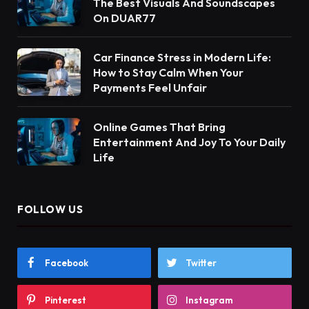
The Best Visuals And Soundscapes
On DUAR77
Car Finance Stress in Modern Life:
How to Stay Calm When Your
Payments Feel Unfair
Online Games That Bring
Entertainment And Joy To Your Daily
Life
FOLLOW US
Facebook
Twitter
Pinterest
Instagram