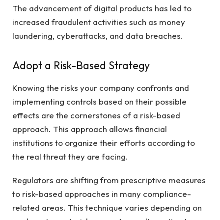
The advancement of digital products has led to
increased fraudulent activities such as money
laundering, cyberattacks, and data breaches.
Adopt a Risk-Based Strategy
Knowing the risks your company confronts and
implementing controls based on their possible
effects are the cornerstones of a risk-based
approach. This approach allows financial
institutions to organize their efforts according to
the real threat they are facing.
Regulators are shifting from prescriptive measures
to risk-based approaches in many compliance-
related areas. This technique varies depending on