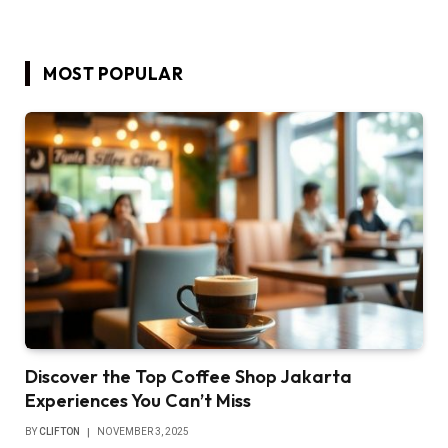
MOST POPULAR
Discover the Top Coffee Shop Jakarta
Experiences You Can’t Miss
BY
CLIFTON
NOVEMBER 3, 2025