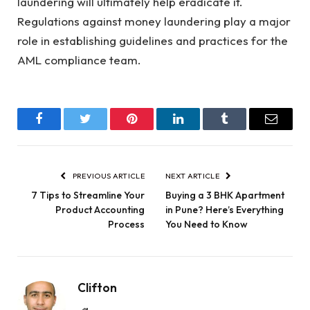
laundering will ultimately help eradicate it.
Regulations against money laundering play a major
role in establishing guidelines and practices for the
AML compliance team.
Facebook
Twitter
Pinterest
LinkedIn
Tumblr
Email
PREVIOUS ARTICLE
NEXT ARTICLE
7 Tips to Streamline Your
Buying a 3 BHK Apartment
Product Accounting
in Pune? Here’s Everything
Process
You Need to Know
Clifton