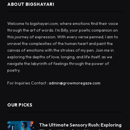
ABOUT BIGSHAYARI
Welcome to bigshayari.com, where emotions find their voice
through the art of words. I'm Billy, your poetic companion on
this journey of expression. With every verse penned, I aim to
unravel the complexities of the human heart and paint the
canvas of emotions with the strokes of my pen. Join me in
exploring the depths of love, longing, and life itself, as we
navigate the labyrinth of feelings through the power of
poetry.
For Inquiries Contact :
admin@growmoregaze.com
OUR PICKS
The Ultimate Sensory Rush: Exploring