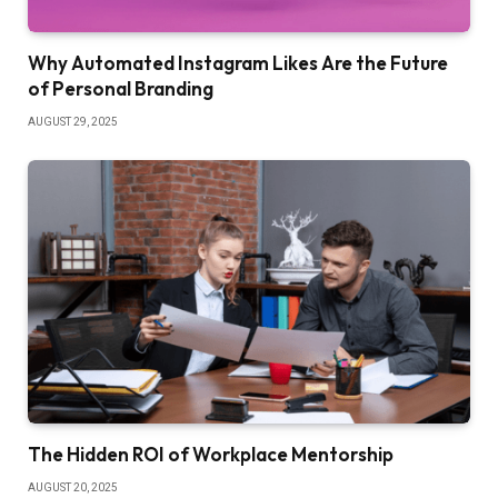
Why Automated Instagram Likes Are the Future
of Personal Branding
AUGUST 29, 2025
The Hidden ROI of Workplace Mentorship
AUGUST 20, 2025