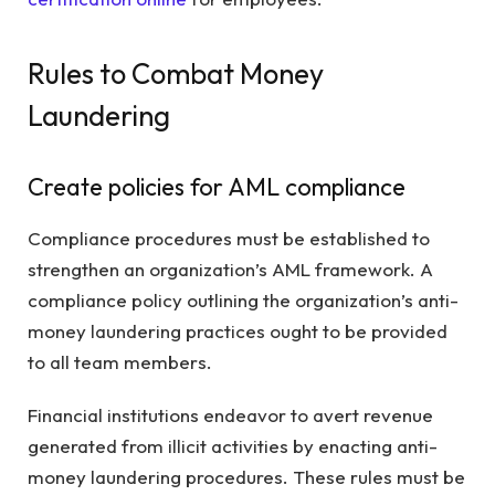
Rules to Combat Money
Laundering
Create policies for AML compliance
Compliance procedures must be established to
strengthen an organization’s AML framework. A
compliance policy outlining the organization’s anti-
money laundering practices ought to be provided
to all team members.
Financial institutions endeavor to avert revenue
generated from illicit activities by enacting anti-
money laundering procedures. These rules must be