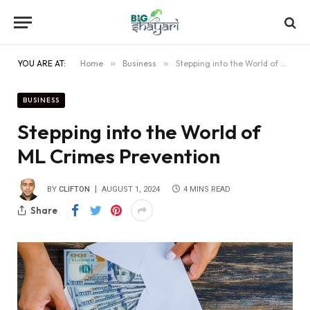
YOU ARE AT:
Home
»
Business
»
Stepping into the World of ML Crimes Prevention
BUSINESS
Stepping into the World of
ML Crimes Prevention
BY
CLIFTON
AUGUST 1, 2024
4 MINS READ
Share