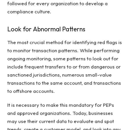
followed for every organization to develop a
compliance culture.
Look for Abnormal Patterns
The most crucial method for identifying red flags is
to monitor transaction patterns. While performing
ongoing monitoring, some patterns to look out for
include frequent transfers to or from dangerous or
sanctioned jurisdictions, numerous small-value
transactions to the same account, and transactions
to offshore accounts.
It is necessary to make this mandatory for PEPs
and approved organizations. Today, businesses
may use their current data to evaluate and spot
trends, create a customer model, and look into any