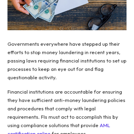
Governments everywhere have stepped up their
efforts to stop money laundering in recent years,
passing laws requiring financial institutions to set up
processes to keep an eye out for and flag
questionable activity.
Financial institutions are accountable for ensuring
they have sufficient anti-money laundering policies
and procedures that comply with legal
requirements. FIs must act to accomplish this by
using compliance solutions that provide
AML
certification online
for employees.