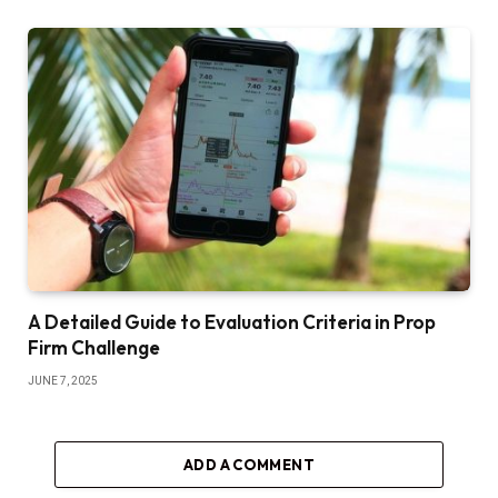
A Detailed Guide to Evaluation Criteria in Prop
Firm Challenge
JUNE 7, 2025
ADD A COMMENT