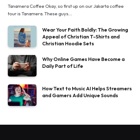
Tanamera Coffee Okay, so first up on our Jakarta coffee
tour is Tanamera. These guys…
Wear Your Faith Boldly: The Growing
Appeal of Christian T-Shirts and
Christian Hoodie Sets
Why Online Games Have Become a
Daily Part of Life
How Text to Music AI Helps Streamers
and Gamers Add Unique Sounds