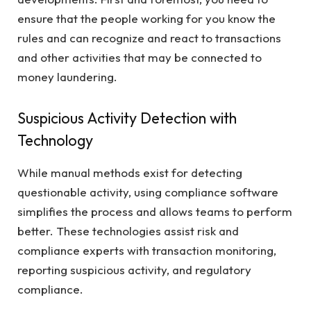
ensure that the people working for you know the
rules and can recognize and react to transactions
and other activities that may be connected to
money laundering.
Suspicious Activity Detection with
Technology
While manual methods exist for detecting
questionable activity, using compliance software
simplifies the process and allows teams to perform
better. These technologies assist risk and
compliance experts with transaction monitoring,
reporting suspicious activity, and regulatory
compliance.