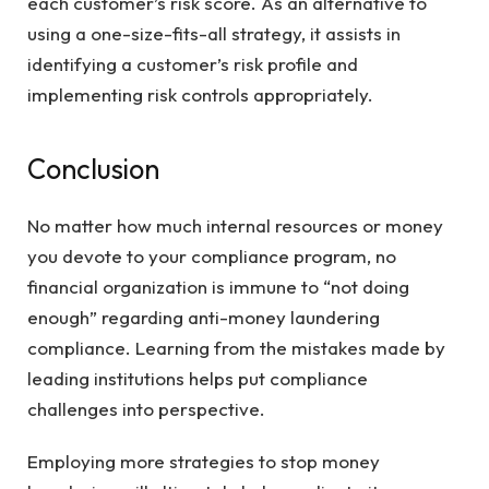
each customer’s risk score. As an alternative to
using a one-size-fits-all strategy, it assists in
identifying a customer’s risk profile and
implementing risk controls appropriately.
Conclusion
No matter how much internal resources or money
you devote to your compliance program, no
financial organization is immune to “not doing
enough” regarding anti-money laundering
compliance. Learning from the mistakes made by
leading institutions helps put compliance
challenges into perspective.
Employing more strategies to stop money