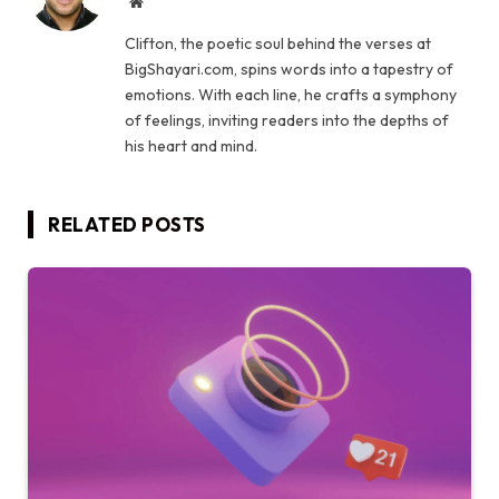
Website
Clifton, the poetic soul behind the verses at
BigShayari.com, spins words into a tapestry of
emotions. With each line, he crafts a symphony
of feelings, inviting readers into the depths of
his heart and mind.
RELATED
POSTS