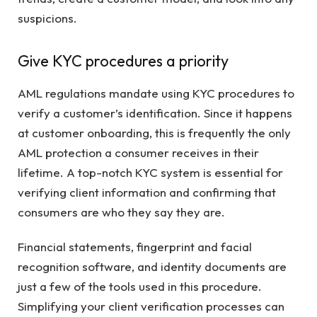
suspicions.
Give KYC procedures a priority
AML regulations mandate using KYC procedures to
verify a customer’s identification. Since it happens
at customer onboarding, this is frequently the only
AML protection a consumer receives in their
lifetime. A top-notch KYC system is essential for
verifying client information and confirming that
consumers are who they say they are.
Financial statements, fingerprint and facial
recognition software, and identity documents are
just a few of the tools used in this procedure.
Simplifying your client verification processes can