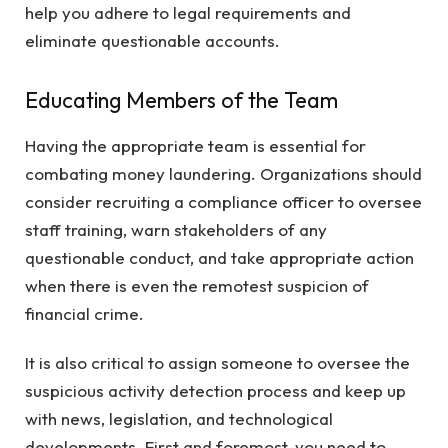
help you adhere to legal requirements and
eliminate questionable accounts.
Educating Members of the Team
Having the appropriate team is essential for
combating money laundering. Organizations should
consider recruiting a compliance officer to oversee
staff training, warn stakeholders of any
questionable conduct, and take appropriate action
when there is even the remotest suspicion of
financial crime.
It is also critical to assign someone to oversee the
suspicious activity detection process and keep up
with news, legislation, and technological
developments. First and foremost, you need to