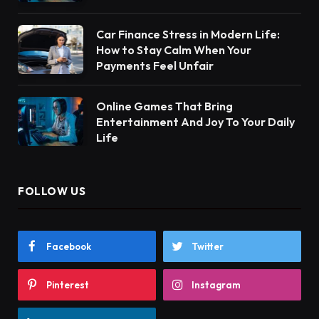
Car Finance Stress in Modern Life:
How to Stay Calm When Your
Payments Feel Unfair
Online Games That Bring
Entertainment And Joy To Your Daily
Life
FOLLOW US
Facebook
Twitter
Pinterest
Instagram