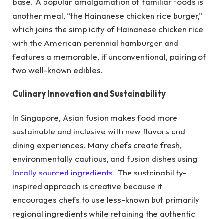
base. A popular amalgamation of familiar foods is
another meal, “the Hainanese chicken rice burger,”
which joins the simplicity of Hainanese chicken rice
with the American perennial hamburger and
features a memorable, if unconventional, pairing of
two well-known edibles.
Culinary Innovation and Sustainability
In Singapore, Asian fusion makes food more
sustainable and inclusive with new flavors and
dining experiences. Many chefs create fresh,
environmentally cautious, and fusion dishes using
locally sourced ingredients
. The sustainability-
inspired approach is creative because it
encourages chefs to use less-known but primarily
regional ingredients while retaining the authentic