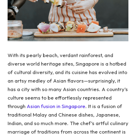
With its pearly beach, verdant rainforest, and
diverse world heritage sites, Singapore is a hotbed
of cultural diversity, and its cuisine has evolved into
an artsy medley of Asian flavors—surprisingly, it
has a city with so many Asian countries. A country’s
culture seems to be effortlessly represented
through
Asian fusion in Singapore
. It is a fusion of
traditional Malay and Chinese dishes, Japanese,
Indian, and so much more. The chef’s artful culinary
marriage of traditions from across the continent is