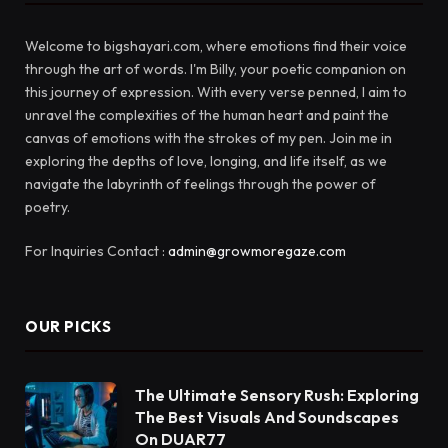
Welcome to bigshayari.com, where emotions find their voice
through the art of words. I'm Billy, your poetic companion on
this journey of expression. With every verse penned, I aim to
unravel the complexities of the human heart and paint the
canvas of emotions with the strokes of my pen. Join me in
exploring the depths of love, longing, and life itself, as we
navigate the labyrinth of feelings through the power of
poetry.
For Inquiries Contact :
admin@growmoregaze.com
OUR PICKS
The Ultimate Sensory Rush: Exploring
The Best Visuals And Soundscapes
On DUAR77