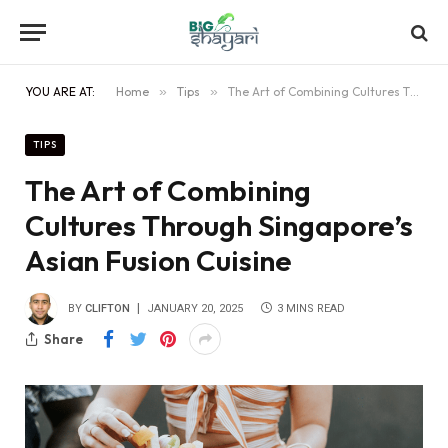
YOU ARE AT:
Home
»
Tips
»
The Art of Combining Cultures Through Singapore’s Asian Fusion Cuisine
TIPS
The Art of Combining
Cultures Through Singapore’s
Asian Fusion Cuisine
BY
CLIFTON
JANUARY 20, 2025
3 MINS READ
Share