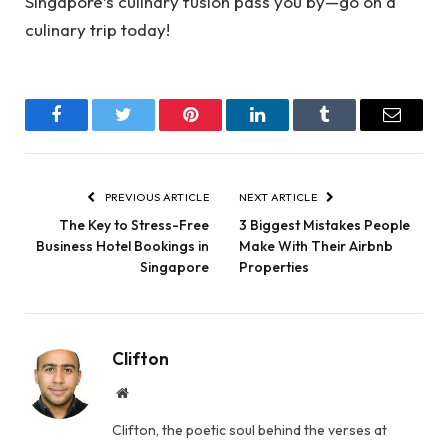
Singapore’s culinary fusion pass you by—go on a
culinary trip today!
Facebook
Twitter
Pinterest
LinkedIn
Tumblr
Email
PREVIOUS ARTICLE
NEXT ARTICLE
The Key to Stress-Free
3 Biggest Mistakes People
Business Hotel Bookings in
Make With Their Airbnb
Singapore
Properties
Clifton
Website
Clifton, the poetic soul behind the verses at