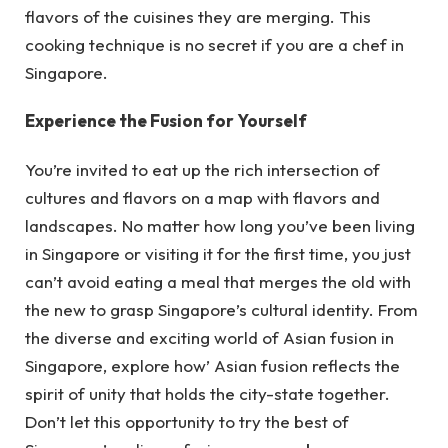
flavors of the cuisines they are merging. This
cooking technique is no secret if you are a chef in
Singapore.
Experience the Fusion for Yourself
You’re invited to eat up the rich intersection of
cultures and flavors on a map with flavors and
landscapes. No matter how long you’ve been living
in Singapore or visiting it for the first time, you just
can’t avoid eating a meal that merges the old with
the new to grasp Singapore’s cultural identity. From
the diverse and exciting world of Asian fusion in
Singapore, explore how’ Asian fusion reflects the
spirit of unity that holds the city-state together.
Don’t let this opportunity to try the best of