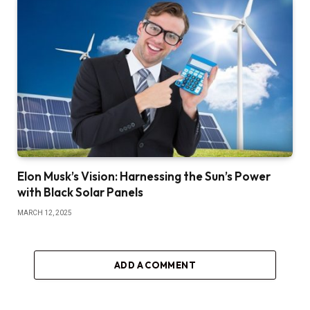
Elon Musk’s Vision: Harnessing the Sun’s Power
with Black Solar Panels
MARCH 12, 2025
ADD A COMMENT