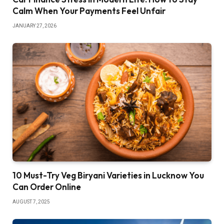
Calm When Your Payments Feel Unfair
JANUARY 27, 2026
10 Must-Try Veg Biryani Varieties in Lucknow You
Can Order Online
AUGUST 7, 2025