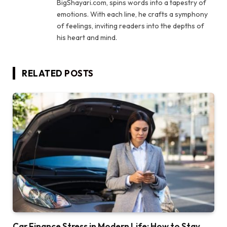
BigShayari.com, spins words into a tapestry of
emotions. With each line, he crafts a symphony
of feelings, inviting readers into the depths of
his heart and mind.
RELATED
POSTS
Car Finance Stress in Modern Life: How to Stay