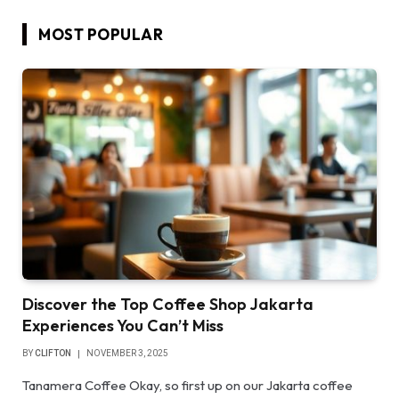
MOST POPULAR
Discover the Top Coffee Shop Jakarta
Experiences You Can’t Miss
BY
CLIFTON
NOVEMBER 3, 2025
Tanamera Coffee Okay, so first up on our Jakarta coffee