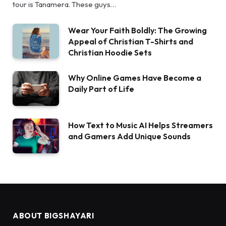
tour is Tanamera. These guys…
Wear Your Faith Boldly: The Growing
Appeal of Christian T-Shirts and
Christian Hoodie Sets
Why Online Games Have Become a
Daily Part of Life
How Text to Music AI Helps Streamers
and Gamers Add Unique Sounds
ABOUT BIGSHAYARI