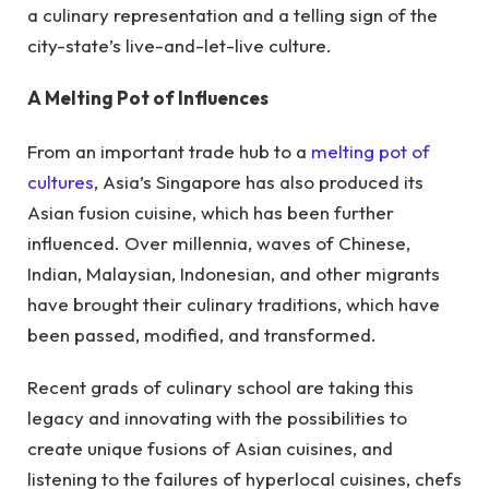
a culinary representation and a telling sign of the
city-state’s live-and-let-live culture.
A Melting Pot of Influences
From an important trade hub to a
melting pot of
cultures
, Asia’s Singapore has also produced its
Asian fusion cuisine, which has been further
influenced. Over millennia, waves of Chinese,
Indian, Malaysian, Indonesian, and other migrants
have brought their culinary traditions, which have
been passed, modified, and transformed.
Recent grads of culinary school are taking this
legacy and innovating with the possibilities to
create unique fusions of Asian cuisines, and
listening to the failures of hyperlocal cuisines, chefs