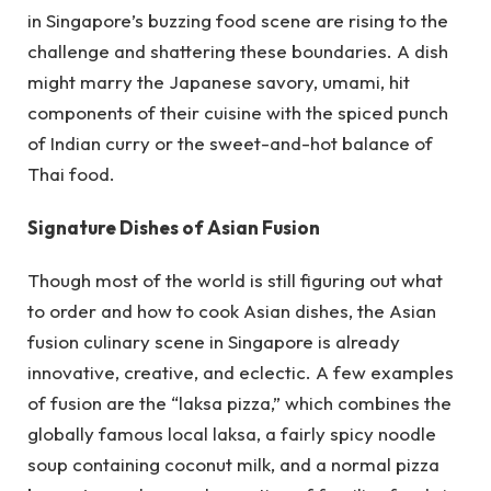
in Singapore’s buzzing food scene are rising to the
challenge and shattering these boundaries. A dish
might marry the Japanese savory, umami, hit
components of their cuisine with the spiced punch
of Indian curry or the sweet-and-hot balance of
Thai food.
Signature Dishes of Asian Fusion
Though most of the world is still figuring out what
to order and how to cook Asian dishes, the Asian
fusion culinary scene in Singapore is already
innovative, creative, and eclectic. A few examples
of fusion are the “laksa pizza,” which combines the
globally famous local laksa, a fairly spicy noodle
soup containing coconut milk, and a normal pizza