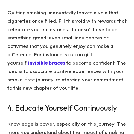
Quitting smoking undoubtedly leaves a void that
cigarettes once filled. Fill this void with rewards that
celebrate your milestones. It doesn’t have to be
something grand; even small indulgences or
activities that you genuinely enjoy can make a
difference. For instance, you can gift
yourself
invisible braces
to become confident. The
idea is to associate positive experiences with your
smoke-free journey, reinforcing your commitment
to this new chapter of your life.
4. Educate Yourself Continuously
Knowledge is power, especially on this journey. The
more you understand about the impact of smoking