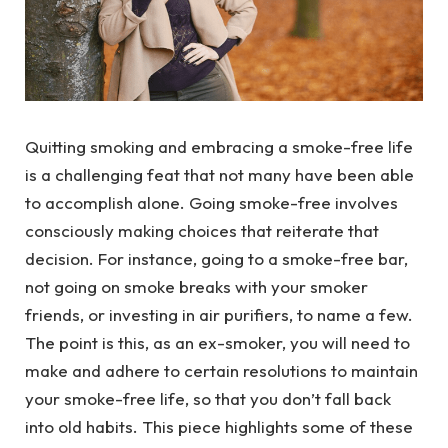
Quitting smoking and embracing a smoke-free life
is a challenging feat that not many have been able
to accomplish alone. Going smoke-free involves
consciously making choices that reiterate that
decision. For instance, going to a smoke-free bar,
not going on smoke breaks with your smoker
friends, or investing in air purifiers, to name a few.
The point is this, as an ex-smoker, you will need to
make and adhere to certain resolutions to maintain
your smoke-free life, so that you don’t fall back
into old habits. This piece highlights some of these