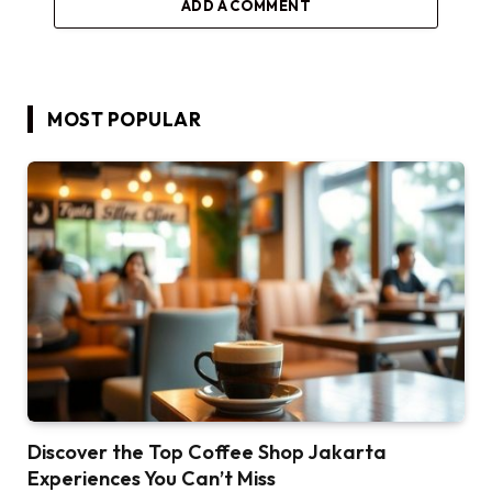
ADD A COMMENT
MOST POPULAR
Discover the Top Coffee Shop Jakarta
Experiences You Can’t Miss