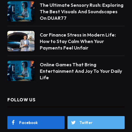
The Ultimate Sensory Rush: Exploring
The Best Visuals And Soundscapes
On DUAR77
Car Finance Stress in Modern Life:
How to Stay Calm When Your
Payments Feel Unfair
Online Games That Bring
Entertainment And Joy To Your Daily
Life
FOLLOW US
Facebook
Twitter