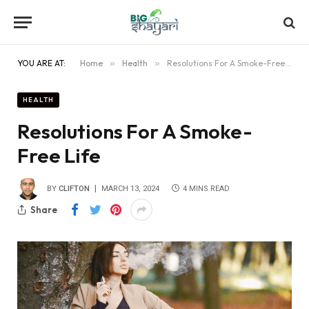
YOU ARE AT:
Home
»
Health
»
Resolutions For A Smoke-Free Life
HEALTH
Resolutions For A Smoke-
Free Life
BY
CLIFTON
MARCH 13, 2024
4 MINS READ
Share