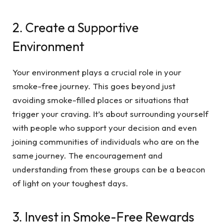
2. Create a Supportive
Environment
Your environment plays a crucial role in your
smoke-free journey. This goes beyond just
avoiding smoke-filled places or situations that
trigger your craving. It’s about surrounding yourself
with people who support your decision and even
joining communities of individuals who are on the
same journey. The encouragement and
understanding from these groups can be a beacon
of light on your toughest days.
3. Invest in Smoke-Free Rewards