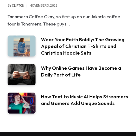
BY
CLIFTON
NOVEMBER 3, 2025
Tanamera Coffee Okay, so first up on our Jakarta coffee
tour is Tanamera. These guys…
Wear Your Faith Boldly: The Growing
Appeal of Christian T-Shirts and
Christian Hoodie Sets
Why Online Games Have Become a
Daily Part of Life
How Text to Music AI Helps Streamers
and Gamers Add Unique Sounds