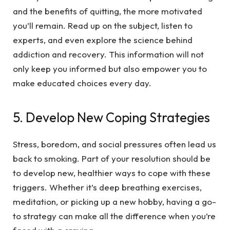
and the benefits of quitting, the more motivated
you’ll remain. Read up on the subject, listen to
experts, and even explore the science behind
addiction and recovery. This information will not
only keep you informed but also empower you to
make educated choices every day.
5. Develop New Coping Strategies
Stress, boredom, and social pressures often lead us
back to smoking. Part of your resolution should be
to develop new, healthier ways to cope with these
triggers. Whether it’s deep breathing exercises,
meditation, or picking up a new hobby, having a go-
to strategy can make all the difference when you’re