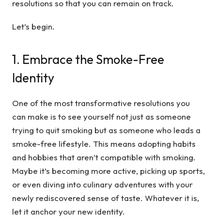
resolutions so that you can remain on track.
Let’s begin.
1. Embrace the Smoke-Free
Identity
One of the most transformative resolutions you
can make is to see yourself not just as someone
trying to quit smoking but as someone who leads a
smoke-free lifestyle. This means adopting habits
and hobbies that aren’t compatible with smoking.
Maybe it’s becoming more active, picking up sports,
or even diving into culinary adventures with your
newly rediscovered sense of taste. Whatever it is,
let it anchor your new identity.