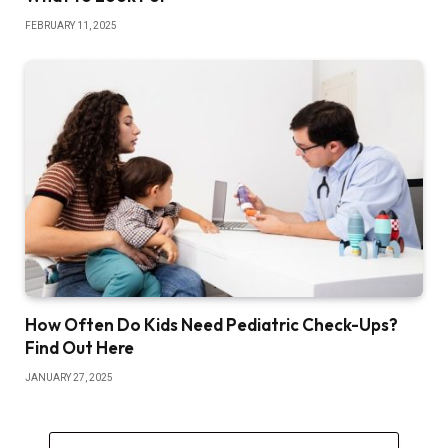
FEBRUARY 11, 2025
How Often Do Kids Need Pediatric Check-Ups?
Find Out Here
JANUARY 27, 2025