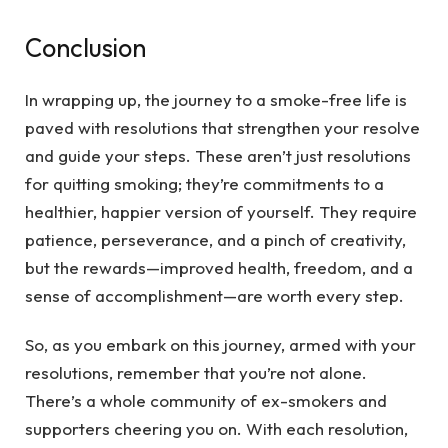
Conclusion
In wrapping up, the journey to a smoke-free life is
paved with resolutions that strengthen your resolve
and guide your steps. These aren’t just resolutions
for quitting smoking; they’re commitments to a
healthier, happier version of yourself. They require
patience, perseverance, and a pinch of creativity,
but the rewards—improved health, freedom, and a
sense of accomplishment—are worth every step.
So, as you embark on this journey, armed with your
resolutions, remember that you’re not alone.
There’s a whole community of ex-smokers and
supporters cheering you on. With each resolution,