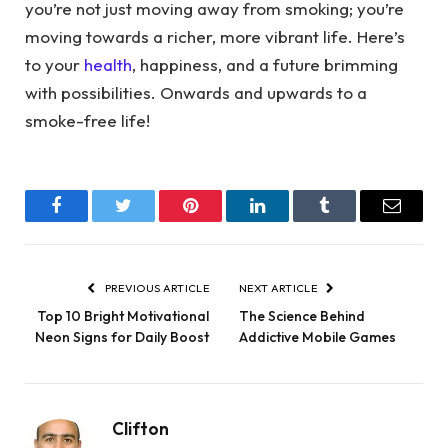
you’re not just moving away from smoking; you’re
moving towards a richer, more vibrant life. Here’s
to your
health
, happiness, and a future brimming
with possibilities. Onwards and upwards to a
smoke-free life!
Facebook
Twitter
Pinterest
LinkedIn
Tumblr
Email
PREVIOUS ARTICLE
NEXT ARTICLE
Top 10 Bright Motivational
The Science Behind
Neon Signs for Daily Boost
Addictive Mobile Games
Clifton