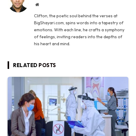
Website
Clifton, the poetic soul behind the verses at
BigShayari.com, spins words into a tapestry of
emotions. With each line, he crafts a symphony
of feelings, inviting readers into the depths of
his heart and mind.
RELATED
POSTS