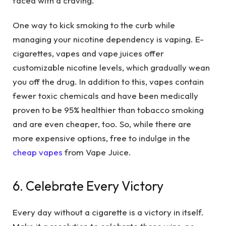
faced with a craving.
One way to kick smoking to the curb while
managing your nicotine dependency is vaping. E-
cigarettes, vapes and vape juices offer
customizable nicotine levels, which gradually wean
you off the drug. In addition to this, vapes contain
fewer toxic chemicals and have been medically
proven to be 95% healthier than tobacco smoking
and are even cheaper, too. So, while there are
more expensive options, free to indulge in the
cheap vapes
from Vape Juice.
6. Celebrate Every Victory
Every day without a cigarette is a victory in itself.