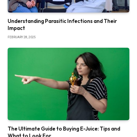
Understanding Parasitic Infections and Their
Impact
FEBRUARY 28, 2025
The Ultimate Guide to Buying E-Juice: Tips and
What to Look For