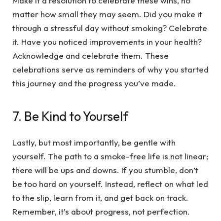
Make it a resolution to celebrate these wins, no
matter how small they may seem. Did you make it
through a stressful day without smoking? Celebrate
it. Have you noticed improvements in your health?
Acknowledge and celebrate them. These
celebrations serve as reminders of why you started
this journey and the progress you’ve made.
7. Be Kind to Yourself
Lastly, but most importantly, be gentle with
yourself. The path to a smoke-free life is not linear;
there will be ups and downs. If you stumble, don’t
be too hard on yourself. Instead, reflect on what led
to the slip, learn from it, and get back on track.
Remember, it’s about progress, not perfection.