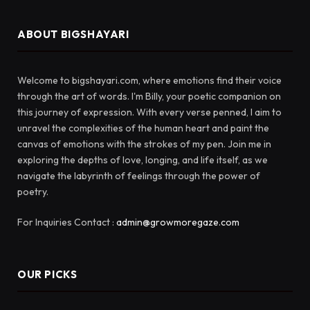
ABOUT BIGSHAYARI
Welcome to bigshayari.com, where emotions find their voice
through the art of words. I'm Billy, your poetic companion on
this journey of expression. With every verse penned, I aim to
unravel the complexities of the human heart and paint the
canvas of emotions with the strokes of my pen. Join me in
exploring the depths of love, longing, and life itself, as we
navigate the labyrinth of feelings through the power of
poetry.
For Inquiries Contact :
admin@growmoregaze.com
OUR PICKS