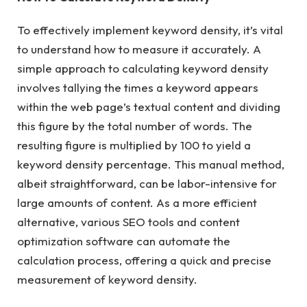
To effectively implement keyword density, it’s vital
to understand how to measure it accurately. A
simple approach to calculating keyword density
involves tallying the times a keyword appears
within the web page’s textual content and dividing
this figure by the total number of words. The
resulting figure is multiplied by 100 to yield a
keyword density percentage. This manual method,
albeit straightforward, can be labor-intensive for
large amounts of content. As a more efficient
alternative, various SEO tools and content
optimization software can automate the
calculation process, offering a quick and precise
measurement of keyword density.