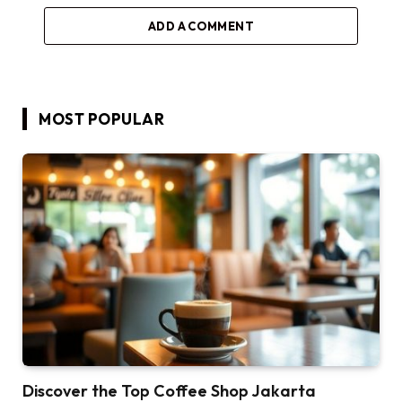
ADD A COMMENT
MOST POPULAR
Discover the Top Coffee Shop Jakarta