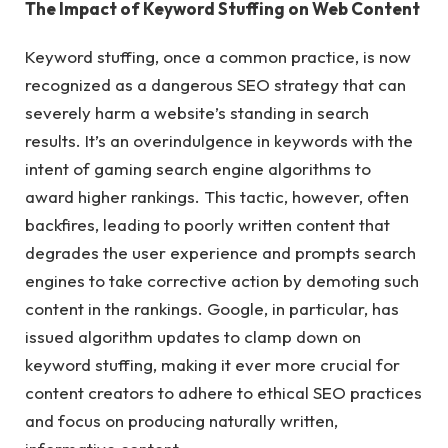
The Impact of Keyword Stuffing on Web Content
Keyword stuffing, once a common practice, is now
recognized as a dangerous SEO strategy that can
severely harm a website’s standing in search
results. It’s an overindulgence in keywords with the
intent of gaming search engine algorithms to
award higher rankings. This tactic, however, often
backfires, leading to poorly written content that
degrades the user experience and prompts search
engines to take corrective action by demoting such
content in the rankings. Google, in particular, has
issued algorithm updates to clamp down on
keyword stuffing, making it ever more crucial for
content creators to adhere to ethical SEO practices
and focus on producing naturally written,