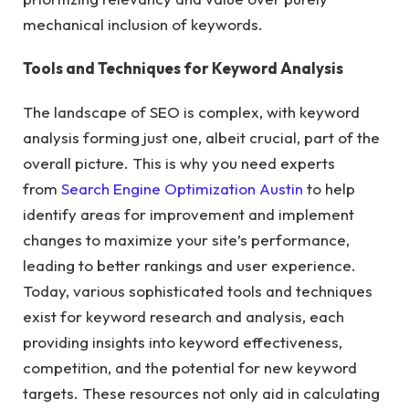
mechanical inclusion of keywords.
Tools and Techniques for Keyword Analysis
The landscape of SEO is complex, with keyword
analysis forming just one, albeit crucial, part of the
overall picture. This is why you need experts
from
Search Engine Optimization Austin
to help
identify areas for improvement and implement
changes to maximize your site’s performance,
leading to better rankings and user experience.
Today, various sophisticated tools and techniques
exist for keyword research and analysis, each
providing insights into keyword effectiveness,
competition, and the potential for new keyword
targets. These resources not only aid in calculating