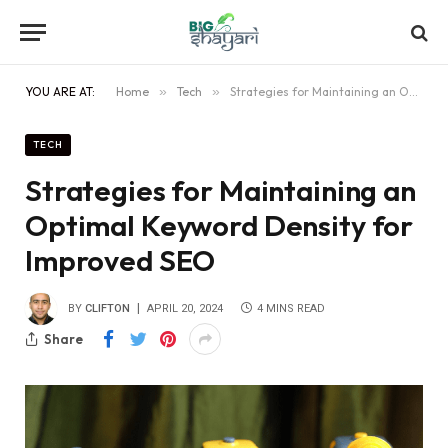
YOU ARE AT:
Home
»
Tech
»
Strategies for Maintaining an Optimal Keyword Density for Improved SEO
TECH
Strategies for Maintaining an
Optimal Keyword Density for
Improved SEO
BY
CLIFTON
APRIL 20, 2024
4 MINS READ
Share