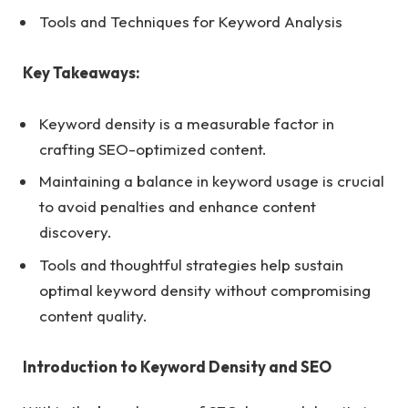
Tools and Techniques for Keyword Analysis
Key Takeaways:
Keyword density is a measurable factor in
crafting SEO-optimized content.
Maintaining a balance in keyword usage is crucial
to avoid penalties and enhance content
discovery.
Tools and thoughtful strategies help sustain
optimal keyword density without compromising
content quality.
Introduction to Keyword Density and SEO