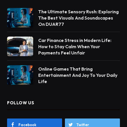
The Ultimate Sensory Rush: Exploring
The Best Visuals And Soundscapes
On DUAR77
Car Finance Stress in Modern Life:
How to Stay Calm When Your
Payments Feel Unfair
Online Games That Bring
Entertainment And Joy To Your Daily
Life
FOLLOW US
Facebook
Twitter