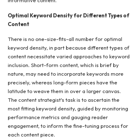
informative content.
Optimal Keyword Density for Different Types of
Content
There is no one-size-fits-all number for optimal
keyword density, in part because different types of
content necessitate varied approaches to keyword
inclusion.
Short-form content
, which is brief by
nature, may need to incorporate keywords more
precisely, whereas long-form pieces have the
latitude to weave them in over a larger canvas.
The content strategist’s task is to ascertain the
most fitting keyword density, guided by monitoring
performance metrics and gauging reader
engagement, to inform the fine-tuning process for
each content piece.