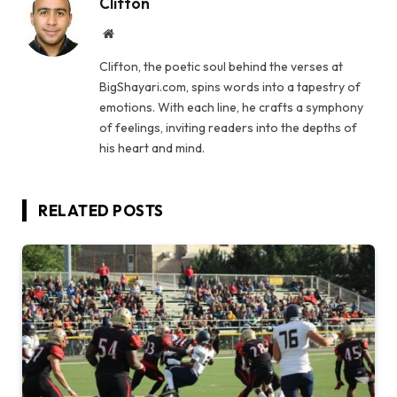
Clifton
Website
Clifton, the poetic soul behind the verses at
BigShayari.com, spins words into a tapestry of
emotions. With each line, he crafts a symphony
of feelings, inviting readers into the depths of
his heart and mind.
RELATED
POSTS