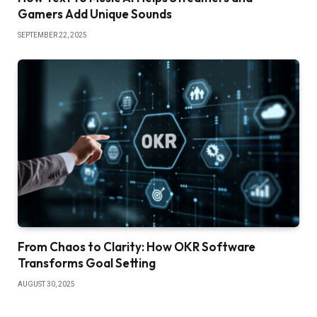
Gamers Add Unique Sounds
SEPTEMBER 22, 2025
From Chaos to Clarity: How OKR Software
Transforms Goal Setting
AUGUST 30, 2025