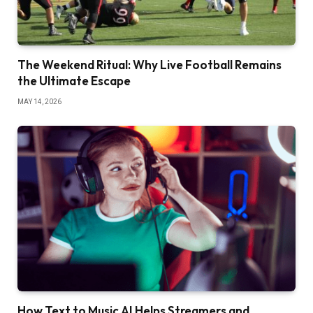
The Weekend Ritual: Why Live Football Remains
the Ultimate Escape
MAY 14, 2026
How Text to Music AI Helps Streamers and