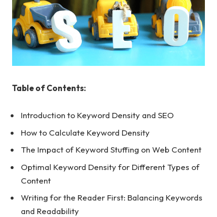
Table of Contents:
Introduction to Keyword Density and SEO
How to Calculate Keyword Density
The Impact of Keyword Stuffing on Web Content
Optimal Keyword Density for Different Types of
Content
Writing for the Reader First: Balancing Keywords
and Readability