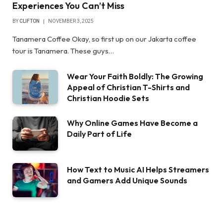
Experiences You Can’t Miss
BY
CLIFTON
NOVEMBER 3, 2025
Tanamera Coffee Okay, so first up on our Jakarta coffee
tour is Tanamera. These guys…
Wear Your Faith Boldly: The Growing
Appeal of Christian T-Shirts and
Christian Hoodie Sets
Why Online Games Have Become a
Daily Part of Life
How Text to Music AI Helps Streamers
and Gamers Add Unique Sounds