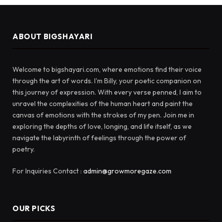
ABOUT BIGSHAYARI
Welcome to bigshayari.com, where emotions find their voice
through the art of words. I'm Billy, your poetic companion on
this journey of expression. With every verse penned, I aim to
unravel the complexities of the human heart and paint the
canvas of emotions with the strokes of my pen. Join me in
exploring the depths of love, longing, and life itself, as we
navigate the labyrinth of feelings through the power of
poetry.
For Inquiries Contact :
admin@growmoregaze.com
OUR PICKS