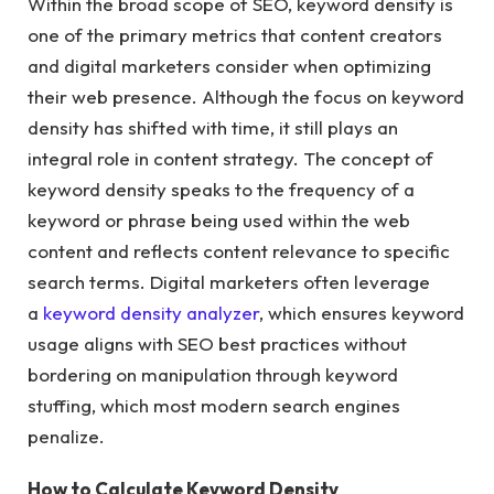
Within the broad scope of SEO, keyword density is
one of the primary metrics that content creators
and digital marketers consider when optimizing
their web presence. Although the focus on keyword
density has shifted with time, it still plays an
integral role in content strategy. The concept of
keyword density speaks to the frequency of a
keyword or phrase being used within the web
content and reflects content relevance to specific
search terms. Digital marketers often leverage
a
keyword density analyzer
, which ensures keyword
usage aligns with SEO best practices without
bordering on manipulation through keyword
stuffing, which most modern search engines
penalize.
How to Calculate Keyword Density