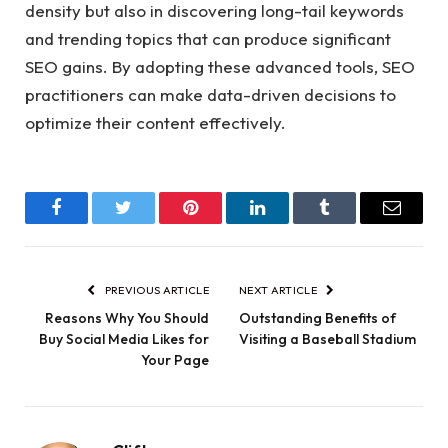
density but also in discovering long-tail keywords
and trending topics that can produce significant
SEO gains. By adopting these advanced tools, SEO
practitioners can make data-driven decisions to
optimize their content effectively.
Facebook
Twitter
Pinterest
LinkedIn
Tumblr
Email
PREVIOUS ARTICLE
NEXT ARTICLE
Reasons Why You Should
Outstanding Benefits of
Buy Social Media Likes for
Visiting a Baseball Stadium
Your Page