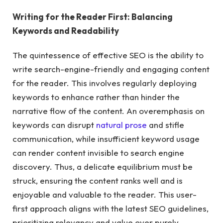
Writing for the Reader First: Balancing
Keywords and Readability
The quintessence of effective SEO is the ability to
write search-engine-friendly and engaging content
for the reader. This involves regularly deploying
keywords to enhance rather than hinder the
narrative flow of the content. An overemphasis on
keywords can disrupt
natural prose
and stifle
communication, while insufficient keyword usage
can render content invisible to search engine
discovery. Thus, a delicate equilibrium must be
struck, ensuring the content ranks well and is
enjoyable and valuable to the reader. This user-
first approach aligns with the latest SEO guidelines,
prioritizing relevancy and value over purely