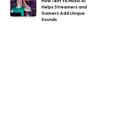
How Text to Music AI
Helps Streamers and
Gamers Add Unique
Sounds