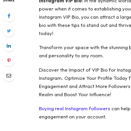
Instagram VIP Bio
: In the dynamic worl
SHARE
power when it comes to establishing your 
Instagram VIP Bio, you can attract a la
bio with these tips to stand out and thriv
today!
Transform your space with the stunning 
and personality to any room.
Discover the Impact of VIP Bio for Insta
Instagram. Optimize Your Profile Today 
Engagement and Attract More Followers wi
Realm and Boost Your Influence!
Buying real Instagram followers
can help
engagement on your account.