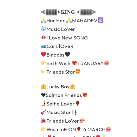
⫷▓▓▓✴𝐊𝐈𝐍𝐆 ✴▓▓▓⫸
Har Har
MAHADEV
Music LoVer
I Love New SONG
Cars lOveR
Bindass
Birth Wish
1 JANUARY
Friends Star
Lucky Boy
♥️
Salman Friends
Selfie Lover
Music Star
Friends LoVer
Wish mE ON
6 MARCH