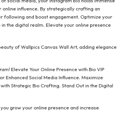
d of social media, your Instagram bio holds immense
online influence. By strategically crafting an
rger following and boost engagement. Optimize your
e in the digital realm. Elevate your online presence
beauty of Wallpics Canvas Wall Art, adding elegance
gram! Elevate Your Online Presence with Bio VIP
for Enhanced Social Media Influence. Maximize
th Strategic Bio Crafting. Stand Out in the Digital
 you grow your online presence and increase