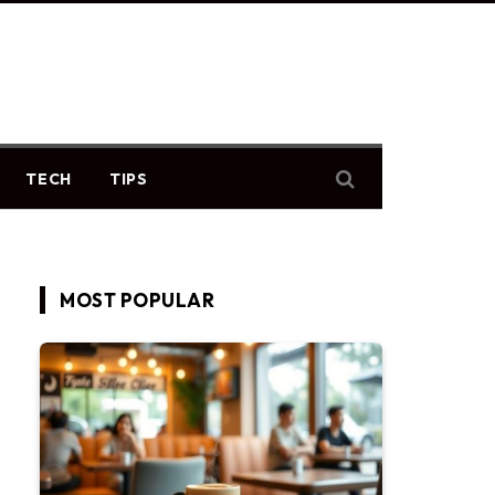
TECH
TIPS
MOST POPULAR