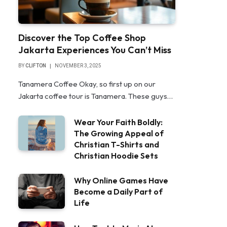
Discover the Top Coffee Shop
Jakarta Experiences You Can’t Miss
BY
CLIFTON
NOVEMBER 3, 2025
Tanamera Coffee Okay, so first up on our
Jakarta coffee tour is Tanamera. These guys…
Wear Your Faith Boldly:
The Growing Appeal of
Christian T-Shirts and
Christian Hoodie Sets
Why Online Games Have
Become a Daily Part of
Life