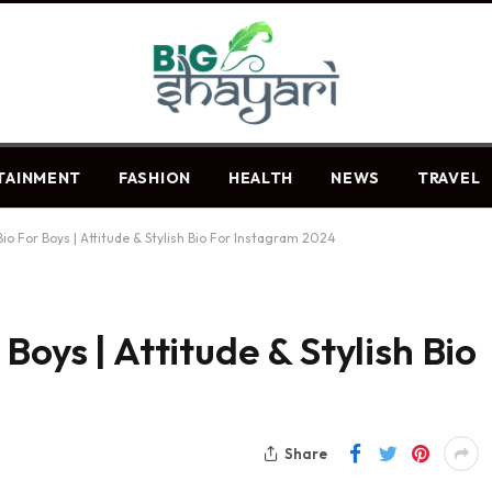
TAINMENT
FASHION
HEALTH
NEWS
TRAVEL
io For Boys | Attitude & Stylish Bio For Instagram 2024
Boys | Attitude & Stylish Bio
Share