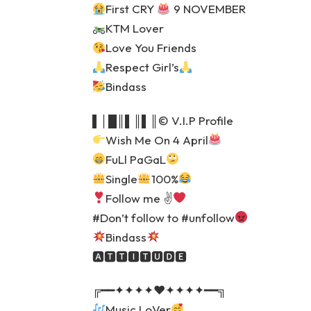
First CRY
9 NOVEMBER
KTM Lover
Love You Friends
Respect Girl’s
Bindass
▌│█║▌║▌║© V.I.P Profile
Wish Me On 4 April
FuLl PaGaL
Single
100%
Follow me ✌
#Don’t follow to #unfollow
Bindass
🅰🆃🆃🅸🆃🆄🅳🅴
╔━━✦✦✦✦♥️✦✦✦✦━━╗
Music LoVer