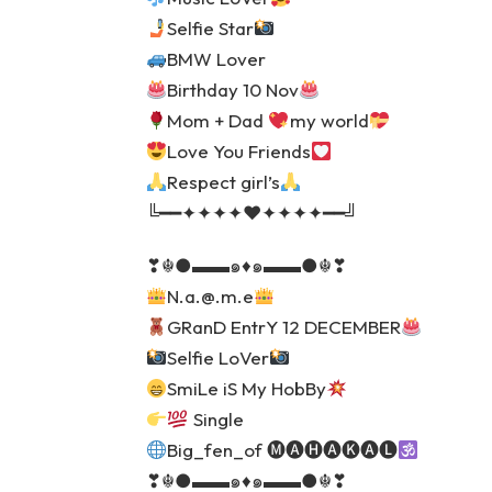
Selfie Star
BMW Lover
Birthday 10 Nov
Mom + Dad
my world
Love You Friends
Respect girl’s
╚━━✦✦✦✦♥️✦✦✦✦━━╝
❣☬●▬▬๑♦️๑▬▬●☬❣
N.a.@.m.e
GRanD EntrY 12 DECEMBER
Selfie LoVer
SmiLe iS My HobBy
Single
Big_fen_of 🅜🅐🅗🅐🅚🅐🅛
❣☬●▬▬๑♦️๑▬▬●☬❣