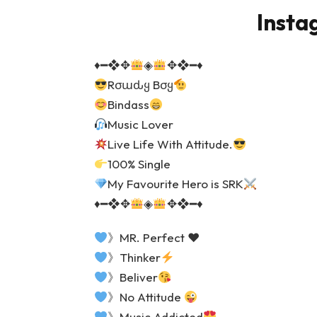
Insta
♦️
━❖✥
◈
✥❖━
♦️
Rσɯԃყ Bσყ
Bindass
Music Lover
Live Life With Attitude.
100% Single
My Favourite Hero is SRK
♦️
━❖✥
◈
✥❖━
♦️
》MR. Perfect
♥️
》Thinker
》Beliver
》No Attitude
》Music Addicted