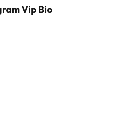
gram Vip Bio