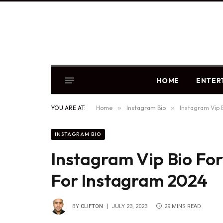
HOME
ENTER
YOU ARE AT:
Home
»
Instagram Bio
»
Instagram Vip B
INSTAGRAM BIO
Instagram Vip Bio For 
For Instagram 2024
BY
CLIFTON
JULY 23, 2023
29 MINS READ