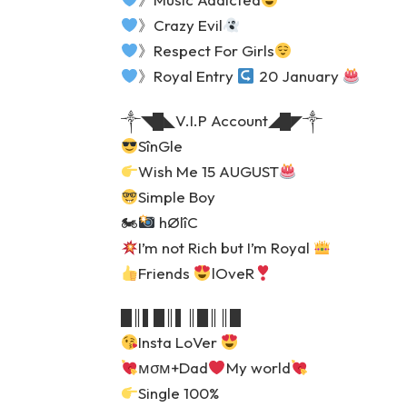
》Crazy Evil
》Respect For Girls
》Royal Entry
20 January
༒◥█◣V.I.P Account◢█◤༒
SînGle
Wish Me 15 AUGUST
Simple Boy
🏍
hØlîC
I’m not Rich but I’m Royal
Friends
lOveR
█║▌█║▌║█║║█
Insta LoVer
мσм+Dad
My world
Single 100%