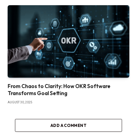
From Chaos to Clarity: How OKR Software
Transforms Goal Setting
AUGUST 30, 2025
ADD A COMMENT