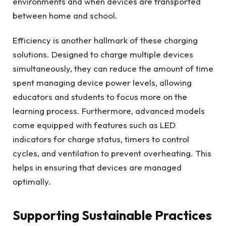
environments and when devices are transported
between home and school.
Efficiency is another hallmark of these charging
solutions. Designed to charge multiple devices
simultaneously, they can reduce the amount of time
spent managing device power levels, allowing
educators and students to focus more on the
learning process. Furthermore, advanced models
come equipped with features such as LED
indicators for charge status, timers to control
cycles, and ventilation to prevent overheating. This
helps in ensuring that devices are managed
optimally.
Supporting Sustainable Practices