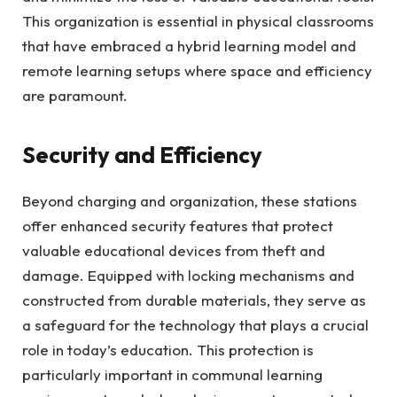
This organization is essential in physical classrooms
that have embraced a hybrid learning model and
remote learning setups where space and efficiency
are paramount.
Security and Efficiency
Beyond charging and organization, these stations
offer enhanced security features that protect
valuable educational devices from theft and
damage. Equipped with locking mechanisms and
constructed from durable materials, they serve as
a safeguard for the technology that plays a crucial
role in today’s education. This protection is
particularly important in communal learning