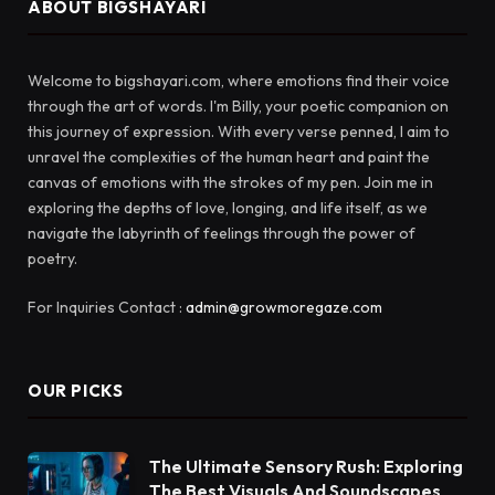
ABOUT BIGSHAYARI
Welcome to bigshayari.com, where emotions find their voice
through the art of words. I'm Billy, your poetic companion on
this journey of expression. With every verse penned, I aim to
unravel the complexities of the human heart and paint the
canvas of emotions with the strokes of my pen. Join me in
exploring the depths of love, longing, and life itself, as we
navigate the labyrinth of feelings through the power of
poetry.
For Inquiries Contact :
admin@growmoregaze.com
OUR PICKS
The Ultimate Sensory Rush: Exploring
The Best Visuals And Soundscapes