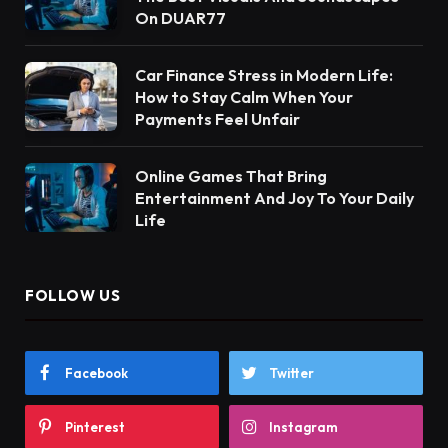
On DUAR77
Car Finance Stress in Modern Life:
How to Stay Calm When Your
Payments Feel Unfair
Online Games That Bring
Entertainment And Joy To Your Daily
Life
FOLLOW US
Facebook
Twitter
Pinterest
Instagram