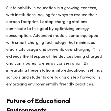
Sustainability in education is a growing concern,
with institutions looking for ways to reduce their
carbon footprint. Laptop charging stations
contribute to this goal by optimizing energy
consumption. Advanced models come equipped
with smart charging technology that minimizes
electricity usage and prevents overcharging. This
extends the lifespan of the devices being charged
and contributes to energy conservation. By
integrating these stations into educational settings,
schools and students are taking a step forward in
embracing environmentally friendly practices.
Future of Educational
Environments