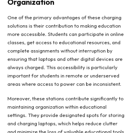
Organization
One of the primary advantages of these charging
solutions is their contribution to making education
more accessible. Students can participate in online
classes, get access to educational resources, and
complete assignments without interruption by
ensuring that laptops and other digital devices are
always charged. This accessibility is particularly
important for students in remote or underserved
areas where access to power can be inconsistent.
Moreover, these stations contribute significantly to
maintaining organization within educational
settings. They provide designated spots for storing
and charging laptops, which helps reduce clutter
and minimize the loss of valuable educational tools.