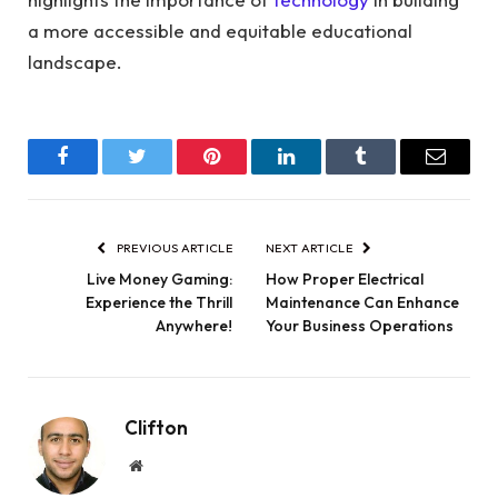
a more accessible and equitable educational
landscape.
Facebook
Twitter
Pinterest
LinkedIn
Tumblr
Email
PREVIOUS ARTICLE
NEXT ARTICLE
Live Money Gaming:
How Proper Electrical
Experience the Thrill
Maintenance Can Enhance
Anywhere!
Your Business Operations
Clifton
Website