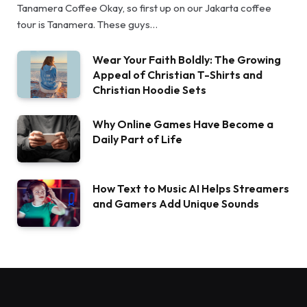
Tanamera Coffee Okay, so first up on our Jakarta coffee
tour is Tanamera. These guys…
Wear Your Faith Boldly: The Growing
Appeal of Christian T-Shirts and
Christian Hoodie Sets
Why Online Games Have Become a
Daily Part of Life
How Text to Music AI Helps Streamers
and Gamers Add Unique Sounds