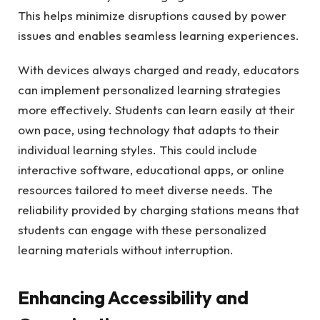
This helps minimize disruptions caused by power
issues and enables seamless learning experiences.
With devices always charged and ready, educators
can implement personalized learning strategies
more effectively. Students can learn easily at their
own pace, using technology that adapts to their
individual learning styles. This could include
interactive software, educational apps, or online
resources tailored to meet diverse needs. The
reliability provided by charging stations means that
students can engage with these personalized
learning materials without interruption.
Enhancing Accessibility and