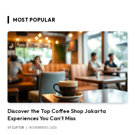
MOST POPULAR
Discover the Top Coffee Shop Jakarta
Experiences You Can’t Miss
BY
CLIFTON
NOVEMBER 3, 2025