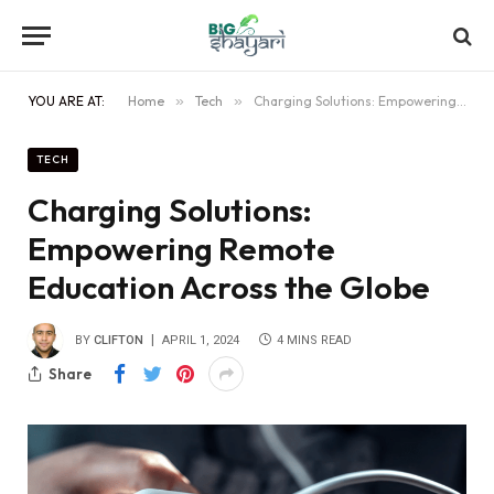
YOU ARE AT:
Home
»
Tech
»
Charging Solutions: Empowering Remote Education Across the Globe
TECH
Charging Solutions:
Empowering Remote
Education Across the Globe
BY
CLIFTON
APRIL 1, 2024
4 MINS READ
Share