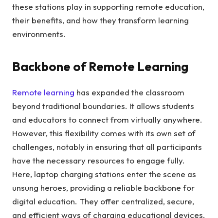
these stations play in supporting remote education,
their benefits, and how they transform learning
environments.
Backbone of Remote Learning
Remote learning
has expanded the classroom
beyond traditional boundaries. It allows students
and educators to connect from virtually anywhere.
However, this flexibility comes with its own set of
challenges, notably in ensuring that all participants
have the necessary resources to engage fully.
Here, laptop charging stations enter the scene as
unsung heroes, providing a reliable backbone for
digital education. They offer centralized, secure,
and efficient ways of charging educational devices.