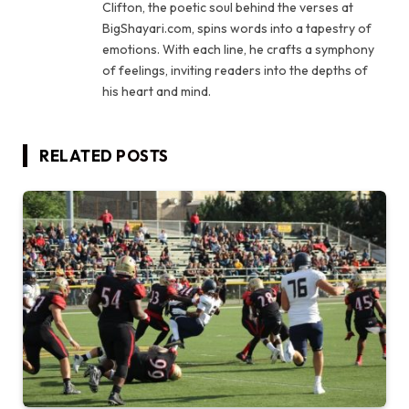
Clifton, the poetic soul behind the verses at
BigShayari.com, spins words into a tapestry of
emotions. With each line, he crafts a symphony
of feelings, inviting readers into the depths of
his heart and mind.
RELATED
POSTS