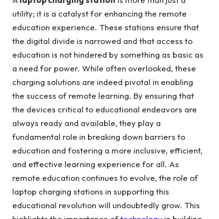
utility; it is a catalyst for enhancing the remote
education experience. These stations ensure that
the digital divide is narrowed and that access to
education is not hindered by something as basic as
a need for power. While often overlooked, these
charging solutions are indeed pivotal in enabling
the success of remote learning. By ensuring that
the devices critical to educational endeavors are
always ready and available, they play a
fundamental role in breaking down barriers to
education and fostering a more inclusive, efficient,
and effective learning experience for all. As
remote education continues to evolve, the role of
laptop charging stations in supporting this
educational revolution will undoubtedly grow. This
highlights the importance of
technology
in building