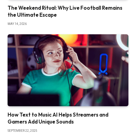
The Weekend Ritual: Why Live Football Remains
the Ultimate Escape
MAY 14, 2026
How Text to Music AI Helps Streamers and
Gamers Add Unique Sounds
SEPTEMBER 22, 2025