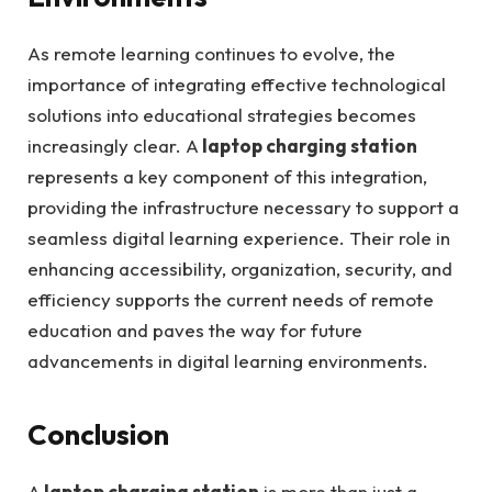
As remote learning continues to evolve, the
importance of integrating effective technological
solutions into educational strategies becomes
increasingly clear. A
laptop charging station
represents a key component of this integration,
providing the infrastructure necessary to support a
seamless digital learning experience. Their role in
enhancing accessibility, organization, security, and
efficiency supports the current needs of remote
education and paves the way for future
advancements in digital learning environments.
Conclusion
A
laptop charging station
is more than just a