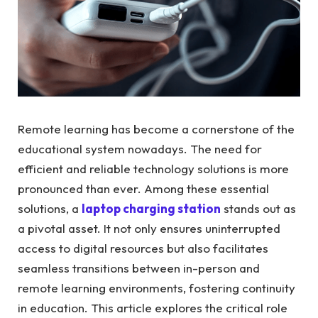
Remote learning has become a cornerstone of the
educational system nowadays. The need for
efficient and reliable technology solutions is more
pronounced than ever. Among these essential
solutions, a
laptop charging station
stands out as
a pivotal asset. It not only ensures uninterrupted
access to digital resources but also facilitates
seamless transitions between in-person and
remote learning environments, fostering continuity
in education. This article explores the critical role