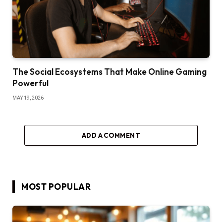
The Social Ecosystems That Make Online Gaming
Powerful
MAY 19, 2026
ADD A COMMENT
MOST POPULAR