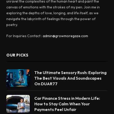
unravel the complexities of the human heart and paint the
canvas of emotions with the strokes of my pen. Join me in
exploring the depths of love, longing, and life itself, as we
navigate the labyrinth of feelings through the power of
poetry.
For Inquiries Contact :
admin@growmoregaze.com
OUR PICKS
The Ultimate Sensory Rush: Exploring
The Best Visuals And Soundscapes
On DUAR77
Car Finance Stress in Modern Life:
How to Stay Calm When Your
Payments Feel Unfair