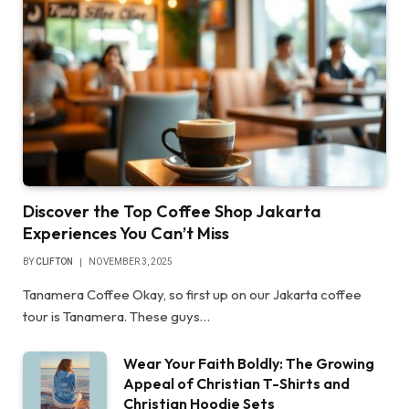
Discover the Top Coffee Shop Jakarta
Experiences You Can’t Miss
BY
CLIFTON
NOVEMBER 3, 2025
Tanamera Coffee Okay, so first up on our Jakarta coffee
tour is Tanamera. These guys…
Wear Your Faith Boldly: The Growing
Appeal of Christian T-Shirts and
Christian Hoodie Sets