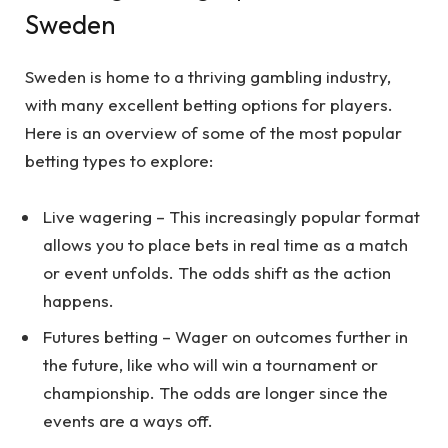
Sweden
Sweden is home to a thriving gambling industry,
with many excellent betting options for players.
Here is an overview of some of the most popular
betting types to explore:
Live wagering – This increasingly popular format
allows you to place bets in real time as a match
or event unfolds. The odds shift as the action
happens.
Futures betting – Wager on outcomes further in
the future, like who will win a tournament or
championship. The odds are longer since the
events are a ways off.