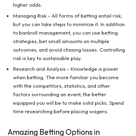
higher odds.
Managing Risk – All forms of betting entail risk,
but you can take steps to minimize it. In addition
to bankroll management, you can use betting
strategies, bet small amounts on multiple
outcomes, and avoid chasing losses. Controlling
risk is key to sustainable play.
Research and Analysis – Knowledge is power
when betting. The more familiar you become
with the competitors, statistics, and other
factors surrounding an event, the better
equipped you will be to make solid picks. Spend
time researching before placing wagers.
Amazing Betting Options in