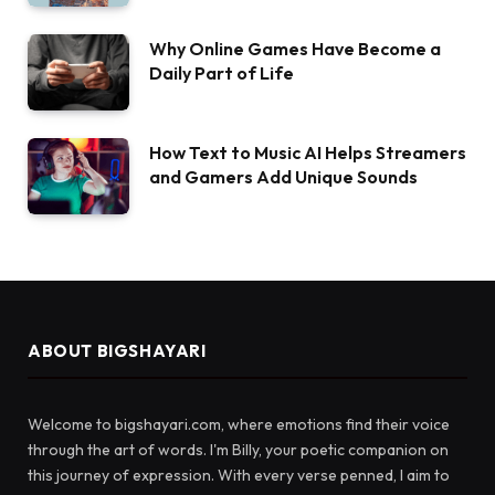
Why Online Games Have Become a
Daily Part of Life
How Text to Music AI Helps Streamers
and Gamers Add Unique Sounds
ABOUT BIGSHAYARI
Welcome to bigshayari.com, where emotions find their voice
through the art of words. I'm Billy, your poetic companion on
this journey of expression. With every verse penned, I aim to