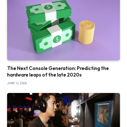
The Next Console Generation: Predicting the
hardware leaps of the late 2020s
JUNE 12, 2026