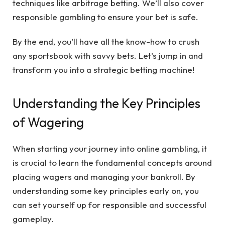
techniques like arbitrage betting. We’ll also cover
responsible gambling to ensure your bet is safe.
By the end, you’ll have all the know-how to crush
any sportsbook with savvy bets. Let’s jump in and
transform you into a strategic betting machine!
Understanding the Key Principles
of Wagering
When starting your journey into online gambling, it
is crucial to learn the fundamental concepts around
placing wagers and managing your bankroll. By
understanding some key principles early on, you
can set yourself up for responsible and successful
gameplay.