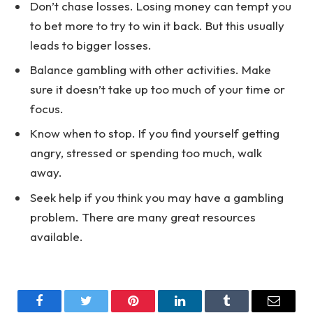
Don’t chase losses. Losing money can tempt you
to bet more to try to win it back. But this usually
leads to bigger losses.
Balance gambling with other activities. Make
sure it doesn’t take up too much of your time or
focus.
Know when to stop. If you find yourself getting
angry, stressed or spending too much, walk
away.
Seek help if you think you may have a gambling
problem. There are many great resources
available.
Facebook
Twitter
Pinterest
LinkedIn
Tumblr
Email