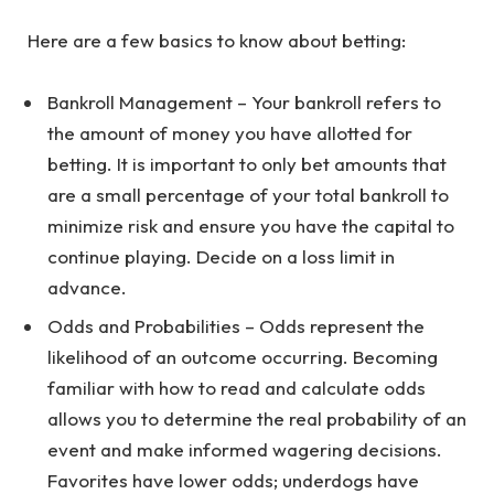
Here are a few basics to know about betting:
Bankroll Management – Your bankroll refers to
the amount of money you have allotted for
betting. It is important to only bet amounts that
are a small percentage of your total bankroll to
minimize risk and ensure you have the capital to
continue playing. Decide on a loss limit in
advance.
Odds and Probabilities – Odds represent the
likelihood of an outcome occurring. Becoming
familiar with how to read and calculate odds
allows you to determine the real probability of an
event and make informed wagering decisions.
Favorites have lower odds; underdogs have