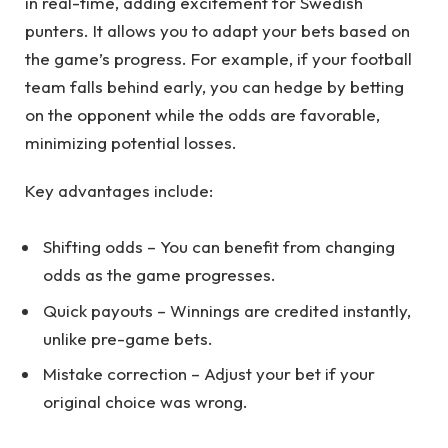
in real-time, adding excitement for Swedish
punters. It allows you to adapt your bets based on
the game’s progress. For example, if your football
team falls behind early, you can hedge by betting
on the opponent while the odds are favorable,
minimizing potential losses.
Key advantages include:
Shifting odds – You can benefit from changing
odds as the game progresses.
Quick payouts – Winnings are credited instantly,
unlike pre-game bets.
Mistake correction – Adjust your bet if your
original choice was wrong.