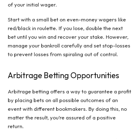
of your initial wager.
Start with a small bet on even-money wagers like
red/black in roulette. If you lose, double the next
bet until you win and recover your stake. However,
manage your bankroll carefully and set stop-losses
to prevent losses from spiraling out of control.
Arbitrage Betting Opportunities
Arbitrage betting offers a way to guarantee a profit
by placing bets on all possible outcomes of an
event with different bookmakers. By doing this, no
matter the result, you’re assured of a positive
return.