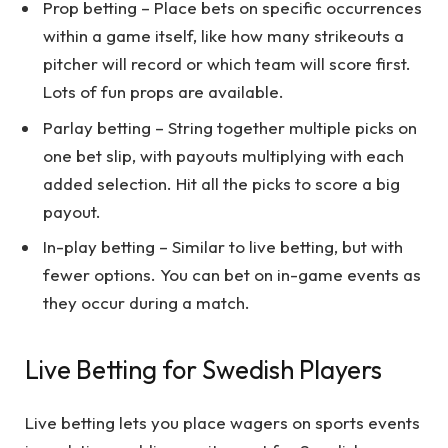
Prop betting – Place bets on specific occurrences
within a game itself, like how many strikeouts a
pitcher will record or which team will score first.
Lots of fun props are available.
Parlay betting – String together multiple picks on
one bet slip, with payouts multiplying with each
added selection. Hit all the picks to score a big
payout.
In-play betting – Similar to live betting, but with
fewer options. You can bet on in-game events as
they occur during a match.
Live Betting for Swedish Players
Live betting lets you place wagers on sports events