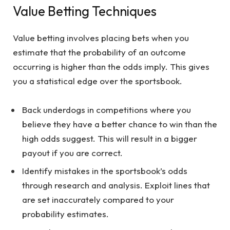
Value Betting Techniques
Value betting involves placing bets when you
estimate that the probability of an outcome
occurring is higher than the odds imply. This gives
you a statistical edge over the sportsbook.
Back underdogs in competitions where you
believe they have a better chance to win than the
high odds suggest. This will result in a bigger
payout if you are correct.
Identify mistakes in the sportsbook’s odds
through research and analysis. Exploit lines that
are set inaccurately compared to your
probability estimates.