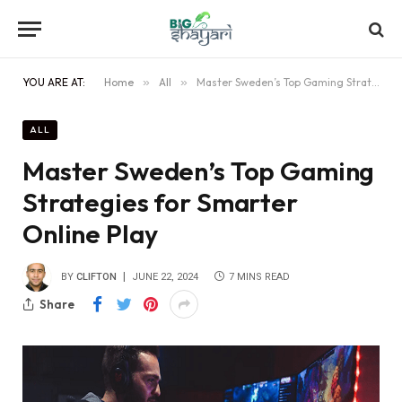
YOU ARE AT:
Home
»
All
»
Master Sweden’s Top Gaming Strategies for Smarter Online Play
ALL
Master Sweden’s Top Gaming
Strategies for Smarter
Online Play
BY
CLIFTON
JUNE 22, 2024
7 MINS READ
Share