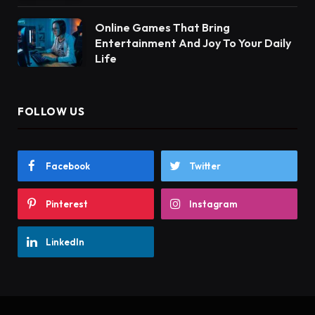
Online Games That Bring
Entertainment And Joy To Your Daily
Life
FOLLOW US
Facebook
Twitter
Pinterest
Instagram
LinkedIn