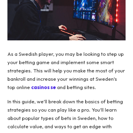
As a Swedish player, you may be looking to step up
your betting game and implement some smart
strategies. This will help you make the most of your
bankroll and increase your winnings at Sweden’s
top online
casinos se
and betting sites.
In this guide, we’ll break down the basics of betting
strategies so you can play like a pro. You’ll learn
about popular types of bets in Sweden, how to
calculate value, and ways to get an edge with