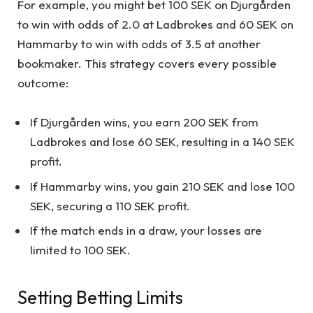
For example, you might bet 100 SEK on Djurgården
to win with odds of 2.0 at Ladbrokes and 60 SEK on
Hammarby to win with odds of 3.5 at another
bookmaker. This strategy covers every possible
outcome:
If Djurgården wins, you earn 200 SEK from
Ladbrokes and lose 60 SEK, resulting in a 140 SEK
profit.
If Hammarby wins, you gain 210 SEK and lose 100
SEK, securing a 110 SEK profit.
If the match ends in a draw, your losses are
limited to 100 SEK.
Setting Betting Limits