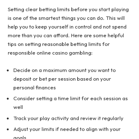
Setting clear betting limits before you start playing
is one of the smartest things you can do. This will
help you to keep yourself in control and not spend
more than you can afford. Here are some helpful
tips on setting reasonable betting limits for
responsible online casino gambling:
Decide on a maximum amount you want to
deposit or bet per session based on your
personal finances
Consider setting a time limit for each session as
well
Track your play activity and review it regularly
Adjust your limits if needed to align with your
goals