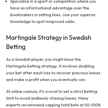
Specialize in a sport or competition where you
have an informational advantage over the
bookmakers in setting lines. Use your superior
knowledge to spot mispriced odds.
Martingale Strategy in Swedish
Betting
As a Swedish player, you might know the
Martingale betting strategy. It involves doubling
your bet after each loss to recover previous losses
and make a profit when you eventually win.
At online casinos, it’s crucial to set a strict betting
limit to avoid endlessly chasing losses. Many
experts recommend capping total bets at 50-100%