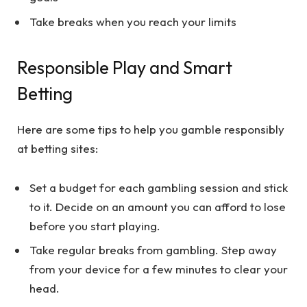
Take breaks when you reach your limits
Responsible Play and Smart
Betting
Here are some tips to help you gamble responsibly
at betting sites:
Set a budget for each gambling session and stick
to it. Decide on an amount you can afford to lose
before you start playing.
Take regular breaks from gambling. Step away
from your device for a few minutes to clear your
head.