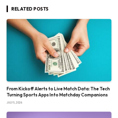
RELATED
POSTS
From Kickoff Alerts to Live Match Data: The Tech
Turning Sports Apps Into Matchday Companions
JULY 5, 2026