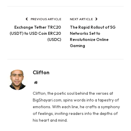
PREVIOUS ARTICLE
NEXT ARTICLE
Exchange Tether TRC20
The Rapid Rollout of 5G
(USDT) to USD Coin ERC20
Networks Set to
(USDC)
Revolutionize Online
Gaming
Clifton
Website
Clifton, the poetic soul behind the verses at
BigShayari.com, spins words into a tapestry of
emotions. With each line, he crafts a symphony
of feelings, inviting readers into the depths of
his heart and mind.