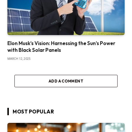
Elon Musk’s Vision: Harnessing the Sun’s Power
with Black Solar Panels
MARCH 12, 2025
ADD A COMMENT
MOST POPULAR