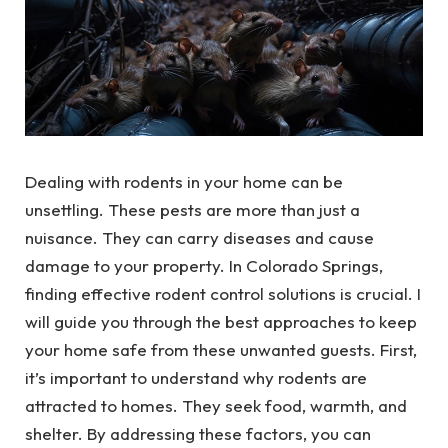
Dealing with rodents in your home can be
unsettling. These pests are more than just a
nuisance. They can carry diseases and cause
damage to your property. In Colorado Springs,
finding effective rodent control solutions is crucial. I
will guide you through the best approaches to keep
your home safe from these unwanted guests. First,
it’s important to understand why rodents are
attracted to homes. They seek food, warmth, and
shelter. By addressing these factors, you can