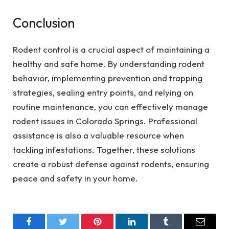
Conclusion
Rodent control is a crucial aspect of maintaining a
healthy and safe home. By understanding rodent
behavior, implementing prevention and trapping
strategies, sealing entry points, and relying on
routine maintenance, you can effectively manage
rodent issues in Colorado Springs. Professional
assistance is also a valuable resource when
tackling infestations. Together, these solutions
create a robust defense against rodents, ensuring
peace and safety in your home.