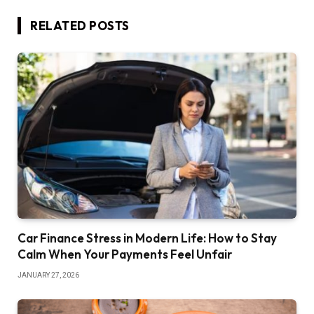
RELATED
POSTS
Car Finance Stress in Modern Life: How to Stay
Calm When Your Payments Feel Unfair
JANUARY 27, 2026