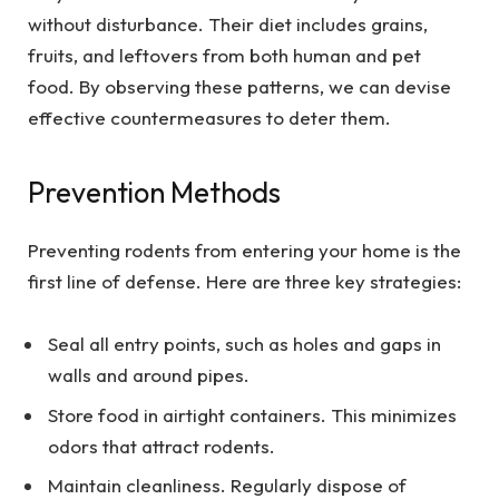
without disturbance. Their diet includes grains,
fruits, and leftovers from both human and pet
food. By observing these patterns, we can devise
effective countermeasures to deter them.
Prevention Methods
Preventing rodents from entering your home is the
first line of defense. Here are three key strategies:
Seal all entry points, such as holes and gaps in
walls and around pipes.
Store food in airtight containers. This minimizes
odors that attract rodents.
Maintain cleanliness. Regularly dispose of