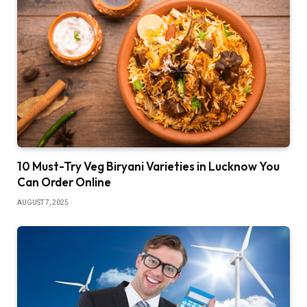
10 Must-Try Veg Biryani Varieties in Lucknow You
Can Order Online
AUGUST 7, 2025