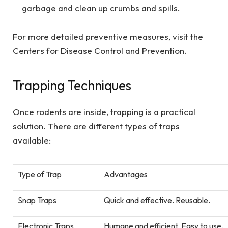
garbage and clean up crumbs and spills.
For more detailed preventive measures, visit the
Centers for Disease Control and Prevention.
Trapping Techniques
Once rodents are inside, trapping is a practical
solution. There are different types of traps
available:
Type of Trap
Advantages
Snap Traps
Quick and effective. Reusable.
Electronic Traps
Humane and efficient. Easy to use.