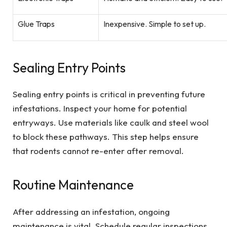
Glue Traps
Inexpensive. Simple to set up.
Sealing Entry Points
Sealing entry points is critical in preventing future
infestations. Inspect your home for potential
entryways. Use materials like caulk and steel wool
to block these pathways. This step helps ensure
that rodents cannot re-enter after removal.
Routine Maintenance
After addressing an infestation, ongoing
maintenance is vital. Schedule regular inspections