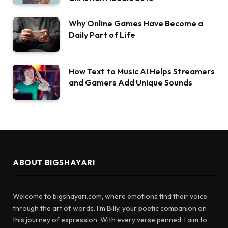
Why Online Games Have Become a
Daily Part of Life
How Text to Music AI Helps Streamers
and Gamers Add Unique Sounds
ABOUT BIGSHAYARI
Welcome to bigshayari.com, where emotions find their voice
through the art of words. I'm Billy, your poetic companion on
this journey of expression. With every verse penned, I aim to