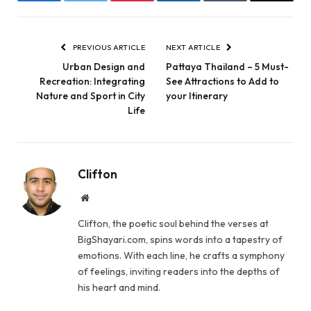
Facebook
Twitter
Pinterest
LinkedIn
Tumblr
Email
PREVIOUS ARTICLE
NEXT ARTICLE
Urban Design and
Pattaya Thailand – 5 Must-
Recreation: Integrating
See Attractions to Add to
Nature and Sport in City
your Itinerary
Life
Clifton
Website
Clifton, the poetic soul behind the verses at
BigShayari.com, spins words into a tapestry of
emotions. With each line, he crafts a symphony
of feelings, inviting readers into the depths of
his heart and mind.