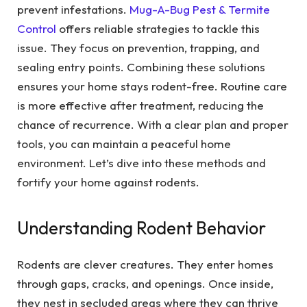
prevent infestations.
Mug-A-Bug Pest & Termite
Control
offers reliable strategies to tackle this
issue. They focus on prevention, trapping, and
sealing entry points. Combining these solutions
ensures your home stays rodent-free. Routine care
is more effective after treatment, reducing the
chance of recurrence. With a clear plan and proper
tools, you can maintain a peaceful home
environment. Let’s dive into these methods and
fortify your home against rodents.
Understanding Rodent Behavior
Rodents are clever creatures. They enter homes
through gaps, cracks, and openings. Once inside,
they nest in secluded areas where they can thrive