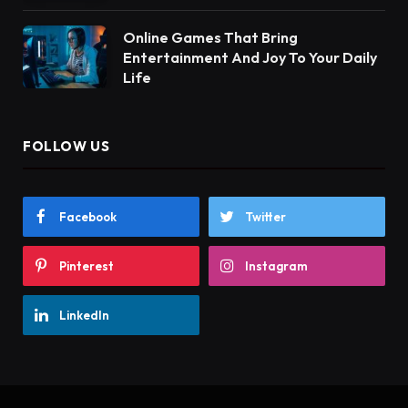
Online Games That Bring
Entertainment And Joy To Your Daily
Life
FOLLOW US
Facebook
Twitter
Pinterest
Instagram
LinkedIn