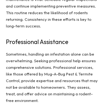
and continue implementing preventive measures.
This routine reduces the likelihood of rodents
returning. Consistency in these efforts is key to
long-term success.
Professional Assistance
Sometimes, handling an infestation alone can be
overwhelming. Seeking professional help ensures
comprehensive solutions. Professional services,
like those offered by Mug-A-Bug Pest & Termite
Control, provide expertise and resources that may
not be available to homeowners. They assess,
treat, and offer advice on maintaining a rodent-
free environment.