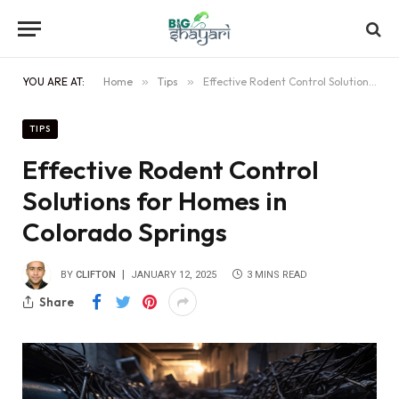
YOU ARE AT:
Home
»
Tips
»
Effective Rodent Control Solutions for Homes in Colorado Springs
TIPS
Effective Rodent Control
Solutions for Homes in
Colorado Springs
BY
CLIFTON
JANUARY 12, 2025
3 MINS READ
Share