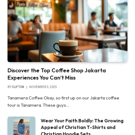
Discover the Top Coffee Shop Jakarta
Experiences You Can’t Miss
BY
CLIFTON
NOVEMBER 3, 2025
Tanamera Coffee Okay, so first up on our Jakarta coffee
tour is Tanamera. These guys…
Wear Your Faith Boldly: The Growing
Appeal of Christian T-Shirts and
Christian Hoodie Sets