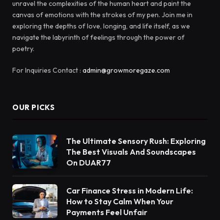
unravel the complexities of the human heart and paint the
canvas of emotions with the strokes of my pen. Join me in
exploring the depths of love, longing, and life itself, as we
navigate the labyrinth of feelings through the power of
poetry.
For Inquiries Contact :
admin@growmoregaze.com
OUR PICKS
The Ultimate Sensory Rush: Exploring
The Best Visuals And Soundscapes
On DUAR77
Car Finance Stress in Modern Life:
How to Stay Calm When Your
Payments Feel Unfair