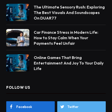
The Ultimate Sensory Rush: Exploring
The Best Visuals And Soundscapes
On DUAR77
Car Finance Stress in Modern Life:
How to Stay Calm When Your
Payments Feel Unfair
Online Games That Bring
Entertainment And Joy To Your Daily
Life
FOLLOW US
Facebook
Twitter