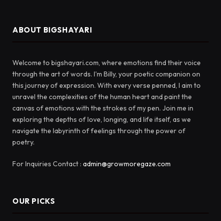
ABOUT BIGSHAYARI
Welcome to bigshayari.com, where emotions find their voice
through the art of words. I'm Billy, your poetic companion on
this journey of expression. With every verse penned, I aim to
unravel the complexities of the human heart and paint the
canvas of emotions with the strokes of my pen. Join me in
exploring the depths of love, longing, and life itself, as we
navigate the labyrinth of feelings through the power of
poetry.
For Inquiries Contact :
admin@growmoregaze.com
OUR PICKS