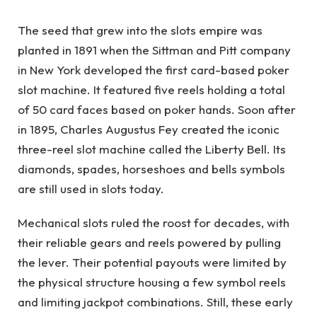
The seed that grew into the slots empire was
planted in 1891 when the Sittman and Pitt company
in New York developed the first card-based poker
slot machine. It featured five reels holding a total
of 50 card faces based on poker hands. Soon after
in 1895, Charles Augustus Fey created the iconic
three-reel slot machine called the Liberty Bell. Its
diamonds, spades, horseshoes and bells symbols
are still used in slots today.
Mechanical slots ruled the roost for decades, with
their reliable gears and reels powered by pulling
the lever. Their potential payouts were limited by
the physical structure housing a few symbol reels
and limiting jackpot combinations. Still, these early