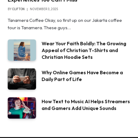
BY
CLIFTON
NOVEMBER 3, 2025
Tanamera Coffee Okay, so first up on our Jakarta coffee
tour is Tanamera. These guys…
Wear Your Faith Boldly: The Growing
Appeal of Christian T-Shirts and
Christian Hoodie Sets
Why Online Games Have Become a
Daily Part of Life
How Text to Music AI Helps Streamers
and Gamers Add Unique Sounds