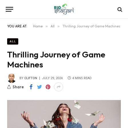
YOU ARE AT:
Home
»
All
»
Thrilling Journey of Game Machines
ALL
Thrilling Journey of Game
Machines
BY
CLIFTON
JULY 29, 2024
4 MINS READ
Share