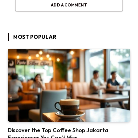
ADD A COMMENT
MOST POPULAR
Discover the Top Coffee Shop Jakarta
Experiences You Can’t Miss