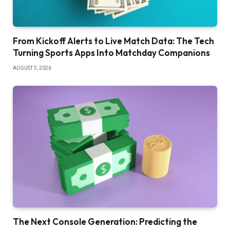
From Kickoff Alerts to Live Match Data: The Tech
Turning Sports Apps Into Matchday Companions
AUGUST 5, 2026
The Next Console Generation: Predicting the