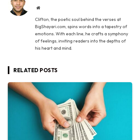
Website
Clifton, the poetic soul behind the verses at
BigShayari.com, spins words into a tapestry of
emotions. With each line, he crafts a symphony
of feelings, inviting readers into the depths of
his heart and mind.
RELATED
POSTS