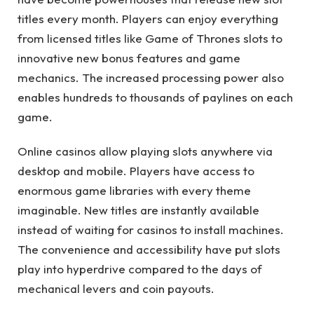
titles every month. Players can enjoy everything
from licensed titles like Game of Thrones slots to
innovative new bonus features and game
mechanics. The increased processing power also
enables hundreds to thousands of paylines on each
game.
Online casinos allow playing slots anywhere via
desktop and mobile. Players have access to
enormous game libraries with every theme
imaginable. New titles are instantly available
instead of waiting for casinos to install machines.
The convenience and accessibility have put slots
play into hyperdrive compared to the days of
mechanical levers and coin payouts.