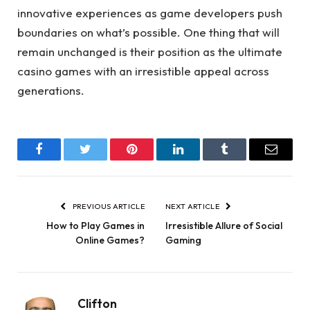
innovative experiences as game developers push
boundaries on what’s possible. One thing that will
remain unchanged is their position as the ultimate
casino games with an irresistible appeal across
generations.
Facebook
Twitter
Pinterest
LinkedIn
Tumblr
Email
PREVIOUS ARTICLE
NEXT ARTICLE
How to Play Games in
Irresistible Allure of Social
Online Games?
Gaming
Clifton