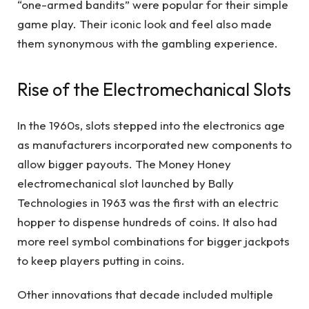
“one-armed bandits” were popular for their simple
game play. Their iconic look and feel also made
them synonymous with the gambling experience.
Rise of the Electromechanical Slots
In the 1960s, slots stepped into the electronics age
as manufacturers incorporated new components to
allow bigger payouts. The Money Honey
electromechanical slot launched by Bally
Technologies in 1963 was the first with an electric
hopper to dispense hundreds of coins. It also had
more reel symbol combinations for bigger jackpots
to keep players putting in coins.
Other innovations that decade included multiple