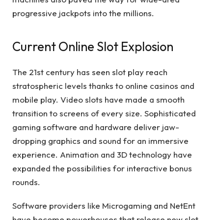
progressive jackpots into the millions.
Current Online Slot Explosion
The 21st century has seen slot play reach
stratospheric levels thanks to online casinos and
mobile play. Video slots have made a smooth
transition to screens of every size. Sophisticated
gaming software and hardware deliver jaw-
dropping graphics and sound for an immersive
experience. Animation and 3D technology have
expanded the possibilities for interactive bonus
rounds.
Software providers like Microgaming and NetEnt
have become powerhouses that release new slot