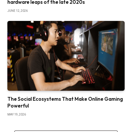
hardware leaps of the late 2020s
JUNE 12, 2026
The Social Ecosystems That Make Online Gaming
Powerful
MAY 19, 2026