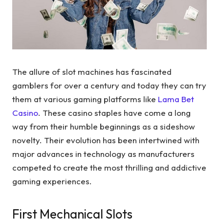
The allure of slot machines has fascinated
gamblers for over a century and today they can try
them at various gaming platforms like
Lama Bet
Casino
. These casino staples have come a long
way from their humble beginnings as a sideshow
novelty. Their evolution has been intertwined with
major advances in technology as manufacturers
competed to create the most thrilling and addictive
gaming experiences.
First Mechanical Slots