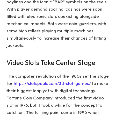
paylines and the iconic “BAR” symbols on the reels.
With player demand soaring, casinos were soon
filled with electronic slots coexisting alongside
mechanical models. Both were coin-guzzlers, with
some high rollers playing multiple machines
simultaneously to increase their chances of hitting
jackpots.
Video Slots Take Center Stage
The computer revolution of the 1980s set the stage
for
https://slotspeak.com/3d-slot-games/
to make
their biggest leap yet with digital technology.
Fortune Coin Company introduced the first video
slot in 1976, but it took a while for the concept to
catch on. The turning point came in 1996 when