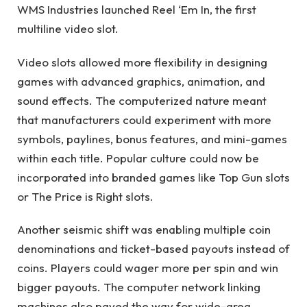
WMS Industries launched Reel ‘Em In, the first
multiline video slot.
Video slots allowed more flexibility in designing
games with advanced graphics, animation, and
sound effects. The computerized nature meant
that manufacturers could experiment with more
symbols, paylines, bonus features, and mini-games
within each title. Popular culture could now be
incorporated into branded games like Top Gun slots
or The Price is Right slots.
Another seismic shift was enabling multiple coin
denominations and ticket-based payouts instead of
coins. Players could wager more per spin and win
bigger payouts. The computer network linking
machines also paved the way for wide-area