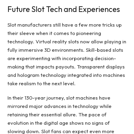
Future Slot Tech and Experiences
Slot manufacturers still have a few more tricks up
their sleeve when it comes to pioneering
technology. Virtual reality slots now allow playing in
fully immersive 3D environments. Skill-based slots
are experimenting with incorporating decision-
making that impacts payouts. Transparent displays
and hologram technology integrated into machines
take realism to the next level.
In their 130-year journey, slot machines have
mirrored major advances in technology while
retaining their essential allure. The pace of
evolution in the digital age shows no signs of
slowing down. Slot fans can expect even more