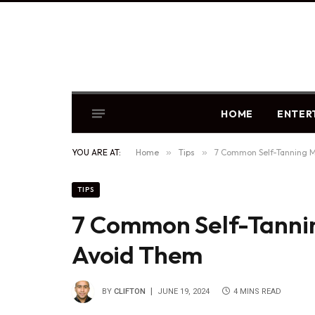
HOME
ENTER
YOU ARE AT:
Home
»
Tips
»
7 Common Self-Tanning M
TIPS
7 Common Self-Tanni
Avoid Them
BY
CLIFTON
JUNE 19, 2024
4 MINS READ