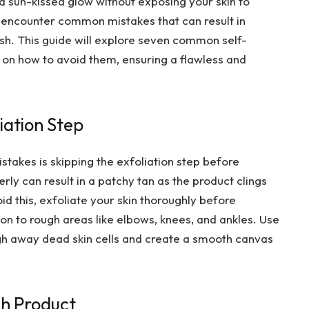
 a sun-kissed glow without exposing your skin to
encounter common mistakes that can result in
nish. This guide will explore seven common self-
 on how to avoid them, ensuring a flawless and
liation Step
akes is skipping the exfoliation step before
erly can result in a patchy tan as the product clings
id this, exfoliate your skin thoroughly before
ion to rough areas like elbows, knees, and ankles. Use
ough away dead skin cells and create a smooth canvas
ch Product