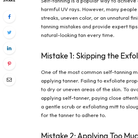
Self-tanning is a popular way to achieve
SHARE
harmful UV rays. However, many people 
streaks, uneven color, or an unnatural fi
tanning mistakes and provide expert tips
natural-looking tan every time.
Mistake 1: Skipping the Exfo
One of the most common self-tanning mist
applying tanner. Failing to exfoliate prop
to dry or uneven areas of the skin. To avo
applying self-tanner, paying close attent
a gentle scrub or exfoliating mitt to sl
for the tanner to adhere to.
Mistake 2: Applying Too Mu