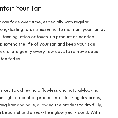
intain Your Tan
r can fade over time, especially with regular
ng-lasting tan, it’s essential to maintain your tan by
al tanning lotion or touch-up product as needed.
lp extend the life of your tan and keep your skin
, exfoliate gently every few days to remove dead
 tan fades.
 key to achieving a flawless and natural-looking
the right amount of product, moisturizing dry areas,
ing hair and nails, allowing the product to dry fully,
a beautiful and streak-free glow year-round. With