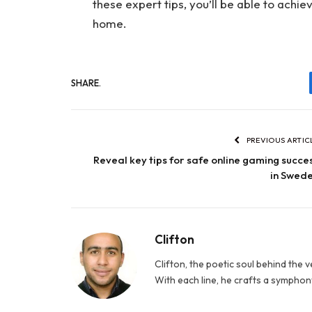
these expert tips, you’ll be able to ach
home.
SHARE.
PREVIOUS ARTIC
Reveal key tips for safe online gaming succe
in Swed
Clifton
Clifton, the poetic soul behind the 
With each line, he crafts a symphony