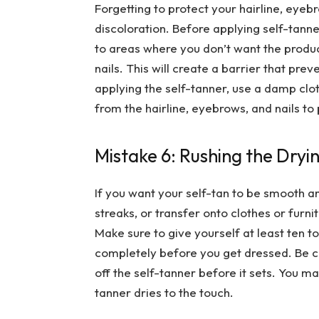
Forgetting to protect your hairline, eyebr
discoloration. Before applying self-tanner
to areas where you don’t want the produc
nails. This will create a barrier that pre
applying the self-tanner, use a damp cl
from the hairline, eyebrows, and nails to
Mistake 6: Rushing the Dryi
If you want your self-tan to be smooth and
streaks, or transfer onto clothes or furni
Make sure to give yourself at least ten to
completely before you get dressed. Be ca
off the self-tanner before it sets. You m
tanner dries to the touch.