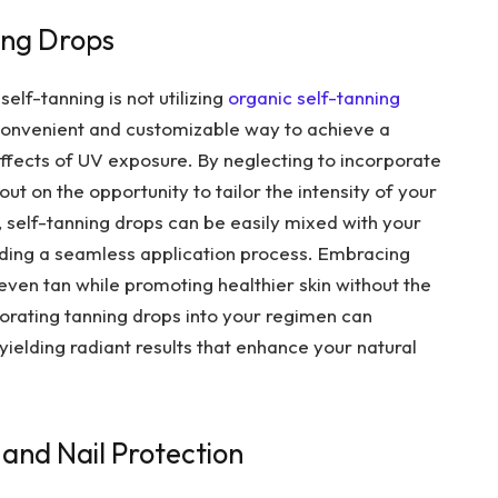
ing Drops
lf-tanning is not utilizing
organic self-tanning
 convenient and customizable way to achieve a
effects of UV exposure. By neglecting to incorporate
out on the opportunity to tailor the intensity of your
y, self-tanning drops can be easily mixed with your
viding a seamless application process. Embracing
even tan while promoting healthier skin without the
orating tanning drops into your regimen can
ielding radiant results that enhance your natural
 and Nail Protection