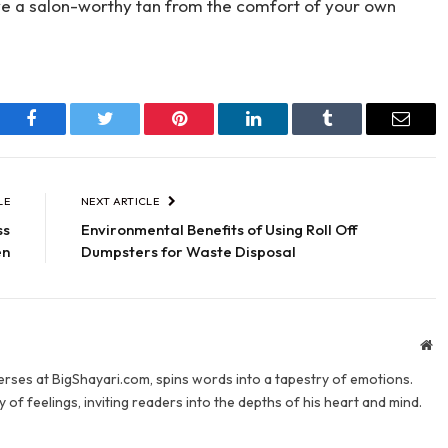
ieve a salon-worthy tan from the comfort of your own
Facebook
Twitter
Pinterest
LinkedIn
Tumblr
Email
LE
NEXT ARTICLE
ss
Environmental Benefits of Using Roll Off
en
Dumpsters for Waste Disposal
We
verses at BigShayari.com, spins words into a tapestry of emotions.
 of feelings, inviting readers into the depths of his heart and mind.