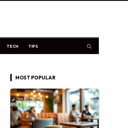
TECH
TIPS
MOST POPULAR