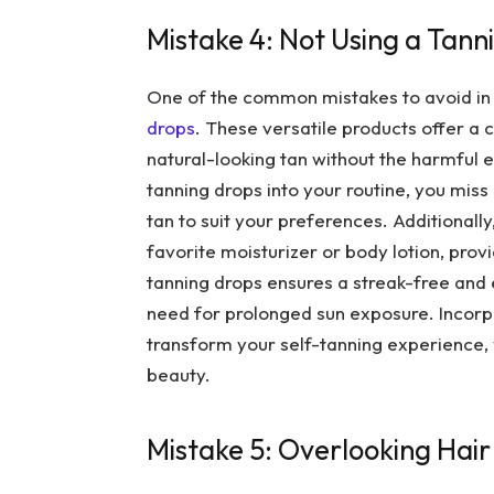
Mistake 4: Not Using a Tann
One of the common mistakes to avoid in se
drops
. These versatile products offer a
natural-looking tan without the harmful 
tanning drops into your routine, you miss 
tan to suit your preferences. Additionall
favorite moisturizer or body lotion, pro
tanning drops ensures a streak-free and 
need for prolonged sun exposure. Incorp
transform your self-tanning experience, y
beauty.
Mistake 5: Overlooking Hair