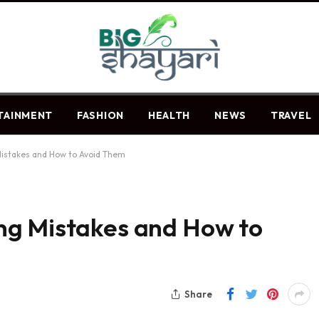
TAINMENT
FASHION
HEALTH
NEWS
TRAVEL
istakes and How to Avoid Them
ng Mistakes and How to
Share