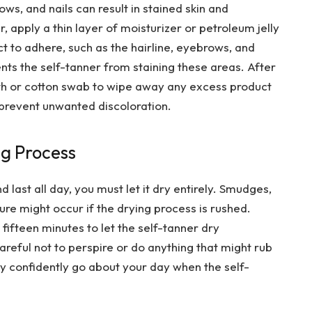
ows, and nails can result in stained skin and
, apply a thin layer of moisturizer or petroleum jelly
t to adhere, such as the hairline, eyebrows, and
vents the self-tanner from staining these areas. After
oth or cotton swab to wipe away any excess product
 prevent unwanted discoloration.
ng Process
 last all day, you must let it dry entirely. Smudges,
ture might occur if the drying process is rushed.
 fifteen minutes to let the self-tanner dry
reful not to perspire or do anything that might rub
ay confidently go about your day when the self-