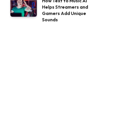
How Text to Music AI
Helps Streamers and
Gamers Add Unique
Sounds