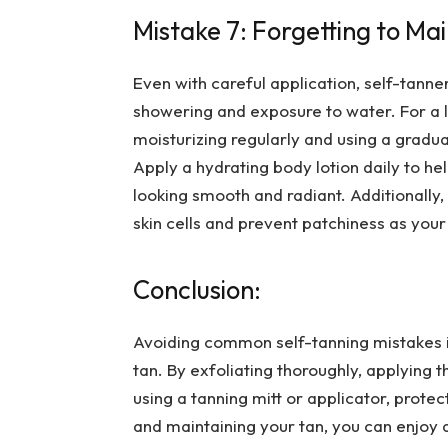
Mistake 7: Forgetting to Ma
Even with careful application, self-tanne
showering and exposure to water. For a lo
moisturizing regularly and using a gradu
Apply a hydrating body lotion daily to he
looking smooth and radiant. Additionally
skin cells and prevent patchiness as your
Conclusion:
Avoiding common self-tanning mistakes is
tan. By exfoliating thoroughly, applying 
using a tanning mitt or applicator, protect
and maintaining your tan, you can enjoy 