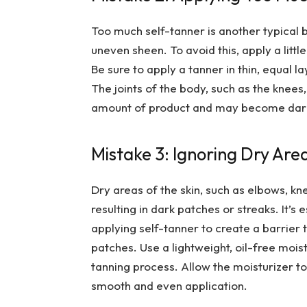
Too much self-tanner is another typical 
uneven sheen. To avoid this, apply a littl
Be sure to apply a tanner in thin, equal 
The joints of the body, such as the knees
amount of product and may become darke
Mistake 3: Ignoring Dry Are
Dry areas of the skin, such as elbows, kn
resulting in dark patches or streaks. It’s
applying self-tanner to create a barrier 
patches. Use a lightweight, oil-free moist
tanning process. Allow the moisturizer to
smooth and even application.