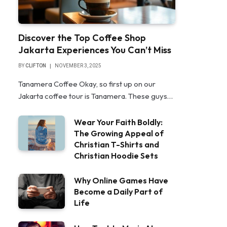
Discover the Top Coffee Shop
Jakarta Experiences You Can’t Miss
BY
CLIFTON
NOVEMBER 3, 2025
Tanamera Coffee Okay, so first up on our
Jakarta coffee tour is Tanamera. These guys…
Wear Your Faith Boldly:
The Growing Appeal of
Christian T-Shirts and
Christian Hoodie Sets
Why Online Games Have
Become a Daily Part of
Life