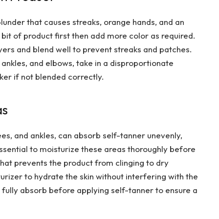
blunder that causes streaks, orange hands, and an
e bit of product first then add more color as required.
layers and blend well to prevent streaks and patches.
, ankles, and elbows, take in a disproportionate
r if not blended correctly.
as
ees, and ankles, can absorb self-tanner unevenly,
 essential to moisturize these areas thoroughly before
that prevents the product from clinging to dry
urizer to hydrate the skin without interfering with the
 fully absorb before applying self-tanner to ensure a