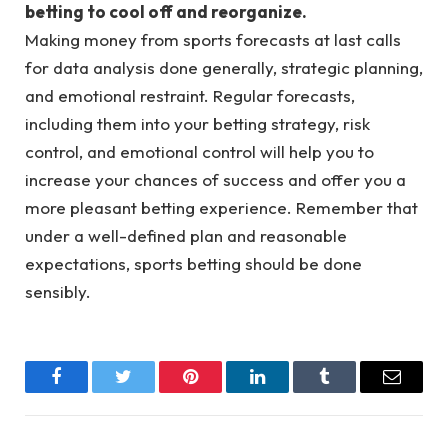
betting to cool off and reorganize.
Making money from sports forecasts at last calls
for data analysis done generally, strategic planning,
and emotional restraint. Regular forecasts,
including them into your betting strategy, risk
control, and emotional control will help you to
increase your chances of success and offer you a
more pleasant betting experience. Remember that
under a well-defined plan and reasonable
expectations, sports betting should be done
sensibly.
Facebook
Twitter
Pinterest
LinkedIn
Tumblr
Email