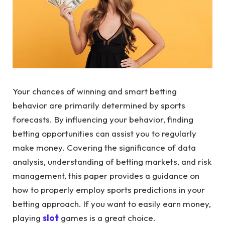
Your chances of winning and smart betting
behavior are primarily determined by sports
forecasts. By influencing your behavior, finding
betting opportunities can assist you to regularly
make money. Covering the significance of data
analysis, understanding of betting markets, and risk
management, this paper provides a guidance on
how to properly employ sports predictions in your
betting approach. If you want to easily earn money,
playing
slot
games is a great choice.