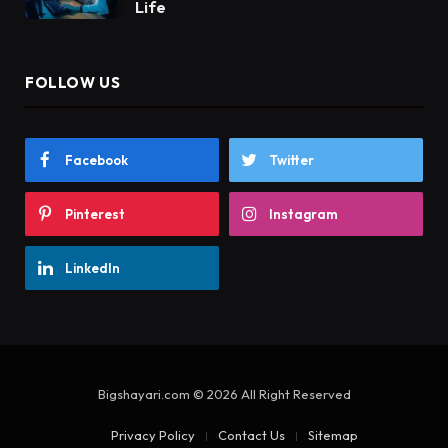
Life
FOLLOW US
Facebook
Twitter
Pinterest
Instagram
LinkedIn
Bigshayari.com © 2026 All Right Reserved
Privacy Policy
Contact Us
Sitemap