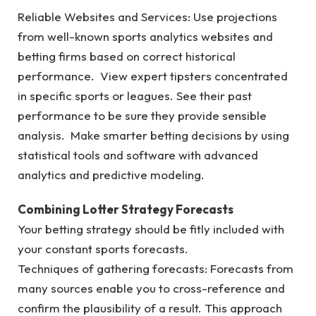
Reliable Websites and Services: Use projections
from well-known sports analytics websites and
betting firms based on correct historical
performance. View expert tipsters concentrated
in specific sports or leagues. See their past
performance to be sure they provide sensible
analysis. Make smarter betting decisions by using
statistical tools and software with advanced
analytics and predictive modeling.
Combining Lotter Strategy Forecasts
Your betting strategy should be fitly included with
your constant sports forecasts.
Techniques of gathering forecasts: Forecasts from
many sources enable you to cross-reference and
confirm the plausibility of a result. This approach