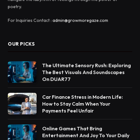
poetry.
For Inquiries Contact :
admin@growmoregaze.com
OUR PICKS
The Ultimate Sensory Rush: Exploring
The Best Visuals And Soundscapes
On DUAR77
Car Finance Stress in Modern Life:
How to Stay Calm When Your
Payments Feel Unfair
Online Games That Bring
Entertainment And Joy To Your Daily