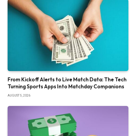
From Kickoff Alerts to Live Match Data: The Tech
Turning Sports Apps Into Matchday Companions
AUGUST 5, 2026