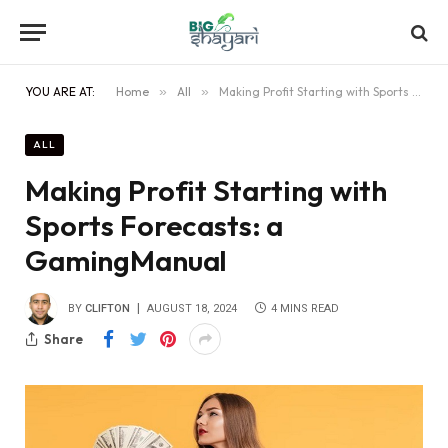
YOU ARE AT:
Home
»
All
»
Making Profit Starting with Sports Forecasts: a GamingManual
ALL
Making Profit Starting with
Sports Forecasts: a
GamingManual
BY
CLIFTON
AUGUST 18, 2024
4 MINS READ
Share