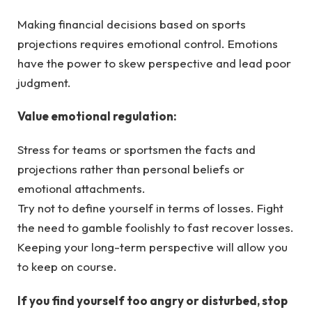
Making financial decisions based on sports
projections requires emotional control. Emotions
have the power to skew perspective and lead poor
judgment.
Value emotional regulation:
Stress for teams or sportsmen the facts and
projections rather than personal beliefs or
emotional attachments.
Try not to define yourself in terms of losses. Fight
the need to gamble foolishly to fast recover losses.
Keeping your long-term perspective will allow you
to keep on course.
If you find yourself too angry or disturbed, stop