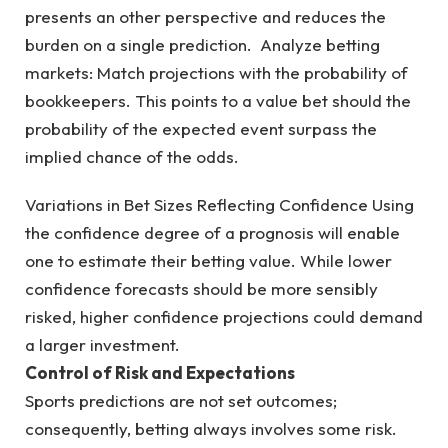
presents an other perspective and reduces the
burden on a single prediction. Analyze betting
markets: Match projections with the probability of
bookkeepers. This points to a value bet should the
probability of the expected event surpass the
implied chance of the odds.
Variations in Bet Sizes Reflecting Confidence Using
the confidence degree of a prognosis will enable
one to estimate their betting value. While lower
confidence forecasts should be more sensibly
risked, higher confidence projections could demand
a larger investment.
Control of Risk and Expectations
Sports predictions are not set outcomes;
consequently, betting always involves some risk.