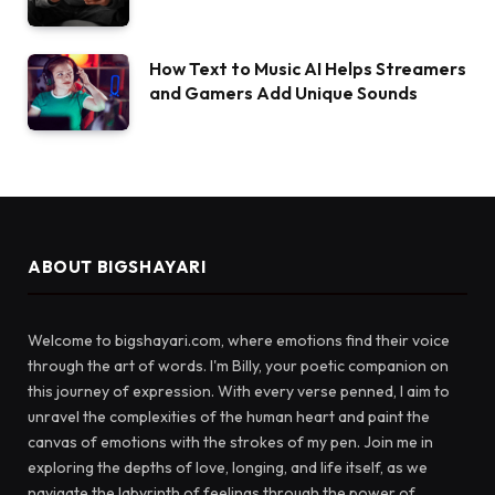
How Text to Music AI Helps Streamers
and Gamers Add Unique Sounds
ABOUT BIGSHAYARI
Welcome to bigshayari.com, where emotions find their voice
through the art of words. I'm Billy, your poetic companion on
this journey of expression. With every verse penned, I aim to
unravel the complexities of the human heart and paint the
canvas of emotions with the strokes of my pen. Join me in
exploring the depths of love, longing, and life itself, as we
navigate the labyrinth of feelings through the power of