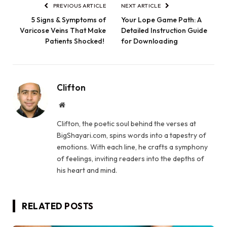
PREVIOUS ARTICLE
NEXT ARTICLE
5 Signs & Symptoms of
Your Lope Game Path: A
Varicose Veins That Make
Detailed Instruction Guide
Patients Shocked!
for Downloading
Clifton
Website
Clifton, the poetic soul behind the verses at
BigShayari.com, spins words into a tapestry of
emotions. With each line, he crafts a symphony
of feelings, inviting readers into the depths of
his heart and mind.
RELATED
POSTS