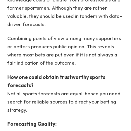
former sportsmen. Although they are rather
valuable, they should be used in tandem with data-
driven forecasts.
Combining points of view among many supporters
or bettors produces public opinion. This reveals
where most bets are put even if it is not always a
fair indication of the outcome.
How one could obtain trustworthy sports
forecasts?
Not all sports forecasts are equal, hence you need
search for reliable sources to direct your betting
strategy.
Forecasting Quality: