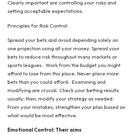
Clearly important are controlling your risks and
setting acceptable expectations.
Principles for Risk Control:
Spread your bets and avoid depending solely on
one projection using all your money. Spread your
bets to reduce risk throughout many markets or
sports leagues. Work from the budget you might
afford to lose from this place. Never place more
bets than you could afford. Examining and
modifying are crucial. Check your betting results
usually; then, modify your strategy as needed.
From your mistakes, strengthen your plan based on
what would be most effective.
Emotional Control: Their aims