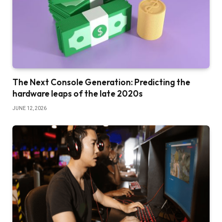
The Next Console Generation: Predicting the
hardware leaps of the late 2020s
JUNE 12, 2026