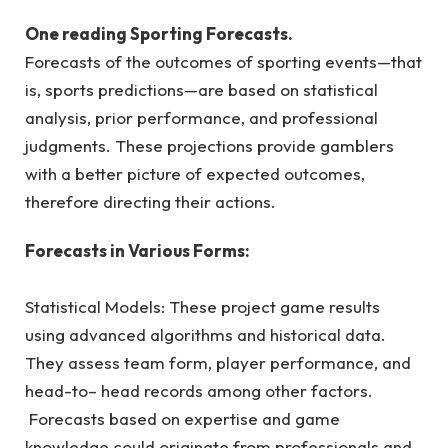
One reading Sporting Forecasts.
Forecasts of the outcomes of sporting events—that
is, sports predictions—are based on statistical
analysis, prior performance, and professional
judgments. These projections provide gamblers
with a better picture of expected outcomes,
therefore directing their actions.
Forecasts in Various Forms:
Statistical Models: These project game results
using advanced algorithms and historical data.
They assess team form, player performance, and
head-to– head records among other factors.
Forecasts based on expertise and game
knowledge could originate from professionals and