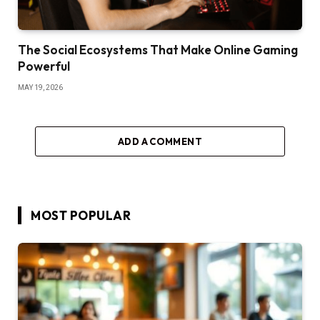
The Social Ecosystems That Make Online Gaming
Powerful
MAY 19, 2026
ADD A COMMENT
MOST POPULAR