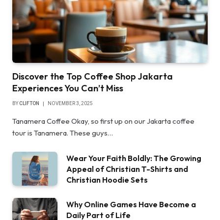
Discover the Top Coffee Shop Jakarta
Experiences You Can’t Miss
BY
CLIFTON
NOVEMBER 3, 2025
Tanamera Coffee Okay, so first up on our Jakarta coffee
tour is Tanamera. These guys…
Wear Your Faith Boldly: The Growing
Appeal of Christian T-Shirts and
Christian Hoodie Sets
Why Online Games Have Become a
Daily Part of Life