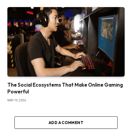
The Social Ecosystems That Make Online Gaming
Powerful
MAY 19, 2026
ADD A COMMENT