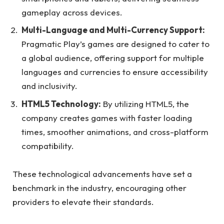
gameplay across devices.
Multi-Language and Multi-Currency Support:
Pragmatic Play’s games are designed to cater to
a global audience, offering support for multiple
languages and currencies to ensure accessibility
and inclusivity.
HTML5 Technology:
By utilizing HTML5, the
company creates games with faster loading
times, smoother animations, and cross-platform
compatibility.
These technological advancements have set a
benchmark in the industry, encouraging other
providers to elevate their standards.