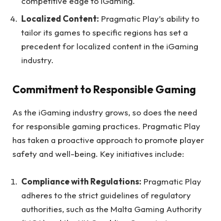
competitive edge to iGaming.
Localized Content:
Pragmatic Play’s ability to
tailor its games to specific regions has set a
precedent for localized content in the iGaming
industry.
Commitment to Responsible Gaming
As the iGaming industry grows, so does the need
for responsible gaming practices. Pragmatic Play
has taken a proactive approach to promote player
safety and well-being. Key initiatives include:
Compliance with Regulations:
Pragmatic Play
adheres to the strict guidelines of regulatory
authorities, such as the Malta Gaming Authority