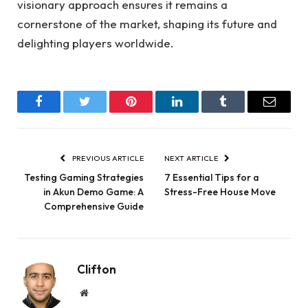
visionary approach ensures it remains a
cornerstone of the market, shaping its future and
delighting players worldwide.
Facebook
Twitter
Pinterest
LinkedIn
Tumblr
Email
PREVIOUS ARTICLE
NEXT ARTICLE
Testing Gaming Strategies
7 Essential Tips for a
in Akun Demo Game: A
Stress-Free House Move
Comprehensive Guide
Clifton
Website