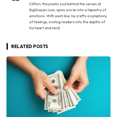
Clifton, the poetic soul behind the verses at
BigShayari.com, spins words into a tapestry of
emotions. With each line, he crafts a symphony
of feelings, inviting readers into the depths of
his heart and mind.
RELATED
POSTS