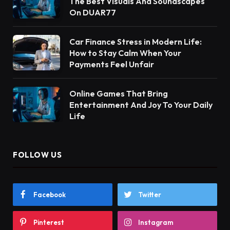
The Best Visuals And Soundscapes
On DUAR77
Car Finance Stress in Modern Life:
How to Stay Calm When Your
Payments Feel Unfair
Online Games That Bring
Entertainment And Joy To Your Daily
Life
FOLLOW US
Facebook
Twitter
Pinterest
Instagram