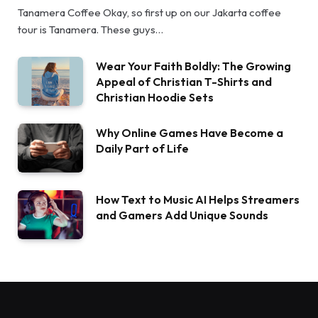
Tanamera Coffee Okay, so first up on our Jakarta coffee
tour is Tanamera. These guys…
Wear Your Faith Boldly: The Growing
Appeal of Christian T-Shirts and
Christian Hoodie Sets
Why Online Games Have Become a
Daily Part of Life
How Text to Music AI Helps Streamers
and Gamers Add Unique Sounds