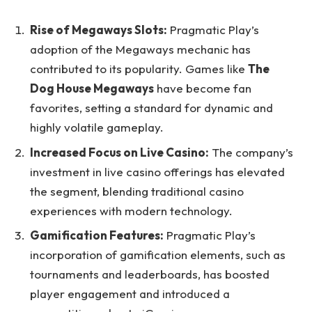
Rise of Megaways Slots:
Pragmatic Play’s
adoption of the Megaways mechanic has
contributed to its popularity. Games like
The
Dog House Megaways
have become fan
favorites, setting a standard for dynamic and
highly volatile gameplay.
Increased Focus on Live Casino:
The company’s
investment in live casino offerings has elevated
the segment, blending traditional casino
experiences with modern technology.
Gamification Features:
Pragmatic Play’s
incorporation of gamification elements, such as
tournaments and leaderboards, has boosted
player engagement and introduced a