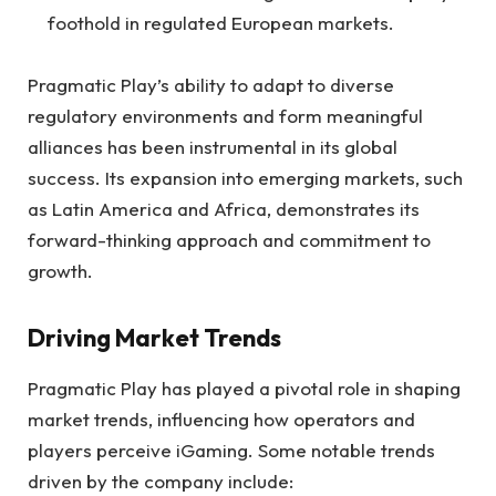
foothold in regulated European markets.
Pragmatic Play’s ability to adapt to diverse
regulatory environments and form meaningful
alliances has been instrumental in its global
success. Its expansion into emerging markets, such
as Latin America and Africa, demonstrates its
forward-thinking approach and commitment to
growth.
Driving Market Trends
Pragmatic Play has played a pivotal role in shaping
market trends, influencing how operators and
players perceive iGaming. Some notable trends
driven by the company include: