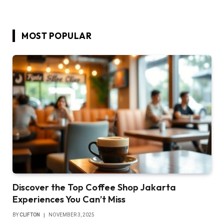
MOST POPULAR
Discover the Top Coffee Shop Jakarta
Experiences You Can’t Miss
BY
CLIFTON
NOVEMBER 3, 2025