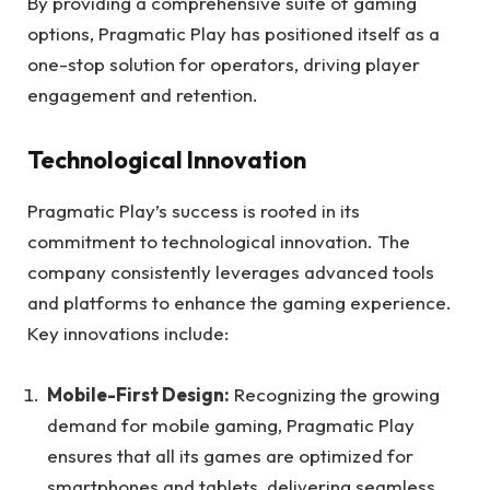
By providing a comprehensive suite of gaming
options, Pragmatic Play has positioned itself as a
one-stop solution for operators, driving player
engagement and retention.
Technological Innovation
Pragmatic Play’s success is rooted in its
commitment to technological innovation. The
company consistently leverages advanced tools
and platforms to enhance the gaming experience.
Key innovations include:
Mobile-First Design:
Recognizing the growing
demand for mobile gaming, Pragmatic Play
ensures that all its games are optimized for
smartphones and tablets, delivering seamless