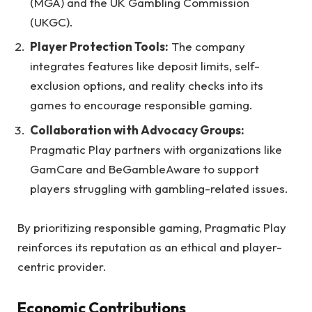
(MGA) and the UK Gambling Commission
(UKGC).
Player Protection Tools:
The company
integrates features like deposit limits, self-
exclusion options, and reality checks into its
games to encourage responsible gaming.
Collaboration with Advocacy Groups:
Pragmatic Play partners with organizations like
GamCare and BeGambleAware to support
players struggling with gambling-related issues.
By prioritizing responsible gaming, Pragmatic Play
reinforces its reputation as an ethical and player-
centric provider.
Economic Contributions