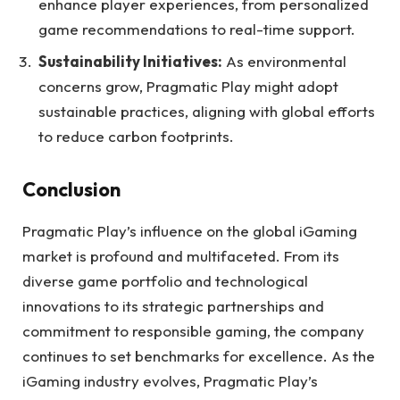
enhance player experiences, from personalized
game recommendations to real-time support.
Sustainability Initiatives:
As environmental
concerns grow, Pragmatic Play might adopt
sustainable practices, aligning with global efforts
to reduce carbon footprints.
Conclusion
Pragmatic Play’s influence on the global iGaming
market is profound and multifaceted. From its
diverse game portfolio and technological
innovations to its strategic partnerships and
commitment to responsible gaming, the company
continues to set benchmarks for excellence. As the
iGaming industry evolves, Pragmatic Play’s