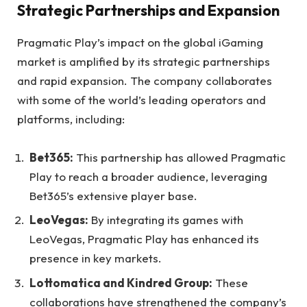
Strategic Partnerships and Expansion
Pragmatic Play’s impact on the global iGaming
market is amplified by its strategic partnerships
and rapid expansion. The company collaborates
with some of the world’s leading operators and
platforms, including:
Bet365:
This partnership has allowed Pragmatic
Play to reach a broader audience, leveraging
Bet365’s extensive player base.
LeoVegas:
By integrating its games with
LeoVegas, Pragmatic Play has enhanced its
presence in key markets.
Lottomatica and Kindred Group:
These
collaborations have strengthened the company’s