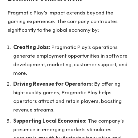
Pragmatic Play’s impact extends beyond the
gaming experience. The company contributes
significantly to the global economy by:
Creating Jobs:
Pragmatic Play’s operations
generate employment opportunities in software
development, marketing, customer support, and
more.
Driving Revenue for Operators:
By offering
high-quality games, Pragmatic Play helps
operators attract and retain players, boosting
revenue streams.
Supporting Local Economies:
The company’s
presence in emerging markets stimulates
economic growth by fostering innovation and