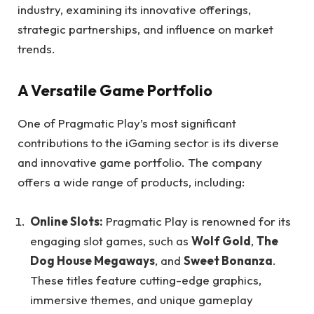
industry, examining its innovative offerings,
strategic partnerships, and influence on market
trends.
A Versatile Game Portfolio
One of Pragmatic Play’s most significant
contributions to the iGaming sector is its diverse
and innovative game portfolio. The company
offers a wide range of products, including:
Online Slots:
Pragmatic Play is renowned for its
engaging slot games, such as
Wolf Gold
,
The
Dog House Megaways
, and
Sweet Bonanza
.
These titles feature cutting-edge graphics,
immersive themes, and unique gameplay