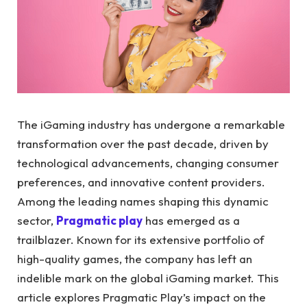
The iGaming industry has undergone a remarkable
transformation over the past decade, driven by
technological advancements, changing consumer
preferences, and innovative content providers.
Among the leading names shaping this dynamic
sector,
Pragmatic play
has emerged as a
trailblazer. Known for its extensive portfolio of
high-quality games, the company has left an
indelible mark on the global iGaming market. This
article explores Pragmatic Play’s impact on the