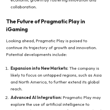
collaboration.
The Future of Pragmatic Play in
iGaming
Looking ahead, Pragmatic Play is poised to
continue its trajectory of growth and innovation.
Potential developments include:
Expansion into New Markets:
The company is
likely to focus on untapped regions, such as Asia
and North America, to further extend its global
reach.
Advanced AI Integration:
Pragmatic Play may
explore the use of artificial intelligence to