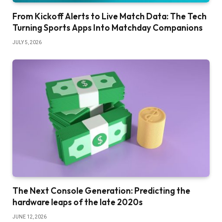
From Kickoff Alerts to Live Match Data: The Tech
Turning Sports Apps Into Matchday Companions
JULY 5, 2026
The Next Console Generation: Predicting the
hardware leaps of the late 2020s
JUNE 12, 2026