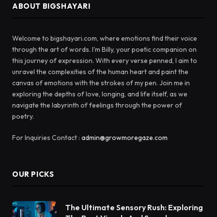
ABOUT BIGSHAYARI
Welcome to bigshayari.com, where emotions find their voice
through the art of words. I'm Billy, your poetic companion on
this journey of expression. With every verse penned, I aim to
unravel the complexities of the human heart and paint the
canvas of emotions with the strokes of my pen. Join me in
exploring the depths of love, longing, and life itself, as we
navigate the labyrinth of feelings through the power of
poetry.
For Inquiries Contact :
admin@growmoregaze.com
OUR PICKS
The Ultimate Sensory Rush: Exploring