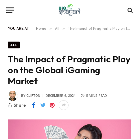
YOU ARE AT:
Home
»
All
»
The Impact of Pragmatic Play on the Global iGaming Market
ALL
The Impact of Pragmatic Play
on the Global iGaming
Market
BY
CLIFTON
DECEMBER 6, 2024
5 MINS READ
Share