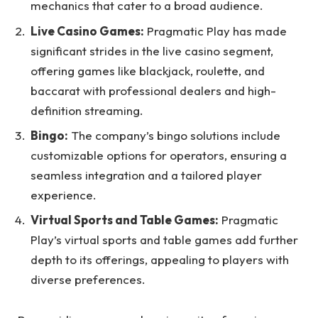
mechanics that cater to a broad audience.
Live Casino Games:
Pragmatic Play has made
significant strides in the live casino segment,
offering games like blackjack, roulette, and
baccarat with professional dealers and high-
definition streaming.
Bingo:
The company’s bingo solutions include
customizable options for operators, ensuring a
seamless integration and a tailored player
experience.
Virtual Sports and Table Games:
Pragmatic
Play’s virtual sports and table games add further
depth to its offerings, appealing to players with
diverse preferences.