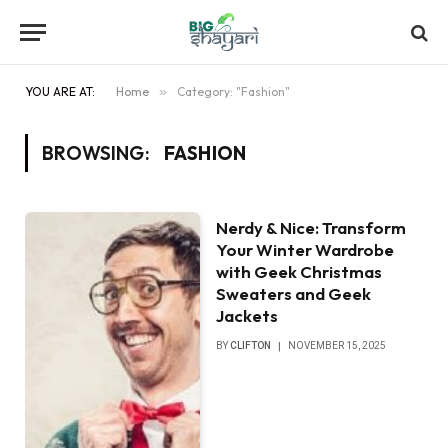
YOU ARE AT:
Home
»
Category: "Fashion"
BROWSING:
FASHION
Nerdy & Nice: Transform
Your Winter Wardrobe
with Geek Christmas
Sweaters and Geek
Jackets
BY
CLIFTON
NOVEMBER 15, 2025