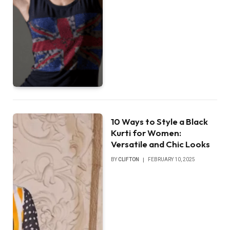
10 Ways to Style a Black
Kurti for Women:
Versatile and Chic Looks
BY
CLIFTON
FEBRUARY 10, 2025