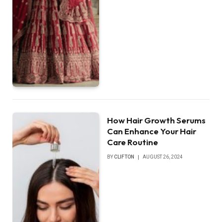
How Hair Growth Serums
Can Enhance Your Hair
Care Routine
BY
CLIFTON
AUGUST 26, 2024