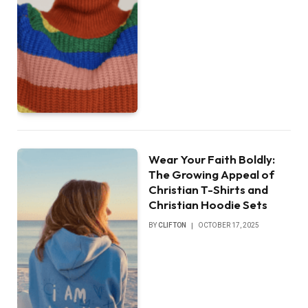
Wear Your Faith Boldly:
The Growing Appeal of
Christian T-Shirts and
Christian Hoodie Sets
BY
CLIFTON
OCTOBER 17, 2025