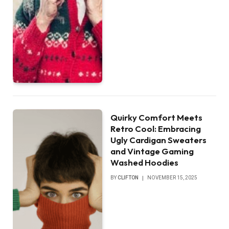
Quirky Comfort Meets
Retro Cool: Embracing
Ugly Cardigan Sweaters
and Vintage Gaming
Washed Hoodies
BY
CLIFTON
NOVEMBER 15, 2025