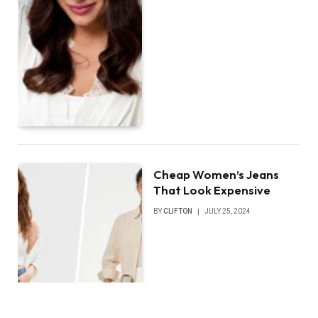
Cheap Women’s Jeans
That Look Expensive
BY
CLIFTON
JULY 25, 2024