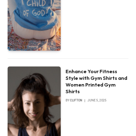
Enhance Your Fitness
Style with Gym Shirts and
Women Printed Gym
Shirts
BY
CLIFTON
JUNE 5, 2025