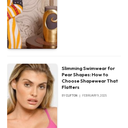
Slimming Swimwear for
Pear Shapes: How to
Choose Shapewear That
Flatters
BY
CLIFTON
FEBRUARY 9, 2025