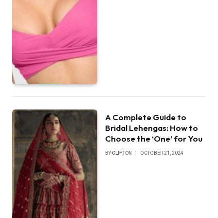
A Complete Guide to
Bridal Lehengas: How to
Choose the ‘One’ for You
BY
CLIFTON
OCTOBER 21, 2024