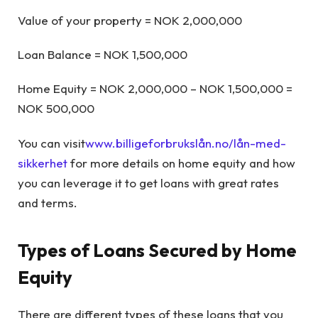
Value of your property = NOK 2,000,000
Loan Balance = NOK 1,500,000
Home Equity = NOK 2,000,000 – NOK 1,500,000 =
NOK 500,000
You can visit
www.billigeforbrukslån.no/lån-med-
sikkerhet
for more details on home equity and how
you can leverage it to get loans with great rates
and terms.
Types of Loans Secured by Home
Equity
There are different types of these loans that you