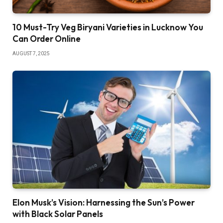
10 Must-Try Veg Biryani Varieties in Lucknow You
Can Order Online
AUGUST 7, 2025
Elon Musk’s Vision: Harnessing the Sun’s Power
with Black Solar Panels