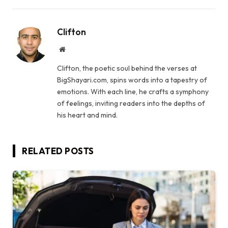
Clifton
Website
Clifton, the poetic soul behind the verses at
BigShayari.com, spins words into a tapestry of
emotions. With each line, he crafts a symphony
of feelings, inviting readers into the depths of
his heart and mind.
RELATED
POSTS