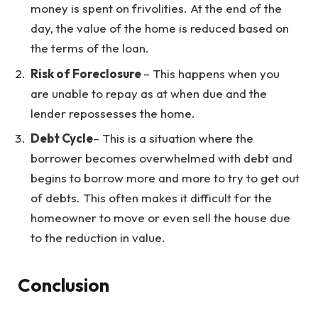
money is spent on frivolities. At the end of the
day, the value of the home is reduced based on
the terms of the loan.
Risk of Foreclosure
– This happens when you
are unable to repay as at when due and the
lender repossesses the home.
Debt Cycle
– This is a situation where the
borrower becomes overwhelmed with debt and
begins to borrow more and more to try to get out
of debts. This often makes it difficult for the
homeowner to move or even sell the house due
to the reduction in value.
Conclusion