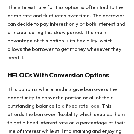
The interest rate for this option is often tied to the
prime rate and fluctuates over time. The borrower
can decide to pay interest only or both interest and
principal during this draw period. The main
advantage of this option is its flexibility, which
allows the borrower to get money whenever they
need it.
HELOCs With Conversion Options
This option is where lenders give borrowers the
opportunity to convert a portion or all of their
outstanding balance to a fixed rate loan. This
affords the borrower flexibility which enables them
to get a fixed interest rate on a percentage of their
line of interest while still maintaining and enjoying