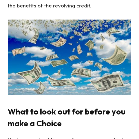
the benefits of the revolving credit.
What to look out for before you
make a Choice