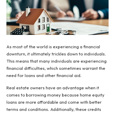
As most of the world is experiencing a financial
downturn, it ultimately trickles down to individuals.
This means that many individuals are experiencing
financial difficulties, which sometimes warrant the
need for loans and other financial aid.
Real estate owners have an advantage when it
comes to borrowing money because home equity
loans are more affordable and come with better
terms and conditions. Additionally, these credits