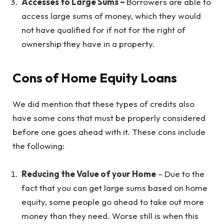
Accesses to Large Sums –
Borrowers are able to
access large sums of money, which they would
not have qualified for if not for the right of
ownership they have in a property.
Cons of Home Equity Loans
We did mention that these types of credits also
have some cons that must be properly considered
before one goes ahead with it. These cons include
the following:
Reducing the Value of your Home
– Due to the
fact that you can get large sums based on home
equity, some people go ahead to take out more
money than they need. Worse still is when this