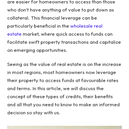
are easier for homeowners to access than those
who don’t have anything of value to put down as
collateral. This financial leverage can be
particularly beneficial in the
wholesale real
estate
market, where quick access to funds can
facilitate swift property transactions and capitalize
on emerging opportunities.
Seeing as the value of real estate is on the increase
in most regions, most homeowners now leverage
their property to access funds at favourable rates
and terms. In this article, we will discuss the
concept of these types of credits, their benefits
and all that you need to know to make an informed
decision so stay with us.