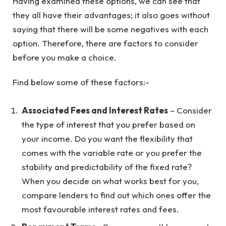
Having examined these options, we can see that
they all have their advantages; it also goes without
saying that there will be some negatives with each
option. Therefore, there are factors to consider
before you make a choice.
Find below some of these factors:-
Associated Fees and Interest Rates
– Consider
the type of interest that you prefer based on
your income. Do you want the flexibility that
comes with the variable rate or you prefer the
stability and predictability of the fixed rate?
When you decide on what works best for you,
compare lenders to find out which ones offer the
most favourable interest rates and fees.