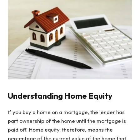
Understanding Home Equity
If you buy a home on a mortgage, the lender has
part ownership of the home until the mortgage is
paid off. Home equity, therefore, means the
percentage of the current value of the home that