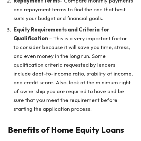
Repayment Terms
– Compare monthly payments
and repayment terms to find the one that best
suits your budget and financial goals.
Equity Requirements and Criteria for
Qualification
– This is a very important factor
to consider because it will save you time, stress,
and even money in the long run. Some
qualification criteria requested by lenders
include debt-to-income ratio, stability of income,
and credit score. Also, look at the minimum right
of ownership you are required to have and be
sure that you meet the requirement before
starting the application process.
Benefits of Home Equity Loans