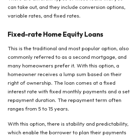
can take out, and they include conversion options,
variable rates, and fixed rates.
Fixed-rate Home Equity Loans
This is the traditional and most popular option, also
commonly referred to as a second mortgage, and
many homeowners prefer it. With this option, a
homeowner receives a lump sum based on their
right of ownership. The loan comes at a fixed
interest rate with fixed monthly payments and a set
repayment duration. The repayment term often
ranges from 5 to 15 years.
With this option, there is stability and predictability,
which enable the borrower to plan their payments