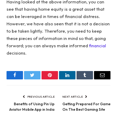
Having looked at the above information, you can
see that having home equity is a great asset that
can be leveraged in times of financial distress.
However, we have also seen that it is not a decision
to be taken lightly. Therefore, you need to keep
these pieces of information in mind so that, going
forward; you can always make informed
financial
decisions.
Facebook
Twitter
Pinterest
LinkedIn
Tumblr
Email
PREVIOUS ARTICLE
NEXT ARTICLE
Benefits of Using Pin Up
Getting Prepared For Game
Aviator Mobile App in India
On The Best Gaming Site