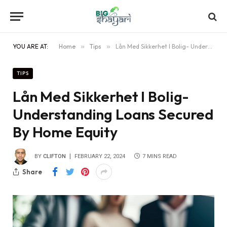
YOU ARE AT:
Home
»
Tips
»
Lån Med Sikkerhet I Bolig- Understanding Loans Secured By Home Equity
TIPS
Lån Med Sikkerhet I Bolig-
Understanding Loans Secured
By Home Equity
BY
CLIFTON
FEBRUARY 22, 2024
7 MINS READ
Share