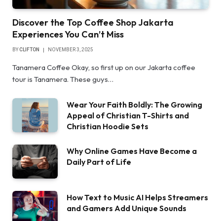
Discover the Top Coffee Shop Jakarta
Experiences You Can’t Miss
BY
CLIFTON
NOVEMBER 3, 2025
Tanamera Coffee Okay, so first up on our Jakarta coffee
tour is Tanamera. These guys…
Wear Your Faith Boldly: The Growing
Appeal of Christian T-Shirts and
Christian Hoodie Sets
Why Online Games Have Become a
Daily Part of Life
How Text to Music AI Helps Streamers
and Gamers Add Unique Sounds