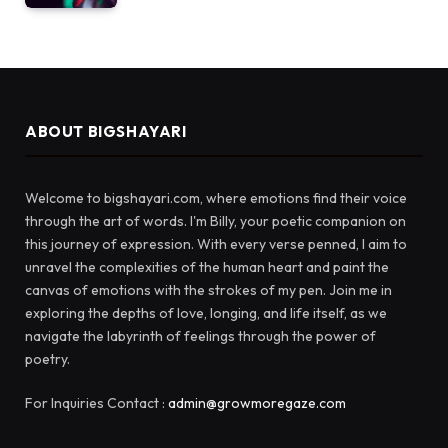
ABOUT BIGSHAYARI
Welcome to bigshayari.com, where emotions find their voice
through the art of words. I'm Billy, your poetic companion on
this journey of expression. With every verse penned, I aim to
unravel the complexities of the human heart and paint the
canvas of emotions with the strokes of my pen. Join me in
exploring the depths of love, longing, and life itself, as we
navigate the labyrinth of feelings through the power of
poetry.
For Inquiries Contact :
admin@growmoregaze.com