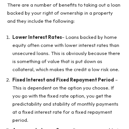
There are a number of benefits to taking out a loan
backed by your right of ownership in a property
and they include the following:
Lower Interest Rates
– Loans backed by home
equity often come with lower interest rates than
unsecured loans. This is obviously because there
is something of value that is put down as
collateral, which makes the credit a low risk one.
Fixed Interest and Fixed Repayment Period
–
This is dependent on the option you choose. If
you go with the fixed rate option, you get the
predictability and stability of monthly payments
at a fixed interest rate for a fixed repayment
period.