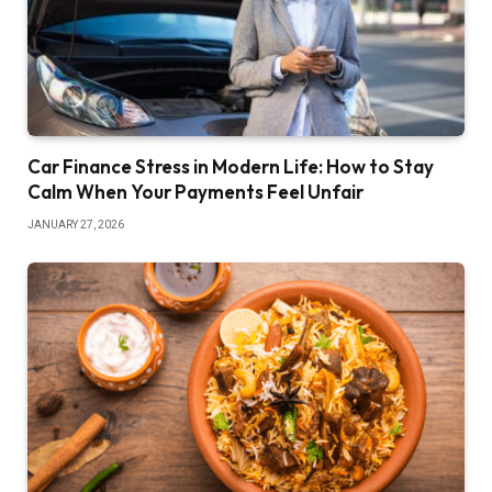
Car Finance Stress in Modern Life: How to Stay
Calm When Your Payments Feel Unfair
JANUARY 27, 2026