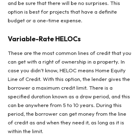
and be sure that there will be no surprises. This
option is best for projects that have a definite
budget or a one-time expense.
Variable-Rate HELOCs
These are the most common lines of credit that you
can get with a right of ownership in a property. In
case you didn’t know, HELOC means Home Equity
Line of Credit. With this option, the lender gives the
borrower a maximum credit limit. There is a
specified duration known as a draw period, and this
can be anywhere from 5 to 10 years. During this
period, the borrower can get money from the line
of credit as and when they need it, as long as it is
within the limit.