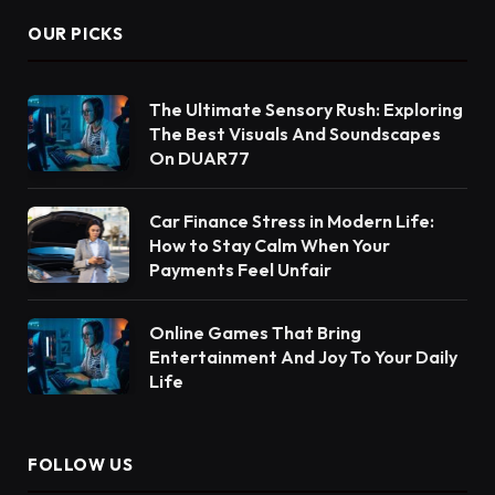
OUR PICKS
The Ultimate Sensory Rush: Exploring
The Best Visuals And Soundscapes
On DUAR77
Car Finance Stress in Modern Life:
How to Stay Calm When Your
Payments Feel Unfair
Online Games That Bring
Entertainment And Joy To Your Daily
Life
FOLLOW US