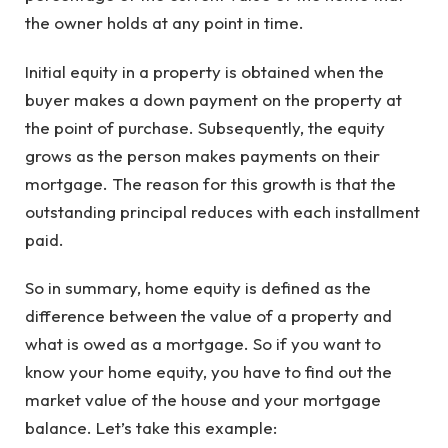
the owner holds at any point in time.
Initial equity in a property is obtained when the
buyer makes a down payment on the property at
the point of purchase. Subsequently, the equity
grows as the person makes payments on their
mortgage. The reason for this growth is that the
outstanding principal reduces with each installment
paid.
So in summary, home equity is defined as the
difference between the value of a property and
what is owed as a mortgage. So if you want to
know your home equity, you have to find out the
market value of the house and your mortgage
balance. Let’s take this example: