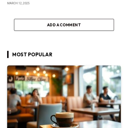
MARCH 12, 2025
ADD A COMMENT
MOST POPULAR