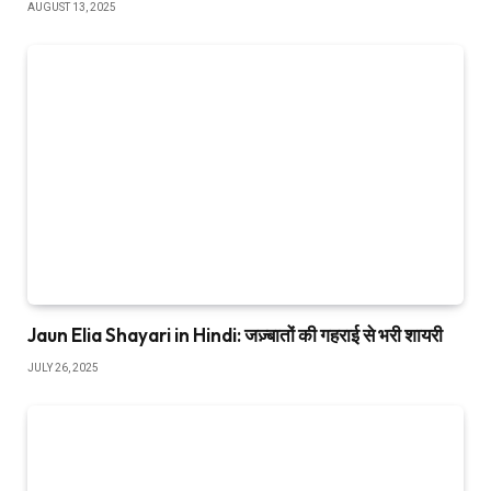
AUGUST 13, 2025
Jaun Elia Shayari in Hindi: जज़्बातों की गहराई से भरी शायरी
JULY 26, 2025