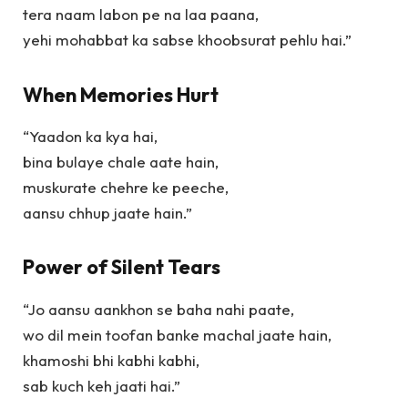
tera naam labon pe na laa paana,
yehi mohabbat ka sabse khoobsurat pehlu hai.”
When Memories Hurt
“Yaadon ka kya hai,
bina bulaye chale aate hain,
muskurate chehre ke peeche,
aansu chhup jaate hain.”
Power of Silent Tears
“Jo aansu aankhon se baha nahi paate,
wo dil mein toofan banke machal jaate hain,
khamoshi bhi kabhi kabhi,
sab kuch keh jaati hai.”