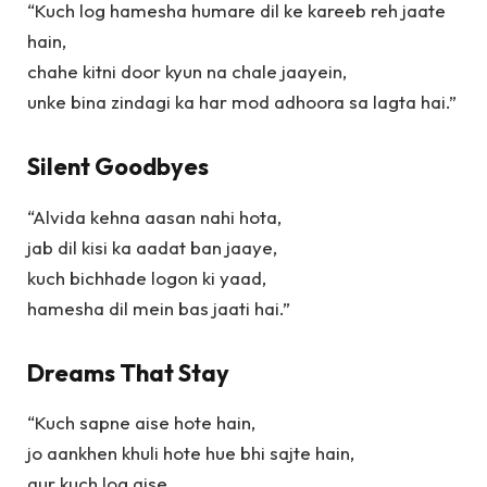
“Kuch log hamesha humare dil ke kareeb reh jaate
hain,
chahe kitni door kyun na chale jaayein,
unke bina zindagi ka har mod adhoora sa lagta hai.”
Silent Goodbyes
“Alvida kehna aasan nahi hota,
jab dil kisi ka aadat ban jaaye,
kuch bichhade logon ki yaad,
hamesha dil mein bas jaati hai.”
Dreams That Stay
“Kuch sapne aise hote hain,
jo aankhen khuli hote hue bhi sajte hain,
aur kuch log aise,