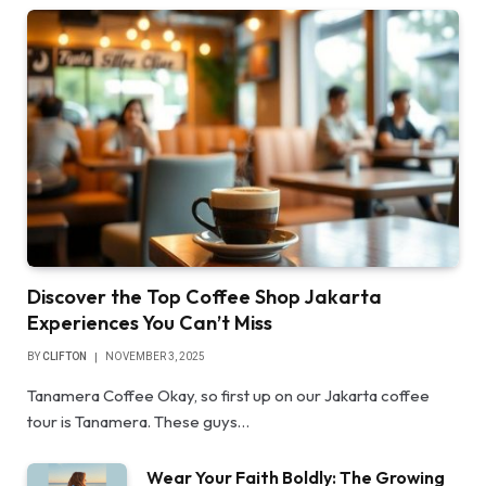
Discover the Top Coffee Shop Jakarta
Experiences You Can’t Miss
BY
CLIFTON
NOVEMBER 3, 2025
Tanamera Coffee Okay, so first up on our Jakarta coffee
tour is Tanamera. These guys…
Wear Your Faith Boldly: The Growing