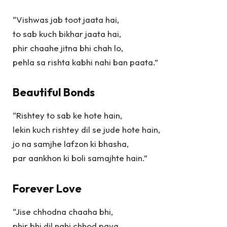
“Vishwas jab toot jaata hai,
to sab kuch bikhar jaata hai,
phir chaahe jitna bhi chah lo,
pehla sa rishta kabhi nahi ban paata.”
Beautiful Bonds
“Rishtey to sab ke hote hain,
lekin kuch rishtey dil se jude hote hain,
jo na samjhe lafzon ki bhasha,
par aankhon ki boli samajhte hain.”
Forever Love
“Jise chhodna chaaha bhi,
phir bhi dil nahi chhod paya,