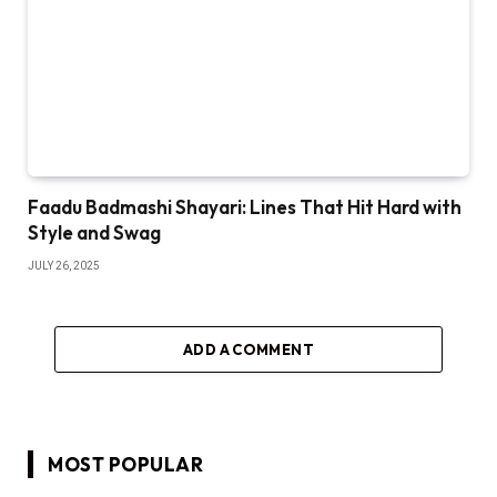
Faadu Badmashi Shayari: Lines That Hit Hard with
Style and Swag
JULY 26, 2025
ADD A COMMENT
MOST POPULAR