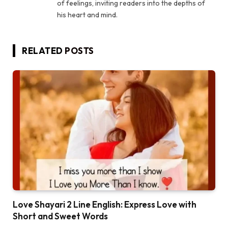
of feelings, inviting readers into the depths of
his heart and mind.
RELATED
POSTS
Love Shayari 2 Line English: Express Love with
Short and Sweet Words