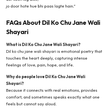
jo door hote hue bhi paas lagte hain.”
FAQs About Dil Ko Chu Jane Wali
Shayari
What is Dil Ko Chu Jane Wali Shayari?
Dil ko chu jane wali shayari is emotional poetry that
touches the heart deeply, capturing intense
feelings of love, pain, hope, and life.
Why do people love Dil Ko Chu Jane Wali
Shayari?
Because it connects with real emotions, provides
comfort, and sometimes speaks exactly what one
feels but cannot say aloud.