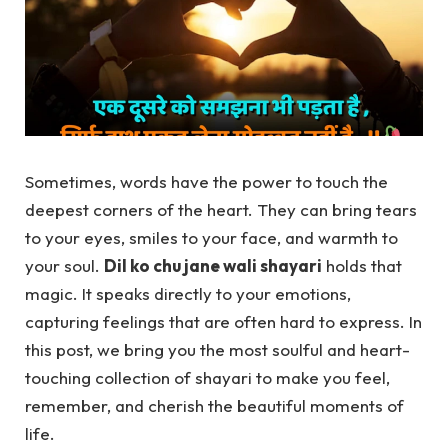
Sometimes, words have the power to touch the
deepest corners of the heart. They can bring tears
to your eyes, smiles to your face, and warmth to
your soul.
Dil ko chu jane wali shayari
holds that
magic. It speaks directly to your emotions,
capturing feelings that are often hard to express. In
this post, we bring you the most soulful and heart-
touching collection of shayari to make you feel,
remember, and cherish the beautiful moments of
life.