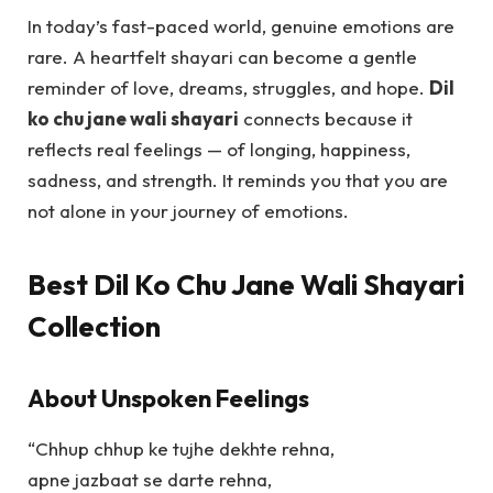
In today’s fast-paced world, genuine emotions are
rare. A heartfelt shayari can become a gentle
reminder of love, dreams, struggles, and hope.
Dil
ko chu jane wali shayari
connects because it
reflects real feelings — of longing, happiness,
sadness, and strength. It reminds you that you are
not alone in your journey of emotions.
Best Dil Ko Chu Jane Wali Shayari
Collection
About Unspoken Feelings
“Chhup chhup ke tujhe dekhte rehna,
apne jazbaat se darte rehna,