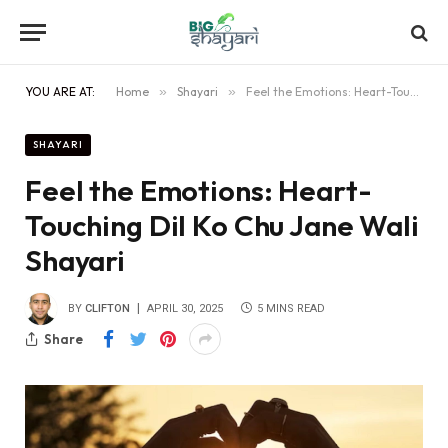
YOU ARE AT:
Home
»
Shayari
»
Feel the Emotions: Heart-Touching Dil Ko Chu Jane Wali Shayari
SHAYARI
Feel the Emotions: Heart-
Touching Dil Ko Chu Jane Wali
Shayari
BY
CLIFTON
APRIL 30, 2025
5 MINS READ
Share