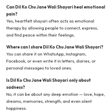
Can Dil Ko Chu Jane Wali Shayari heal emotional
pain?
Yes, heartfelt shayari often acts as emotional
therapy by allowing people to connect, express,
and find peace within their feelings.
Where can I share Dil Ko Chu Jane Wali Shayari?
You can share it on WhatsApp, Instagram,
Facebook, or even write it in letters, diaries, or
personal messages to loved ones.
Is Dil Ko Chu Jane Wali Shayari only about
sadness?
No, it can be about any deep emotion — love, hope,
dreams, memories, strength, and even silent
happiness.