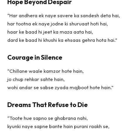
Hope Beyond Despair
“Har andhera ek naye savere ka sandesh deta hai,
har tootna ek naye jodne ki shuruaat hoti hai,
haar ke baad hi jeet ka maza aata hai,
dard ke baad hi khushi ka ehsaas gehra hota hai.”
Courage in Silence
“Chillane waale kamzor hote hain,
jo chup rehkar sahte hain,
wohi andar se sabse zyada majboot hote hain.”
Dreams That Refuse to Die
“Toote hue sapno se ghabrana nahi,
kyunki naye sapne bante hain purani raakh se,