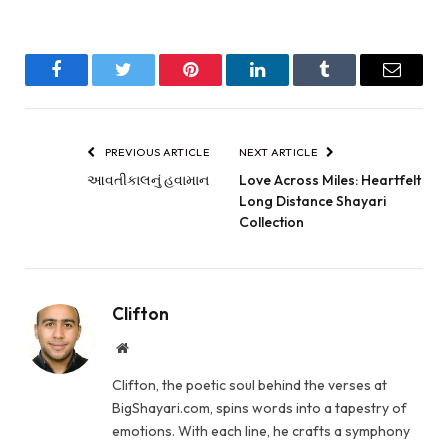
Facebook
Twitter
Pinterest
LinkedIn
Tumblr
Email
PREVIOUS ARTICLE
NEXT ARTICLE
આવતીકાલનું હવામાન
Love Across Miles: Heartfelt
Long Distance Shayari
Collection
Clifton
Website
Clifton, the poetic soul behind the verses at
BigShayari.com, spins words into a tapestry of
emotions. With each line, he crafts a symphony