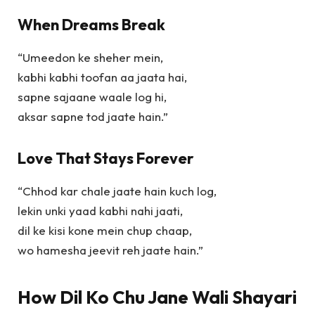
When Dreams Break
“Umeedon ke sheher mein,
kabhi kabhi toofan aa jaata hai,
sapne sajaane waale log hi,
aksar sapne tod jaate hain.”
Love That Stays Forever
“Chhod kar chale jaate hain kuch log,
lekin unki yaad kabhi nahi jaati,
dil ke kisi kone mein chup chaap,
wo hamesha jeevit reh jaate hain.”
How Dil Ko Chu Jane Wali Shayari