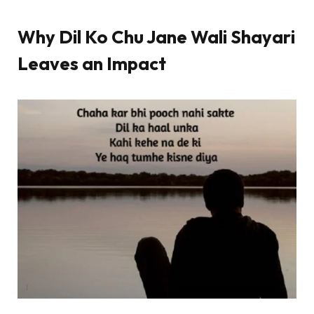
Why Dil Ko Chu Jane Wali Shayari
Leaves an Impact