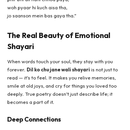
woh pyaar hi kuch aisa tha,
jo saanson mein bas gaya tha.”
The Real Beauty of Emotional
Shayari
When words touch your soul, they stay with you
forever.
Dil ko chu jane wali shayari
is not just to
read — it’s to feel. It makes you relive memories,
smile at old joys, and cry for things you loved too
deeply. True poetry doesn’t just describe life; it
becomes a part of it.
Deep Connections