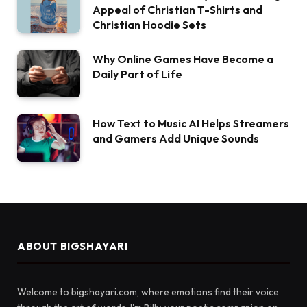
Appeal of Christian T-Shirts and
Christian Hoodie Sets
Why Online Games Have Become a
Daily Part of Life
How Text to Music AI Helps Streamers
and Gamers Add Unique Sounds
ABOUT BIGSHAYARI
Welcome to bigshayari.com, where emotions find their voice