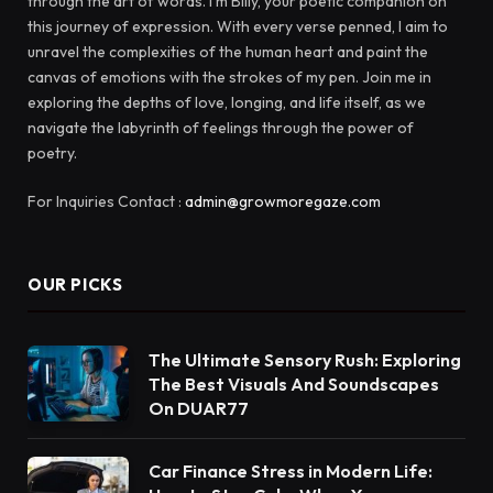
through the art of words. I'm Billy, your poetic companion on
this journey of expression. With every verse penned, I aim to
unravel the complexities of the human heart and paint the
canvas of emotions with the strokes of my pen. Join me in
exploring the depths of love, longing, and life itself, as we
navigate the labyrinth of feelings through the power of
poetry.
For Inquiries Contact :
admin@growmoregaze.com
OUR PICKS
The Ultimate Sensory Rush: Exploring
The Best Visuals And Soundscapes
On DUAR77
Car Finance Stress in Modern Life: