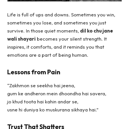
Life is full of ups and downs. Sometimes you win,
sometimes you lose, and sometimes you just
survive. In those quiet moments,
dil ko chu jane
wali shayari
becomes your silent strength. It
inspires, it comforts, and it reminds you that
emotions are a part of being human.
Lessons from Pain
“Zakhmon se seekha hai jeena,
gum ke andheron mein dhoondha hai savera,
jo khud toota hai kahin andar se,
usne hi duniya ko muskurana sikhaya hai.”
Trust That Shatters