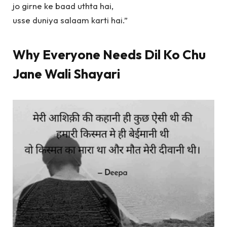
jo girne ke baad uthta hai,
usse duniya salaam karti hai.”
Why Everyone Needs Dil Ko Chu
Jane Wali Shayari