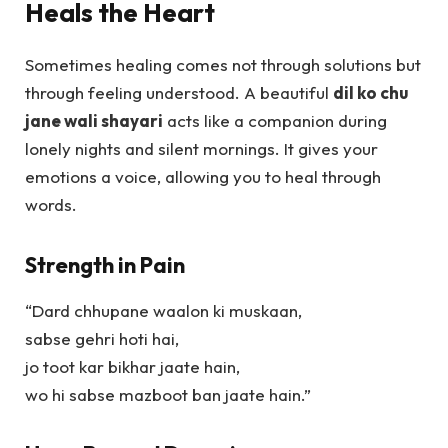
Heals the Heart
Sometimes healing comes not through solutions but
through feeling understood. A beautiful
dil ko chu
jane wali shayari
acts like a companion during
lonely nights and silent mornings. It gives your
emotions a voice, allowing you to heal through
words.
Strength in Pain
“Dard chhupane waalon ki muskaan,
sabse gehri hoti hai,
jo toot kar bikhar jaate hain,
wo hi sabse mazboot ban jaate hain.”