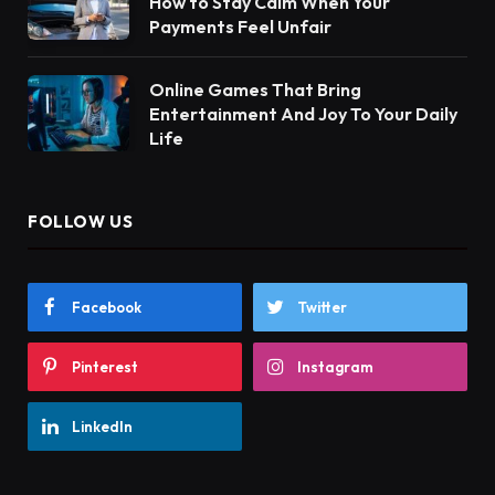
How to Stay Calm When Your
Payments Feel Unfair
Online Games That Bring
Entertainment And Joy To Your Daily
Life
FOLLOW US
Facebook
Twitter
Pinterest
Instagram
LinkedIn