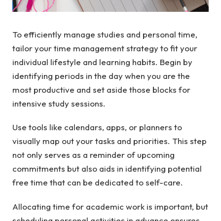
To efficiently manage studies and personal time,
tailor your
time management
strategy to fit your
individual lifestyle and learning habits. Begin by
identifying periods in the day when you are the
most productive and set aside those blocks for
intensive study sessions.
Use tools like calendars, apps, or planners to
visually map out your tasks and priorities. This step
not only serves as a reminder of upcoming
commitments but also aids in identifying potential
free time that can be dedicated to self-care.
Allocating time for academic work is important, but
scheduling personal activities in advance ensures