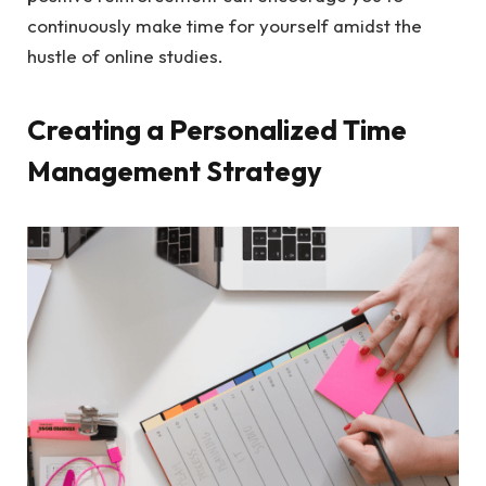
continuously make time for yourself amidst the
hustle of online studies.
Creating a Personalized Time
Management Strategy