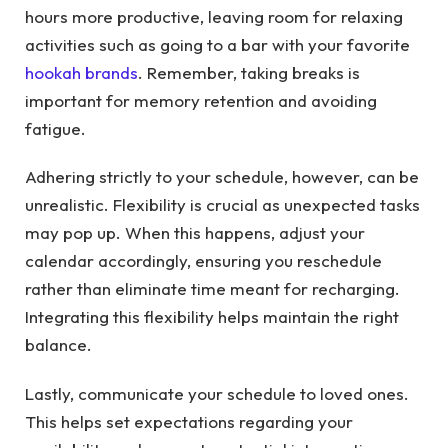
hours more productive, leaving room for relaxing
activities such as going to a bar with your favorite
hookah brands
. Remember, taking breaks is
important for memory retention and avoiding
fatigue.
Adhering strictly to your schedule, however, can be
unrealistic. Flexibility is crucial as unexpected tasks
may pop up. When this happens, adjust your
calendar accordingly, ensuring you reschedule
rather than eliminate time meant for recharging.
Integrating this flexibility helps maintain the right
balance.
Lastly, communicate your schedule to loved ones.
This helps set expectations regarding your