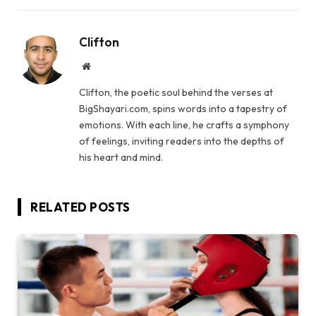
Clifton
Website
Clifton, the poetic soul behind the verses at
BigShayari.com, spins words into a tapestry of
emotions. With each line, he crafts a symphony
of feelings, inviting readers into the depths of
his heart and mind.
RELATED
POSTS