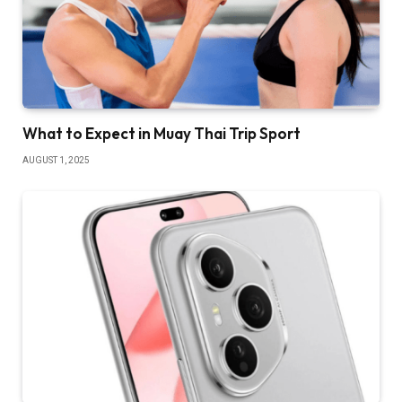
What to Expect in Muay Thai Trip Sport
AUGUST 1, 2025