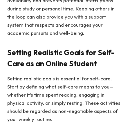
availability and prevents potential interruptions
during study or personal time. Keeping others in
the loop can also provide you with a support
system that respects and encourages your
academic pursuits and well-being.
Setting Realistic Goals for Self-
Care as an Online Student
Setting realistic goals
is essential for self-care.
Start by defining what self-care means to you—
whether it’s time spent reading, engaging in
physical activity, or simply resting. These activities
should be regarded as non-negotiable aspects of
your weekly routine.