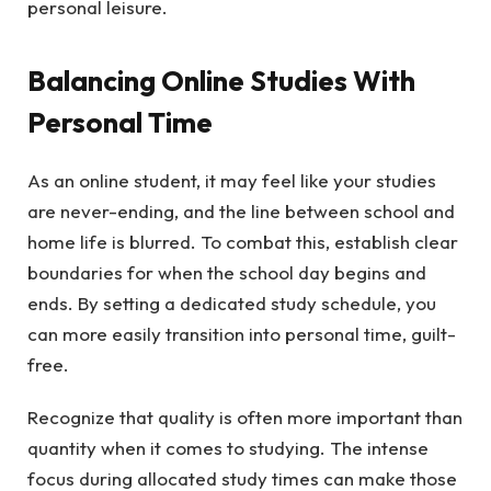
personal leisure.
Balancing Online Studies With
Personal Time
As an online student, it may feel like your studies
are never-ending, and the line between school and
home life is blurred. To combat this, establish clear
boundaries for when the school day begins and
ends. By setting a dedicated study schedule, you
can more easily transition into personal time, guilt-
free.
Recognize that quality is often more important than
quantity when it comes to studying. The intense
focus during allocated study times can make those