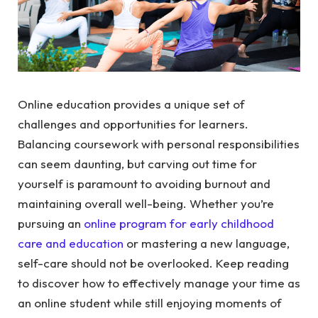
Online education provides a unique set of
challenges and opportunities for learners.
Balancing coursework with personal responsibilities
can seem daunting, but carving out time for
yourself is paramount to avoiding burnout and
maintaining overall well-being. Whether you’re
pursuing an
online program for early childhood
care and education
or mastering a new language,
self-care should not be overlooked. Keep reading
to discover how to effectively manage your time as
an online student while still enjoying moments of