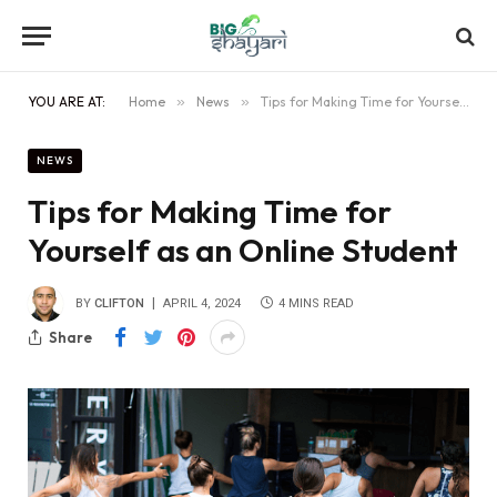
YOU ARE AT:
Home
»
News
»
Tips for Making Time for Yourself as an Online Student
NEWS
Tips for Making Time for
Yourself as an Online Student
BY
CLIFTON
APRIL 4, 2024
4 MINS READ
Share