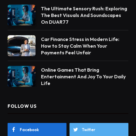
The Ultimate Sensory Rush: Exploring
The Best Visuals And Soundscapes
On DUAR77
Car Finance Stress in Modern Life:
How to Stay Calm When Your
Payments Feel Unfair
Online Games That Bring
Entertainment And Joy To Your Daily
Life
FOLLOW US
Facebook
Twitter