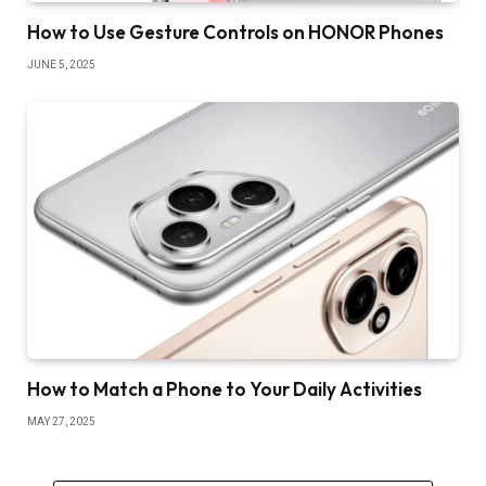
How to Use Gesture Controls on HONOR Phones
JUNE 5, 2025
How to Match a Phone to Your Daily Activities
MAY 27, 2025