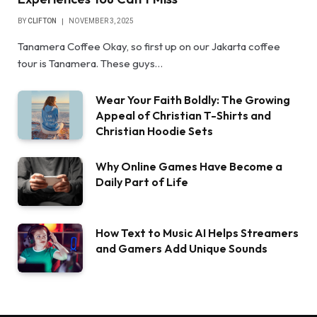
BY
CLIFTON
NOVEMBER 3, 2025
Tanamera Coffee Okay, so first up on our Jakarta coffee
tour is Tanamera. These guys…
Wear Your Faith Boldly: The Growing
Appeal of Christian T-Shirts and
Christian Hoodie Sets
Why Online Games Have Become a
Daily Part of Life
How Text to Music AI Helps Streamers
and Gamers Add Unique Sounds