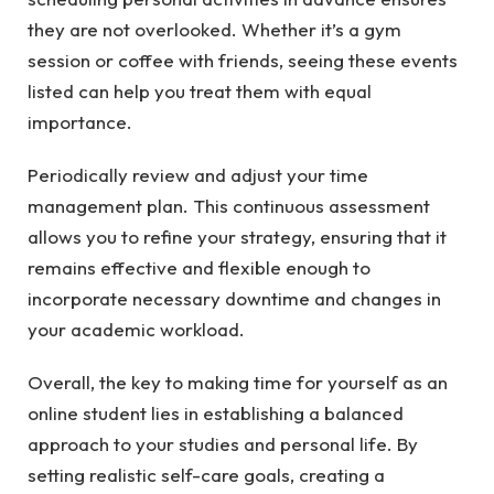
they are not overlooked. Whether it’s a gym
session or coffee with friends, seeing these events
listed can help you treat them with equal
importance.
Periodically review and adjust your time
management plan. This continuous assessment
allows you to refine your strategy, ensuring that it
remains effective and flexible enough to
incorporate necessary downtime and changes in
your academic workload.
Overall, the key to making time for yourself as an
online student lies in establishing a balanced
approach to your studies and personal life. By
setting realistic self-care goals, creating a