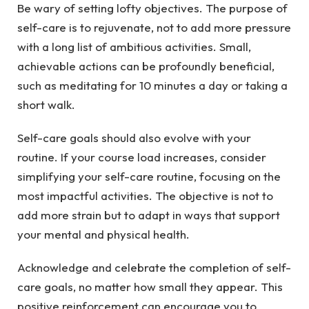
Be wary of setting lofty objectives. The purpose of
self-care is to rejuvenate, not to add more pressure
with a long list of ambitious activities. Small,
achievable actions can be profoundly beneficial,
such as meditating for 10 minutes a day or taking a
short walk.
Self-care goals should also evolve with your
routine. If your course load increases, consider
simplifying your self-care routine, focusing on the
most impactful activities. The objective is not to
add more strain but to adapt in ways that support
your mental and physical health.
Acknowledge and celebrate the completion of self-
care goals, no matter how small they appear. This
positive reinforcement can encourage you to