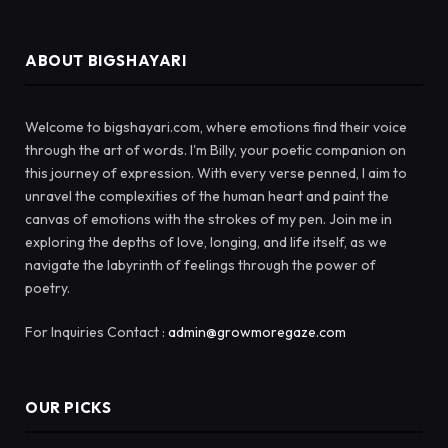
ABOUT BIGSHAYARI
Welcome to bigshayari.com, where emotions find their voice
through the art of words. I'm Billy, your poetic companion on
this journey of expression. With every verse penned, I aim to
unravel the complexities of the human heart and paint the
canvas of emotions with the strokes of my pen. Join me in
exploring the depths of love, longing, and life itself, as we
navigate the labyrinth of feelings through the power of
poetry.
For Inquiries Contact :
admin@growmoregaze.com
OUR PICKS