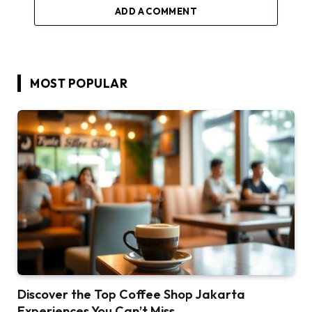
ADD A COMMENT
MOST POPULAR
Discover the Top Coffee Shop Jakarta
Experiences You Can’t Miss