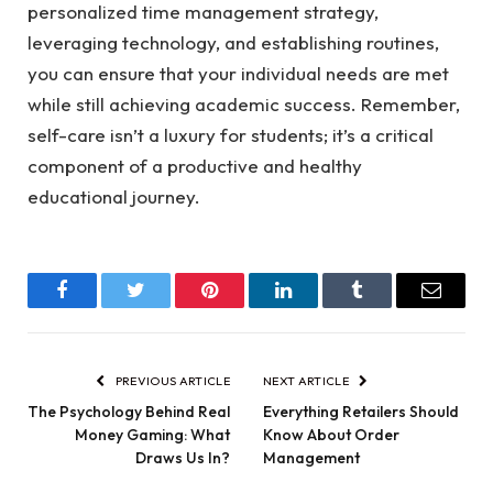
personalized time management strategy,
leveraging technology, and establishing routines,
you can ensure that your individual needs are met
while still achieving academic success. Remember,
self-care isn’t a luxury for students; it’s a critical
component of a productive and healthy
educational journey.
Facebook
Twitter
Pinterest
LinkedIn
Tumblr
Email
PREVIOUS ARTICLE
NEXT ARTICLE
The Psychology Behind Real
Everything Retailers Should
Money Gaming: What
Know About Order
Draws Us In?
Management