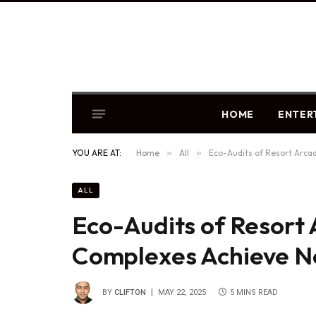
HOME
ENTER
YOU ARE AT:
Home
»
All
»
Eco-Audits of Resort Arca
ALL
Eco-Audits of Resort 
Complexes Achieve N
BY
CLIFTON
MAY 22, 2025
5 MINS READ