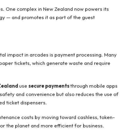
s. One complex in New Zealand now powers its
gy — and promotes it as part of the guest
tal impact in arcades is payment processing. Many
 paper tickets, which generate waste and require
Zealand
use
secure payments
through mobile apps
s safety and convenience but also reduces the use of
ed ticket dispensers.
tenance costs by moving toward cashless, token-
for the planet and more efficient for business.