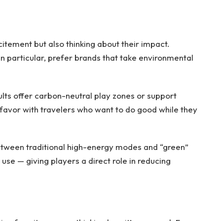
citement but also thinking about their impact.
n particular, prefer brands that take environmental
sults offer carbon-neutral play zones or support
 favor with travelers who want to do good while they
tween traditional high-energy modes and “green”
use — giving players a direct role in reducing