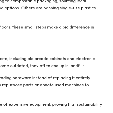
ing to compostable packaging, sourcing local
od options. Others are banning single-use plastics
oors, these small steps make a big difference in
waste, including old arcade cabinets and electronic
e outdated, they often end up in landfills.
ading hardware instead of replacing it entirely.
o repurpose parts or donate used machines to
e of expensive equipment, proving that sustainability