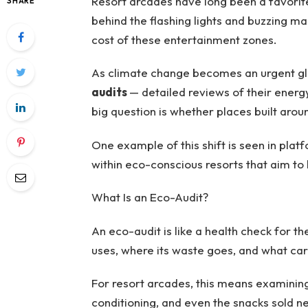
Resort arcades have long been a favorite 
SHARE
behind the flashing lights and buzzing m
cost of these entertainment zones.
As climate change becomes an urgent gl
audits
— detailed reviews of their energ
big question is whether places built aroun
One example of this shift is seen in plat
within eco-conscious resorts that aim to 
What Is an Eco-Audit?
An eco-audit is like a health check for 
uses, where its waste goes, and what car
For resort arcades, this means examining
conditioning, and even the snacks sold n