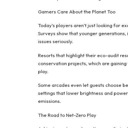
Gamers Care About the Planet Too
Today’s players aren’t just looking for ex
Surveys show that younger generations, i
issues seriously.
Resorts that highlight their eco-audit re
conservation projects, which are gaining
play.
Some arcades even let guests choose be
settings that lower brightness and power 
emissions.
The Road to Net-Zero Play