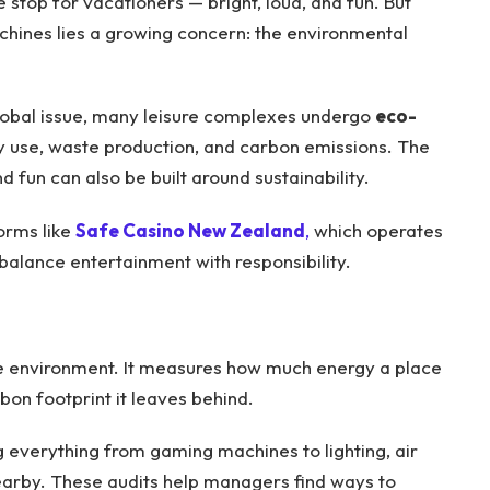
stop for vacationers — bright, loud, and fun. But
achines lies a growing concern: the environmental
obal issue, many leisure complexes undergo
eco-
y use, waste production, and carbon emissions. The
d fun can also be built around sustainability.
forms like
Safe Casino New Zealand
,
which operates
balance entertainment with responsibility.
the environment. It measures how much energy a place
bon footprint it leaves behind.
 everything from gaming machines to lighting, air
earby. These audits help managers find ways to