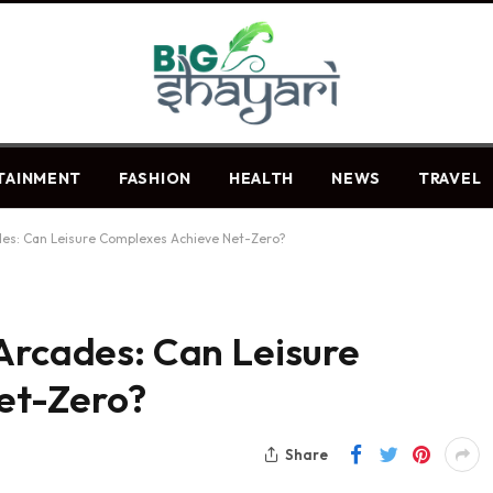
TAINMENT
FASHION
HEALTH
NEWS
TRAVEL
des: Can Leisure Complexes Achieve Net-Zero?
Arcades: Can Leisure
et-Zero?
Share