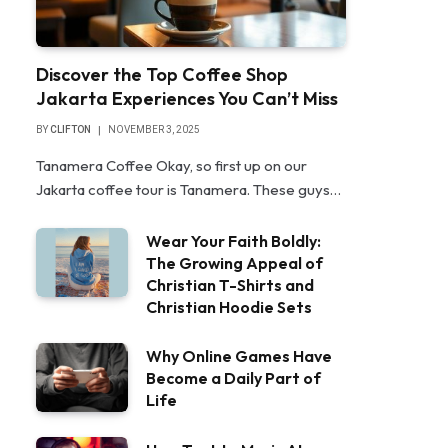
Discover the Top Coffee Shop
Jakarta Experiences You Can’t Miss
BY
CLIFTON
NOVEMBER 3, 2025
Tanamera Coffee Okay, so first up on our
Jakarta coffee tour is Tanamera. These guys…
Wear Your Faith Boldly:
The Growing Appeal of
Christian T-Shirts and
Christian Hoodie Sets
Why Online Games Have
Become a Daily Part of
Life