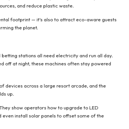
ources, and reduce plastic waste.
ental footprint — it’s also to attract eco-aware guests
rming the planet.
etting stations all need electricity and run all day.
ed off at night, these machines often stay powered
of devices across a large resort arcade, and the
dds up.
. They show operators how to upgrade to LED
d even install solar panels to offset some of the