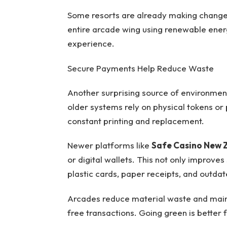
Some resorts are already making change
entire arcade wing using renewable ener
experience.
Secure Payments Help Reduce Waste
Another surprising source of environmen
older systems rely on physical tokens or
constant printing and replacement.
Newer platforms like
Safe Casino New 
or digital wallets. This not only improve
plastic cards, paper receipts, and outdat
Arcades reduce material waste and main
free transactions. Going green is better 