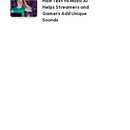
How Text to Music AI
Helps Streamers and
Gamers Add Unique
Sounds