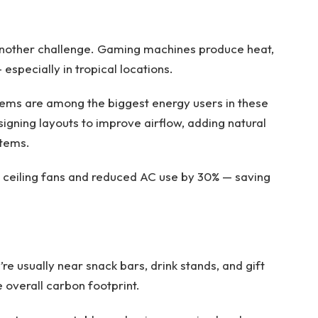
another challenge. Gaming machines produce heat,
especially in tropical locations.
tems are among the biggest energy users in these
igning layouts to improve airflow, adding natural
stems.
led ceiling fans and reduced AC use by 30% — saving
re usually near snack bars, drink stands, and gift
 overall carbon footprint.