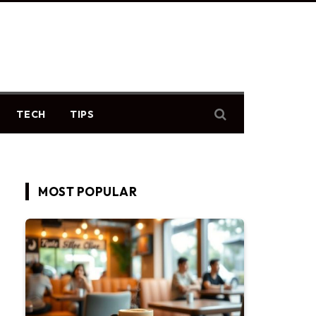
TECH
TIPS
MOST POPULAR