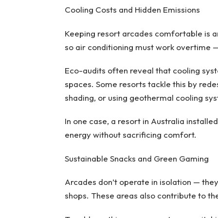
Cooling Costs and Hidden Emissions
Keeping resort arcades comfortable is 
so air conditioning must work overtime — 
Eco-audits often reveal that cooling sys
spaces. Some resorts tackle this by redes
shading, or using geothermal cooling sy
In one case, a resort in Australia instal
energy without sacrificing comfort.
Sustainable Snacks and Green Gaming
Arcades don’t operate in isolation — they’
shops. These areas also contribute to the