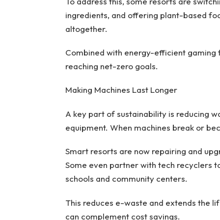
To address this, some resorts are switch
ingredients, and offering plant-based fo
altogether.
Combined with energy-efficient gaming fl
reaching net-zero goals.
Making Machines Last Longer
A key part of sustainability is reducing 
equipment. When machines break or becom
Smart resorts are now repairing and upgr
Some even partner with tech recyclers t
schools and community centers.
This reduces e-waste and extends the lif
can complement cost savings.