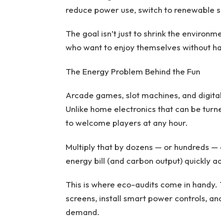
reduce power use, switch to renewable s
The goal isn’t just to shrink the environm
who want to enjoy themselves without ha
The Energy Problem Behind the Fun
Arcade games, slot machines, and digital b
Unlike home electronics that can be turn
to welcome players at any hour.
Multiply that by dozens — or hundreds — 
energy bill (and carbon output) quickly a
This is where eco-audits come in handy
screens, install smart power controls, an
demand.