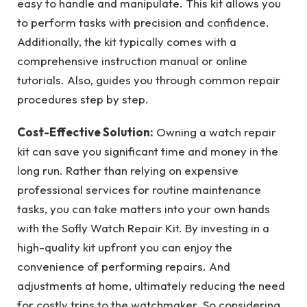
easy to handle and manipulate. This kit allows you
to perform tasks with precision and confidence.
Additionally, the kit typically comes with a
comprehensive instruction manual or online
tutorials. Also, guides you through common repair
procedures step by step.
Cost-Effective Solution:
Owning a watch repair
kit can save you significant time and money in the
long run. Rather than relying on expensive
professional services for routine maintenance
tasks, you can take matters into your own hands
with the Sofly Watch Repair Kit. By investing in a
high-quality kit upfront you can enjoy the
convenience of performing repairs. And
adjustments at home, ultimately reducing the need
for costly trips to the watchmaker. So considering