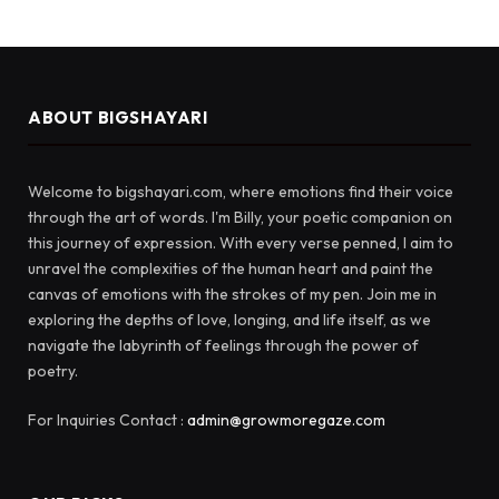
ABOUT BIGSHAYARI
Welcome to bigshayari.com, where emotions find their voice
through the art of words. I'm Billy, your poetic companion on
this journey of expression. With every verse penned, I aim to
unravel the complexities of the human heart and paint the
canvas of emotions with the strokes of my pen. Join me in
exploring the depths of love, longing, and life itself, as we
navigate the labyrinth of feelings through the power of
poetry.
For Inquiries Contact :
admin@growmoregaze.com