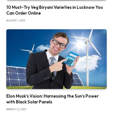
10 Must-Try Veg Biryani Varieties in Lucknow You
Can Order Online
AUGUST 7, 2025
Elon Musk’s Vision: Harnessing the Sun’s Power
with Black Solar Panels
MARCH 12, 2025