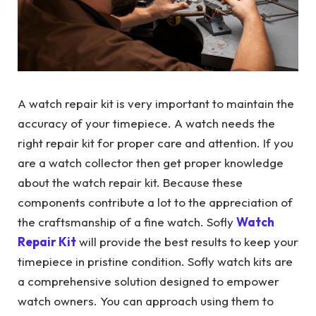
A watch repair kit is very important to maintain the
accuracy of your timepiece. A watch needs the
right repair kit for proper care and attention. If you
are a watch collector then get proper knowledge
about the watch repair kit. Because these
components contribute a lot to the appreciation of
the craftsmanship of a fine watch. Sofly
Watch
Repair Kit
will provide the best results to keep your
timepiece in pristine condition. Sofly watch kits are
a comprehensive solution designed to empower
watch owners. You can approach using them to