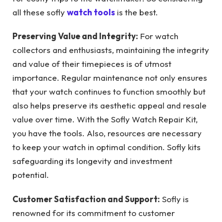
all these sofly
watch tools
is the best.
Preserving Value and Integrity:
For watch
collectors and enthusiasts, maintaining the integrity
and value of their timepieces is of utmost
importance. Regular maintenance not only ensures
that your watch continues to function smoothly but
also helps preserve its aesthetic appeal and resale
value over time. With the Sofly Watch Repair Kit,
you have the tools. Also, resources are necessary
to keep your watch in optimal condition. Sofly kits
safeguarding its longevity and investment
potential.
Customer Satisfaction and Support:
Sofly is
renowned for its commitment to customer