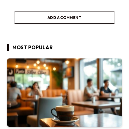
ADD A COMMENT
MOST POPULAR