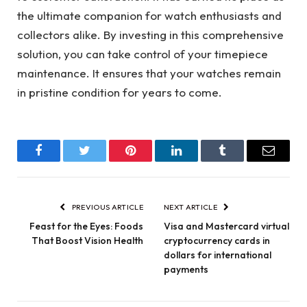
the ultimate companion for watch enthusiasts and
collectors alike. By investing in this comprehensive
solution, you can take control of your timepiece
maintenance. It ensures that your watches remain
in pristine condition for years to come.
Facebook
Twitter
Pinterest
LinkedIn
Tumblr
Email
PREVIOUS ARTICLE
NEXT ARTICLE
Feast for the Eyes: Foods
Visa and Mastercard virtual
That Boost Vision Health
cryptocurrency cards in
dollars for international
payments