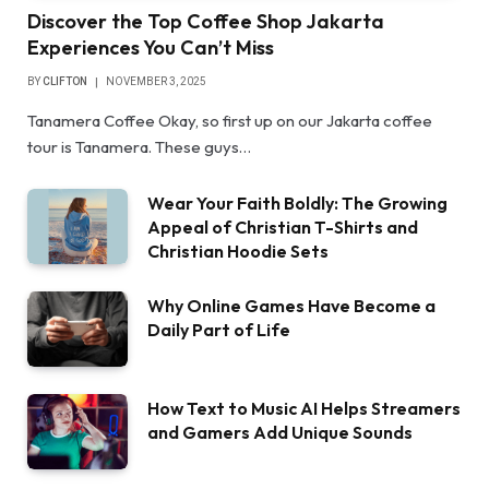
Discover the Top Coffee Shop Jakarta
Experiences You Can’t Miss
BY
CLIFTON
NOVEMBER 3, 2025
Tanamera Coffee Okay, so first up on our Jakarta coffee
tour is Tanamera. These guys…
Wear Your Faith Boldly: The Growing
Appeal of Christian T-Shirts and
Christian Hoodie Sets
Why Online Games Have Become a
Daily Part of Life
How Text to Music AI Helps Streamers
and Gamers Add Unique Sounds