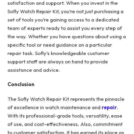
satisfaction and support. When you invest in the
Sofly Watch Repair Kit, you’re not just purchasing a
set of tools you’re gaining access to a dedicated
team of experts ready to assist you every step of
the way. Whether you have questions about using a
specific tool or need guidance on a particular
repair task. Sofly’s knowledgeable customer
support staff are always on hand to provide
assistance and advice.
Conclusion
The Sofly Watch Repair Kit represents the pinnacle
of excellence in watch maintenance and
repair
.
With its professional-grade tools, versatility, ease
of use, and cost-effectiveness. Also, commitment
to customer satisfaction. It has earned its place as