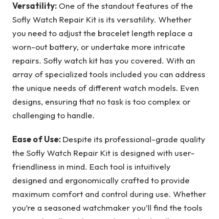
Versatility:
One of the standout features of the
Sofly Watch Repair Kit is its versatility. Whether
you need to adjust the bracelet length replace a
worn-out battery, or undertake more intricate
repairs. Sofly watch kit has you covered. With an
array of specialized tools included you can address
the unique needs of different watch models. Even
designs, ensuring that no task is too complex or
challenging to handle.
Ease of Use:
Despite its professional-grade quality
the Sofly Watch Repair Kit is designed with user-
friendliness in mind. Each tool is intuitively
designed and ergonomically crafted to provide
maximum comfort and control during use. Whether
you’re a seasoned watchmaker you’ll find the tools