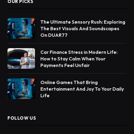
OUR PICKS
The Ultimate Sensory Rush: Exploring
The Best Visuals And Soundscapes
On DUAR77
Car Finance Stress in Modern Life:
How to Stay Calm When Your
Payments Feel Unfair
Online Games That Bring
Entertainment And Joy To Your Daily
Life
FOLLOW US