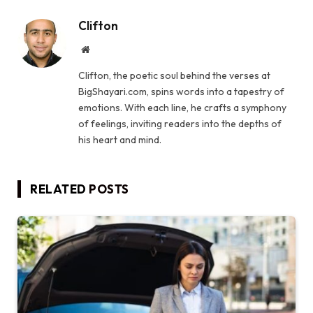
Clifton
Website
Clifton, the poetic soul behind the verses at
BigShayari.com, spins words into a tapestry of
emotions. With each line, he crafts a symphony
of feelings, inviting readers into the depths of
his heart and mind.
RELATED
POSTS