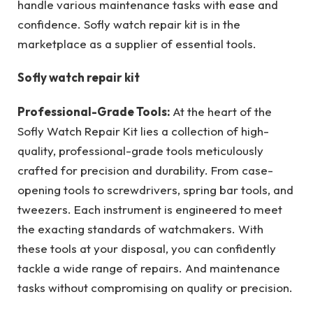
handle various maintenance tasks with ease and
confidence. Sofly watch repair kit is in the
marketplace as a supplier of essential tools.
Sofly watch repair kit
Professional-Grade Tools:
At the heart of the
Sofly Watch Repair Kit lies a collection of high-
quality, professional-grade tools meticulously
crafted for precision and durability. From case-
opening tools to screwdrivers, spring bar tools, and
tweezers. Each instrument is engineered to meet
the exacting standards of watchmakers. With
these tools at your disposal, you can confidently
tackle a wide range of repairs. And maintenance
tasks without compromising on quality or precision.