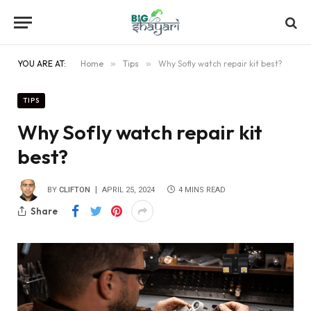
YOU ARE AT:
Home
»
Tips
»
Why Sofly watch repair kit best?
TIPS
Why Sofly watch repair kit
best?
BY
CLIFTON
APRIL 25, 2024
4 MINS READ
Share