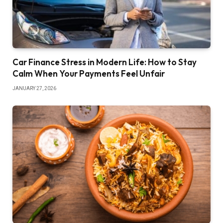
Car Finance Stress in Modern Life: How to Stay
Calm When Your Payments Feel Unfair
JANUARY 27, 2026