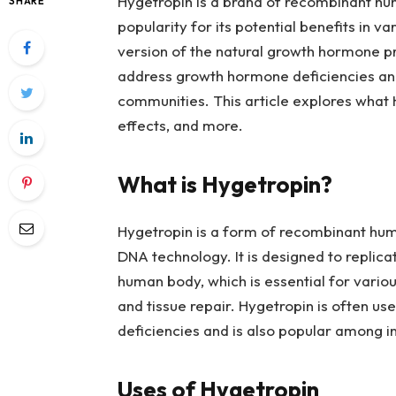
Hygetropin is a brand of recombinant h
SHARE
popularity for its potential benefits in va
version of the natural growth hormone pr
address growth hormone deficiencies and 
communities. This article explores what Hy
effects, and more.
What is Hygetropin?
Hygetropin is a form of recombinant h
DNA technology. It is designed to replica
human body, which is essential for variou
and tissue repair. Hygetropin is often u
deficiencies and is also popular among 
Uses of Hygetropin