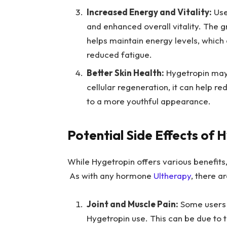
Increased Energy and Vitality:
Use
and enhanced overall vitality. The
helps maintain energy levels, which
reduced fatigue.
Better Skin Health:
Hygetropin may 
cellular regeneration, it can help r
to a more youthful appearance.
Potential Side Effects of 
While Hygetropin offers various benefits, 
As with any hormone
Ultherapy
, there a
Joint and Muscle Pain:
Some users m
Hygetropin use. This can be due to 