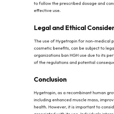
to follow the prescribed dosage and cons
effective use.
Legal and Ethical Conside
The use of Hygetropin for non-medical p
cosmetic benefits, can be subject to lega
organizations ban HGH use due to its p
of the regulations and potential consequ
Conclusion
Hygetropin, as a recombinant human grow
including enhanced muscle mass, improve
health. However, it is important to consid
associated with its use. Individuals inter