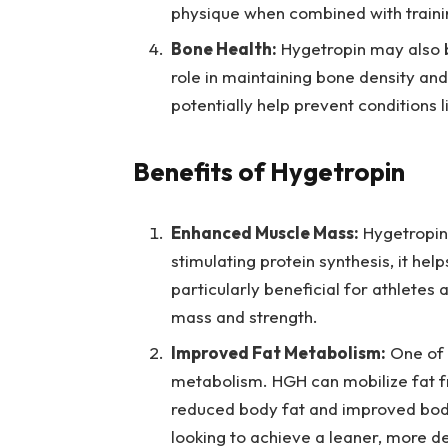
physique when combined with trainin
Bone Health:
Hygetropin may also b
role in maintaining bone density an
potentially help prevent conditions 
Benefits of Hygetropin
Enhanced Muscle Mass:
Hygetropin 
stimulating protein synthesis, it hel
particularly beneficial for athletes
mass and strength.
Improved Fat Metabolism:
One of t
metabolism. HGH can mobilize fat fro
reduced body fat and improved body 
looking to achieve a leaner, more d