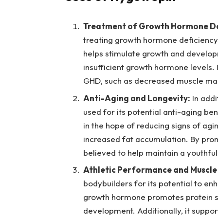
Treatment of Growth Hormone De
treating growth hormone deficiency (
helps stimulate growth and developm
insufficient growth hormone levels.
GHD, such as decreased muscle mass
Anti-Aging and Longevity:
In addi
used for its potential anti-aging bene
in the hope of reducing signs of ag
increased fat accumulation. By prom
believed to help maintain a youthful
Athletic Performance and Muscle
bodybuilders for its potential to 
growth hormone promotes protein sy
development. Additionally, it suppo