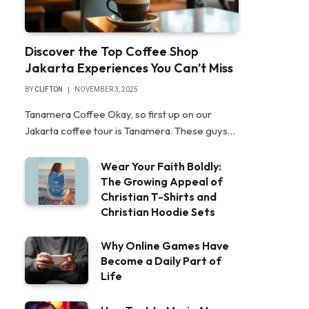
Discover the Top Coffee Shop
Jakarta Experiences You Can’t Miss
BY
CLIFTON
NOVEMBER 3, 2025
Tanamera Coffee Okay, so first up on our
Jakarta coffee tour is Tanamera. These guys…
Wear Your Faith Boldly:
The Growing Appeal of
Christian T-Shirts and
Christian Hoodie Sets
Why Online Games Have
Become a Daily Part of
Life