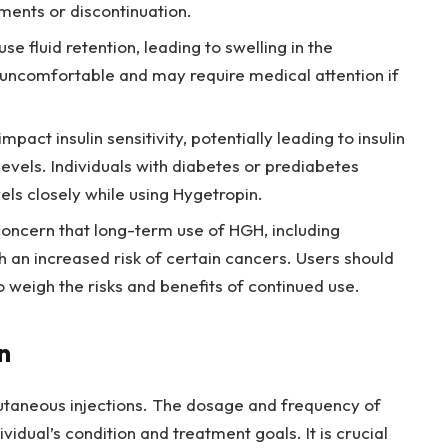
ents or discontinuation.
e fluid retention, leading to swelling in the
e uncomfortable and may require medical attention if
pact insulin sensitivity, potentially leading to insulin
evels. Individuals with diabetes or prediabetes
els closely while using Hygetropin.
concern that long-term use of HGH, including
h an increased risk of certain cancers. Users should
o weigh the risks and benefits of continued use.
n
utaneous injections. The dosage and frequency of
idual’s condition and treatment goals. It is crucial