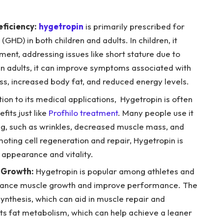
ficiency:
hygetropin
is primarily prescribed for
GHD) in both children and adults. In children, it
ent, addressing issues like short stature due to
 In adults, it can improve symptoms associated with
, increased body fat, and reduced energy levels.
tion to its medical applications, Hygetropin is often
fits just like
Profhilo treatment
. Many people use it
ing, such as wrinkles, decreased muscle mass, and
oting cell regeneration and repair, Hygetropin is
 appearance and vitality.
 Growth:
Hygetropin is popular among athletes and
enhance muscle growth and improve performance. The
nthesis, which can aid in muscle repair and
rts fat metabolism, which can help achieve a leaner