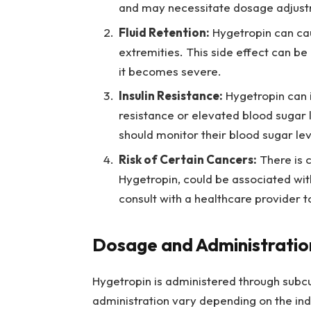
and may necessitate dosage adjustm
Fluid Retention:
Hygetropin can caus
extremities. This side effect can b
it becomes severe.
Insulin Resistance:
Hygetropin can im
resistance or elevated blood sugar l
should monitor their blood sugar lev
Risk of Certain Cancers:
There is 
Hygetropin, could be associated wit
consult with a healthcare provider t
Dosage and Administratio
Hygetropin is administered through subc
administration vary depending on the indiv