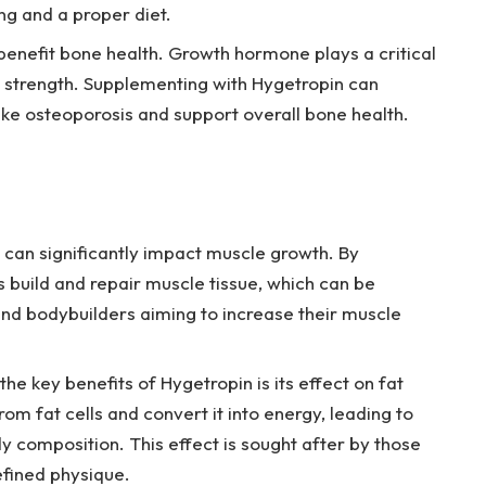
g and a proper diet.
enefit bone health. Growth hormone plays a critical
d strength. Supplementing with Hygetropin can
like osteoporosis and support overall bone health.
can significantly impact muscle growth. By
ps build and repair muscle tissue, which can be
 and bodybuilders aiming to increase their muscle
he key benefits of Hygetropin is its effect on fat
m fat cells and convert it into energy, leading to
composition. This effect is sought after by those
efined physique.