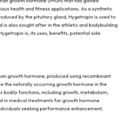
uman growth hormone (rHGH) that has gained
rious health and fitness applications. As a synthetic
oduced by the pituitary gland, Hygetropin is used to
is also sought after in the athletic and bodybuilding
getropin is, its uses, benefits, potential side
uman growth hormone, produced using recombinant
te the naturally occurring growth hormone in the
s bodily functions, including growth, metabolism,
sed in medical treatments for growth hormone
individuals seeking performance enhancement.