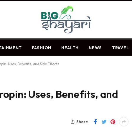
TAINMENT
FASHION
HEALTH
NEWS
TRAVEL
in: Uses, Benefits, and Side Effects
opin: Uses, Benefits, and
Share