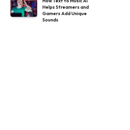
How Text to Music AI
Helps Streamers and
Gamers Add Unique
Sounds