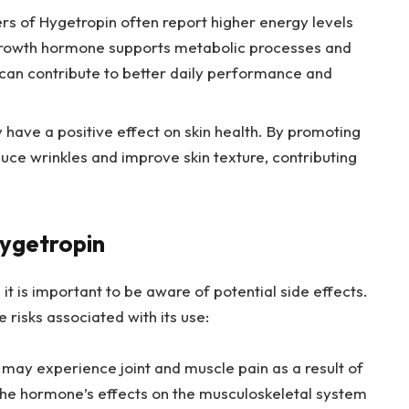
rs of Hygetropin often report higher energy levels
 growth hormone supports metabolic processes and
 can contribute to better daily performance and
have a positive effect on skin health. By promoting
educe wrinkles and improve skin texture, contributing
Hygetropin
it is important to be aware of potential side effects.
re risks associated with its use:
ay experience joint and muscle pain as a result of
the hormone’s effects on the musculoskeletal system