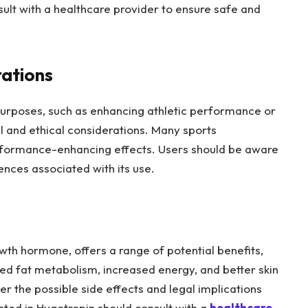
ult with a healthcare provider to ensure safe and
rations
urposes, such as enhancing athletic performance or
l and ethical considerations. Many sports
erformance-enhancing effects. Users should be aware
ences associated with its use.
th hormone, offers a range of potential benefits,
d fat metabolism, increased energy, and better skin
er the possible side effects and legal implications
ested in Hygetropin should consult with a
healthcare