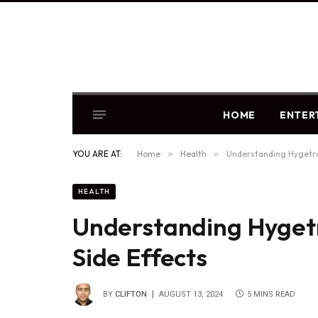
HOME
ENTER
YOU ARE AT:
Home
»
Health
»
Understanding Hygetrop
HEALTH
Understanding Hygetr
Side Effects
BY
CLIFTON
AUGUST 13, 2024
5 MINS READ