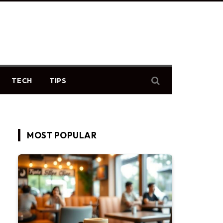
TECH
TIPS
MOST POPULAR