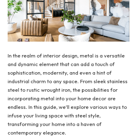
In the realm of interior design, metal is a versatile
and dynamic element that can add a touch of
sophistication, modernity, and even a hint of
industrial charm to any space. From sleek stainless
steel to rustic wrought iron, the possibilities for
incorporating metal into your home decor are
endless. In this guide, we’ll explore various ways to
infuse your living space with steel style,
transforming your home into a haven of
contemporary elegance.