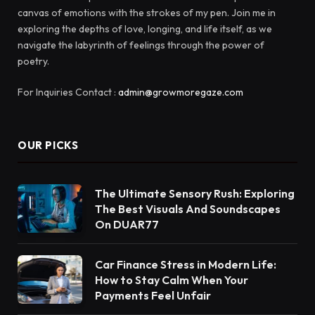
canvas of emotions with the strokes of my pen. Join me in
exploring the depths of love, longing, and life itself, as we
navigate the labyrinth of feelings through the power of
poetry.
For Inquiries Contact :
admin@growmoregaze.com
OUR PICKS
The Ultimate Sensory Rush: Exploring
The Best Visuals And Soundscapes
On DUAR77
Car Finance Stress in Modern Life:
How to Stay Calm When Your
Payments Feel Unfair