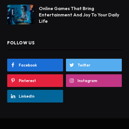
Online Games That Bring
Entertainment And Joy To Your Daily
Life
FOLLOW US
Facebook
Twitter
Pinterest
Instagram
LinkedIn