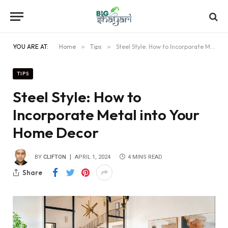
YOU ARE AT:
Home
»
Tips
»
Steel Style: How to Incorporate Metal into Your Home Decor
TIPS
Steel Style: How to
Incorporate Metal into Your
Home Decor
BY
CLIFTON
APRIL 1, 2024
4 MINS READ
Share