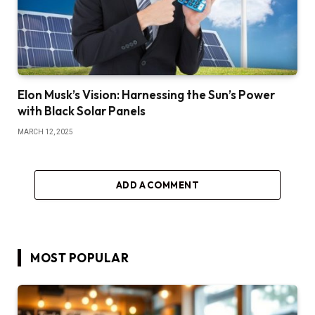
Elon Musk’s Vision: Harnessing the Sun’s Power
with Black Solar Panels
MARCH 12, 2025
ADD A COMMENT
MOST POPULAR