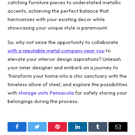
catching furniture pieces to understated metallic
accents, achieving the perfect balance that
harmonizes with your existing decor while
showcasing your unique style is paramount.
So, why not seize the opportunity to collaborate
with a reputable metal company near you
to
elevate your interior design aspirations? Unleash
your inner designer and embark on a journey to
Transform your home into a chic sanctuary with the
timeless allure of steel, and explore the possibilities
with
storage units Pensacola
for safely storing your
belongings during the process.
Facebook
Twitter
Pinterest
LinkedIn
Tumblr
Email