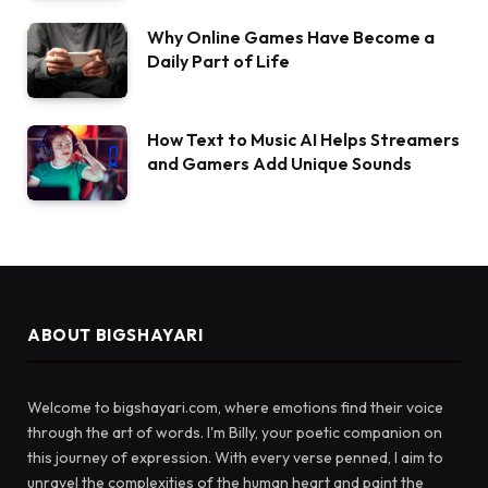
Why Online Games Have Become a
Daily Part of Life
How Text to Music AI Helps Streamers
and Gamers Add Unique Sounds
ABOUT BIGSHAYARI
Welcome to bigshayari.com, where emotions find their voice
through the art of words. I'm Billy, your poetic companion on
this journey of expression. With every verse penned, I aim to
unravel the complexities of the human heart and paint the