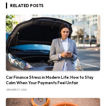
RELATED
POSTS
Car Finance Stress in Modern Life: How to Stay
Calm When Your Payments Feel Unfair
JANUARY 27, 2026