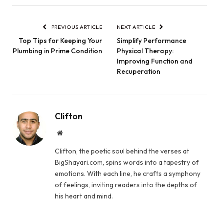
PREVIOUS ARTICLE
NEXT ARTICLE
Top Tips for Keeping Your
Simplify Performance
Plumbing in Prime Condition
Physical Therapy:
Improving Function and
Recuperation
Clifton
Website
Clifton, the poetic soul behind the verses at
BigShayari.com, spins words into a tapestry of
emotions. With each line, he crafts a symphony
of feelings, inviting readers into the depths of
his heart and mind.