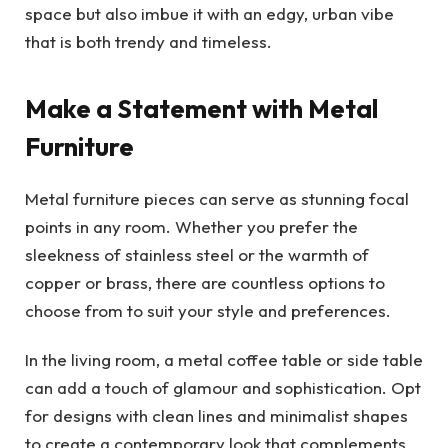
space but also imbue it with an edgy, urban vibe
that is both trendy and timeless.
Make a Statement with Metal
Furniture
Metal furniture pieces can serve as stunning focal
points in any room. Whether you prefer the
sleekness of stainless steel or the warmth of
copper or brass, there are countless options to
choose from to suit your style and preferences.
In the living room, a metal coffee table or side table
can add a touch of glamour and sophistication. Opt
for designs with clean lines and minimalist shapes
to create a contemporary look that complements