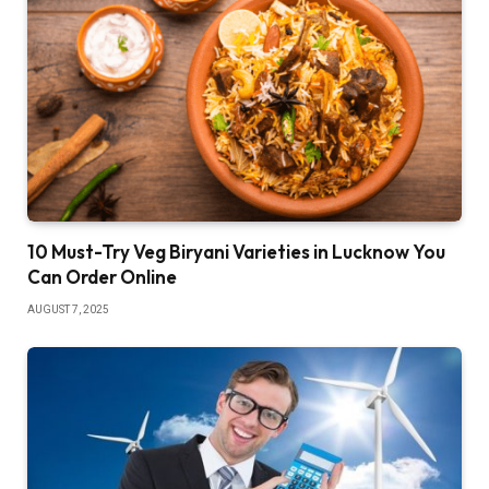
10 Must-Try Veg Biryani Varieties in Lucknow You
Can Order Online
AUGUST 7, 2025