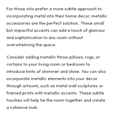
For those who prefer a more subtle approach to
incorporating metal into their home decor, metallic
accessories are the perfect solution. These small
but impactful accents can add a touch of glamour
and sophistication to any room without
overwhelming the space.
Consider adding metallic throw pillows, rugs, or
curtains to your living room or bedroom to
introduce hints of shimmer and shine. You can also
incorporate metallic elements into your decor
through artwork, such as metal wall sculptures or
framed prints with metallic accents. These subtle
touches will help tie the room together and create
a cohesive look.