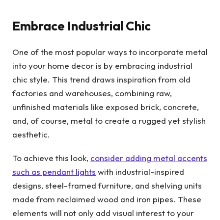
Embrace Industrial Chic
One of the most popular ways to incorporate metal
into your home decor is by embracing industrial
chic style. This trend draws inspiration from old
factories and warehouses, combining raw,
unfinished materials like exposed brick, concrete,
and, of course, metal to create a rugged yet stylish
aesthetic.
To achieve this look,
consider adding metal accents
such as pendant lights
with industrial-inspired
designs, steel-framed furniture, and shelving units
made from reclaimed wood and iron pipes. These
elements will not only add visual interest to your