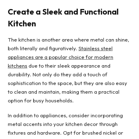
Create a Sleek and Functional
Kitchen
The kitchen is another area where metal can shine,
both literally and figuratively.
Stainless steel
appliances are a popular choice for modern
kitchens
due to their sleek appearance and
durability. Not only do they add a touch of
sophistication to the space, but they are also easy
to clean and maintain, making them a practical
option for busy households.
In addition to appliances, consider incorporating
metal accents into your kitchen decor through
fixtures and hardware. Opt for brushed nickel or