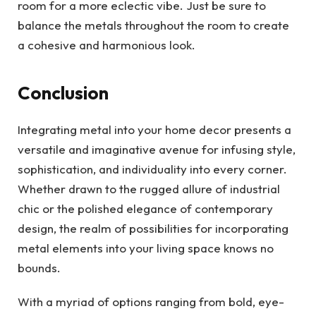
room for a more eclectic vibe. Just be sure to
balance the metals throughout the room to create
a cohesive and harmonious look.
Conclusion
Integrating metal into your home decor presents a
versatile and imaginative avenue for infusing style,
sophistication, and individuality into every corner.
Whether drawn to the rugged allure of industrial
chic or the polished elegance of contemporary
design, the realm of possibilities for incorporating
metal elements into your living space knows no
bounds.
With a myriad of options ranging from bold, eye-