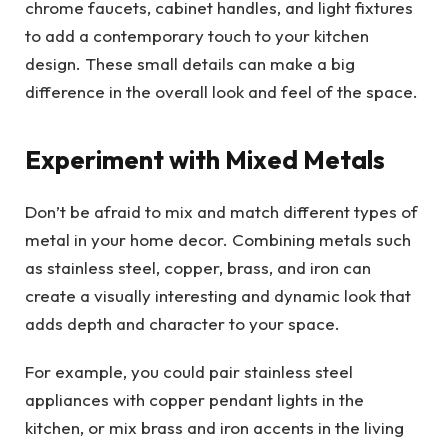
chrome faucets, cabinet handles, and light fixtures
to add a contemporary touch to your kitchen
design. These small details can make a big
difference in the overall look and feel of the space.
Experiment with Mixed Metals
Don’t be afraid to mix and match different types of
metal in your home decor. Combining metals such
as stainless steel, copper, brass, and iron can
create a visually interesting and dynamic look that
adds depth and character to your space.
For example, you could pair stainless steel
appliances with copper pendant lights in the
kitchen, or mix brass and iron accents in the living