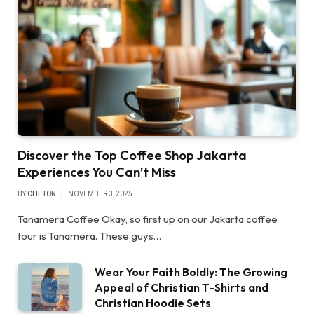
Discover the Top Coffee Shop Jakarta
Experiences You Can’t Miss
BY
CLIFTON
NOVEMBER 3, 2025
Tanamera Coffee Okay, so first up on our Jakarta coffee
tour is Tanamera. These guys…
Wear Your Faith Boldly: The Growing
Appeal of Christian T-Shirts and
Christian Hoodie Sets