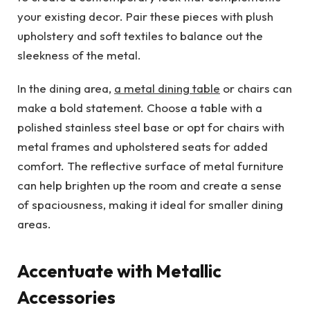
your existing decor. Pair these pieces with plush
upholstery and soft textiles to balance out the
sleekness of the metal.
In the dining area,
a metal dining table
or chairs can
make a bold statement. Choose a table with a
polished stainless steel base or opt for chairs with
metal frames and upholstered seats for added
comfort. The reflective surface of metal furniture
can help brighten up the room and create a sense
of spaciousness, making it ideal for smaller dining
areas.
Accentuate with Metallic
Accessories