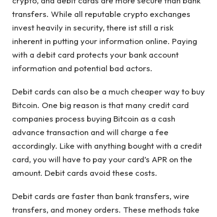
crypto, and debit cards are more secure than bank
transfers. While all reputable crypto exchanges
invest heavily in security, there ist still a risk
inherent in putting your information online. Paying
with a debit card protects your bank account
information and potential bad actors.
Debit cards can also be a much cheaper way to buy
Bitcoin. One big reason is that many credit card
companies process buying Bitcoin as a cash
advance transaction and will charge a fee
accordingly. Like with anything bought with a credit
card, you will have to pay your card’s APR on the
amount. Debit cards avoid these costs.
Debit cards are faster than bank transfers, wire
transfers, and money orders. These methods take