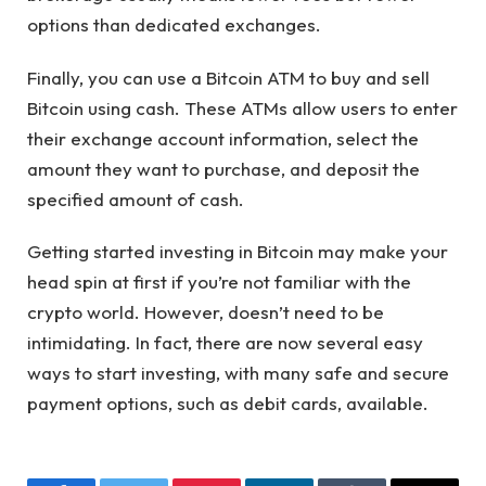
options than dedicated exchanges.
Finally, you can use a Bitcoin ATM to buy and sell
Bitcoin using cash. These ATMs allow users to enter
their exchange account information, select the
amount they want to purchase, and deposit the
specified amount of cash.
Getting started investing in Bitcoin may make your
head spin at first if you’re not familiar with the
crypto world. However, doesn’t need to be
intimidating. In fact, there are now several easy
ways to start investing, with many safe and secure
payment options, such as debit cards, available.