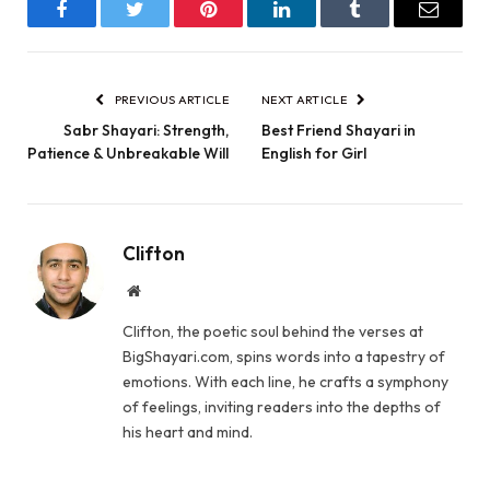
Facebook
Twitter
Pinterest
LinkedIn
Tumblr
Email
PREVIOUS ARTICLE
NEXT ARTICLE
Sabr Shayari: Strength,
Best Friend Shayari in
Patience & Unbreakable Will
English for Girl
Clifton
Website
Clifton, the poetic soul behind the verses at
BigShayari.com, spins words into a tapestry of
emotions. With each line, he crafts a symphony
of feelings, inviting readers into the depths of
his heart and mind.