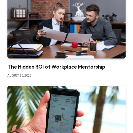
The Hidden ROI of Workplace Mentorship
AUGUST 20, 2025