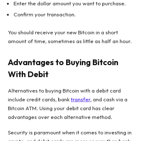
Enter the dollar amount you want to purchase.
Confirm your transaction.
You should receive your new Bitcoin in a short
amount of time, sometimes as little as half an hour.
Advantages to Buying Bitcoin
With Debit
Alternatives to buying Bitcoin with a debit card
include credit cards, bank
transfer
, and cash via a
Bitcoin ATM. Using your debit card has clear
advantages over each alternative method.
Security is paramount when it comes to investing in