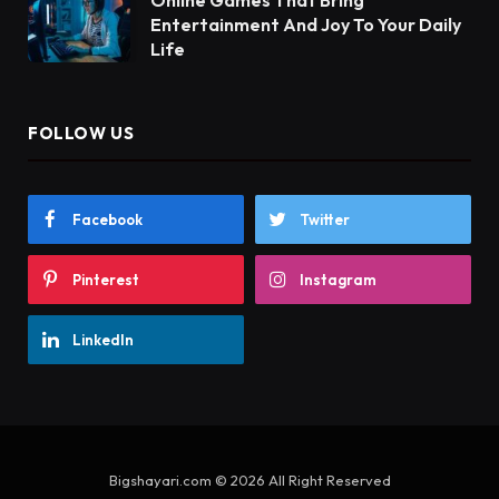
Entertainment And Joy To Your Daily
Life
FOLLOW US
Facebook
Twitter
Pinterest
Instagram
LinkedIn
Bigshayari.com © 2026 All Right Reserved