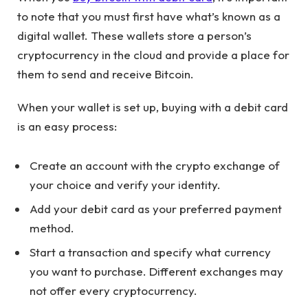
to note that you must first have what’s known as a
digital wallet. These wallets store a person’s
cryptocurrency in the cloud and provide a place for
them to send and receive Bitcoin.
When your wallet is set up, buying with a debit card
is an easy process:
Create an account with the crypto exchange of
your choice and verify your identity.
Add your debit card as your preferred payment
method.
Start a transaction and specify what currency
you want to purchase. Different exchanges may
not offer every cryptocurrency.