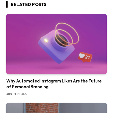
RELATED
POSTS
Why Automated Instagram Likes Are the Future
of Personal Branding
AUGUST 29, 2025