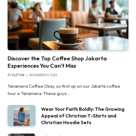
Discover the Top Coffee Shop Jakarta
Experiences You Can’t Miss
BY
CLIFTON
NOVEMBER 3, 2025
Tanamera Coffee Okay, so first up on our Jakarta coffee
tour is Tanamera. These guys…
Wear Your Faith Boldly: The Growing
Appeal of Christian T-Shirts and
Christian Hoodie Sets