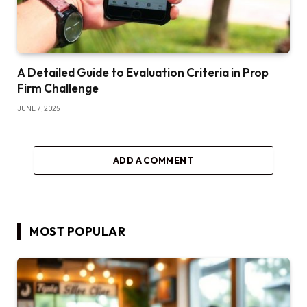
A Detailed Guide to Evaluation Criteria in Prop
Firm Challenge
JUNE 7, 2025
ADD A COMMENT
MOST POPULAR