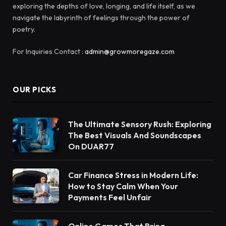
exploring the depths of love, longing, and life itself, as we
navigate the labyrinth of feelings through the power of
poetry.
For Inquiries Contact :
admin@growmoregaze.com
OUR PICKS
The Ultimate Sensory Rush: Exploring
The Best Visuals And Soundscapes
On DUAR77
Car Finance Stress in Modern Life:
How to Stay Calm When Your
Payments Feel Unfair
Online Games That Bring