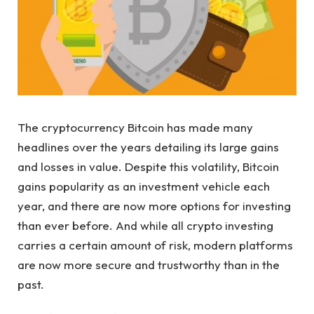
The cryptocurrency Bitcoin has made many
headlines over the years detailing its large gains
and losses in value. Despite this volatility, Bitcoin
gains popularity as an investment vehicle each
year, and there are now more options for investing
than ever before. And while all crypto investing
carries a certain amount of risk, modern platforms
are now more secure and trustworthy than in the
past.