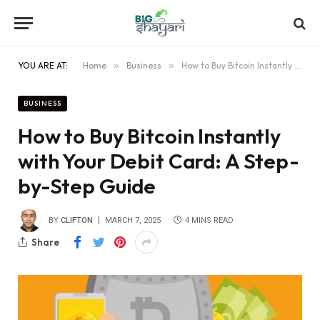
YOU ARE AT:
Home
»
Business
»
How to Buy Bitcoin Instantly with Your Debit Card: A Step-by-Step Guide
BUSINESS
How to Buy Bitcoin Instantly
with Your Debit Card: A Step-
by-Step Guide
BY
CLIFTON
MARCH 7, 2025
4 MINS READ
Share