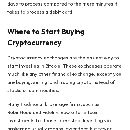
days to process compared to the mere minutes it
takes to process a debit card.
Where to Start Buying
Cryptocurrency
Cryptocurrency
exchanges
are the easiest way to
start investing in Bitcoin. These exchanges operate
much like any other financial exchange, except you
are buying, selling, and trading crypto instead of
stocks or commodities.
Many traditional brokerage firms, such as
RobinHood and Fidelity, now offer Bitcoin
investments for those interested. Investing via
brokerage usually means lower fees but fewer