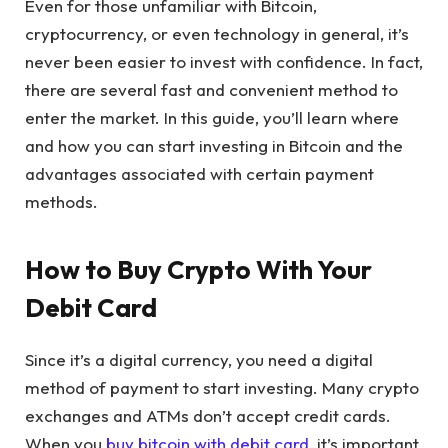
Even for those unfamiliar with Bitcoin,
cryptocurrency, or even technology in general, it’s
never been easier to invest with confidence. In fact,
there are several fast and convenient method to
enter the market. In this guide, you’ll learn where
and how you can start investing in Bitcoin and the
advantages associated with certain payment
methods.
How to Buy Crypto With Your
Debit Card
Since it’s a digital currency, you need a digital
method of payment to start investing. Many crypto
exchanges and ATMs don’t accept credit cards.
When you
buy bitcoin with debit card
, it’s important