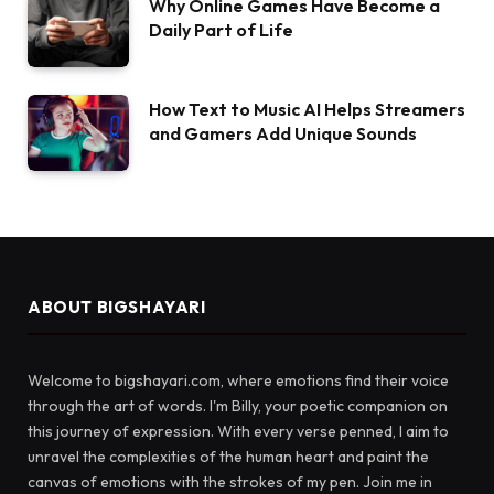
Why Online Games Have Become a
Daily Part of Life
How Text to Music AI Helps Streamers
and Gamers Add Unique Sounds
ABOUT BIGSHAYARI
Welcome to bigshayari.com, where emotions find their voice
through the art of words. I'm Billy, your poetic companion on
this journey of expression. With every verse penned, I aim to
unravel the complexities of the human heart and paint the
canvas of emotions with the strokes of my pen. Join me in