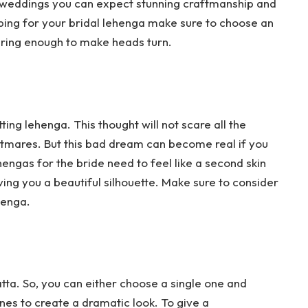
 weddings you can expect stunning craftmanship and
ping for your bridal lehenga make sure to choose an
uring enough to make heads turn.
tting lehenga. This thought will not scare all the
htmares. But this bad dream can become real if you
hengas for the bride need to feel like a second skin
ing you a beautiful silhouette. Make sure to consider
ehenga.
tta. So, you can either choose a single one and
nes to create a dramatic look. To give a