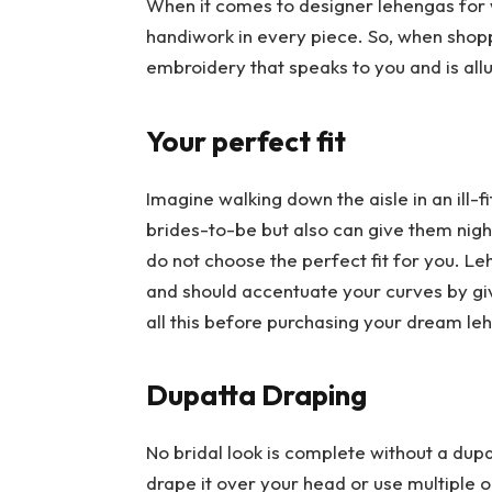
When it comes to designer lehengas for
handiwork in every piece. So, when shop
embroidery that speaks to you and is all
Your perfect fit
Imagine walking down the aisle in an ill-fi
brides-to-be but also can give them nig
do not choose the perfect fit for you. Le
and should accentuate your curves by giv
all this before purchasing your dream l
Dupatta Draping
No bridal look is complete without a dupa
drape it over your head or use multiple o