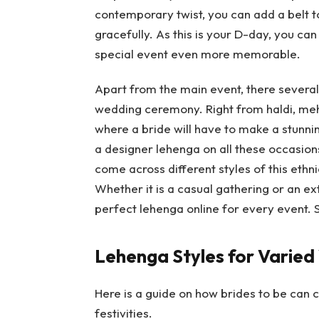
contemporary twist, you can add a belt t
gracefully. As this is your D-day, you ca
special event even more memorable.
Apart from the main event, there several 
wedding ceremony. Right from haldi, mehe
where a bride will have to make a stunni
a designer lehenga on all these occasions
come across different styles of this eth
Whether it is a casual gathering or an ex
perfect lehenga online for every event. S
Lehenga Styles for Varied
Here is a guide on how brides to be can
festivities.