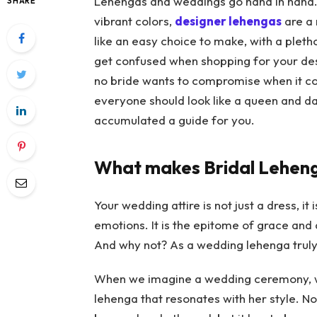
Lehengas and weddings go hand in hand. 
SHARE
vibrant colors,
designer lehengas
are a 
like an easy choice to make, with a pletho
get confused when shopping for your
de
no bride wants to compromise when it co
everyone should look like a queen and d
accumulated a guide for you.
What makes Bridal Leheng
Your wedding attire is not just a dress, it
emotions. It is the epitome of grace and 
And why not? As a wedding lehenga truly 
When we imagine a wedding ceremony, we 
lehenga that resonates with her style. N