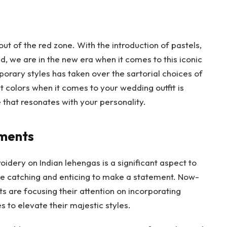
 of the red zone. With the introduction of pastels,
nd, we are in the new era when it comes to this iconic
orary styles has taken over the sartorial choices of
t colors when it comes to your wedding outfit is
 that resonates with your personality.
hments
oidery on Indian lehengas is a significant aspect to
ye catching and enticing to make a statement. Now-
s are focusing their attention on incorporating
s to elevate their majestic styles.