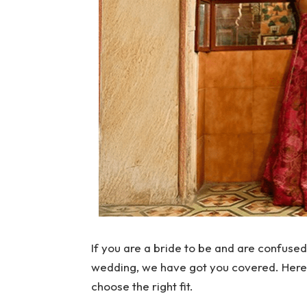
If you are a bride to be and are confused
wedding, we have got you covered. Here a
choose the right fit.