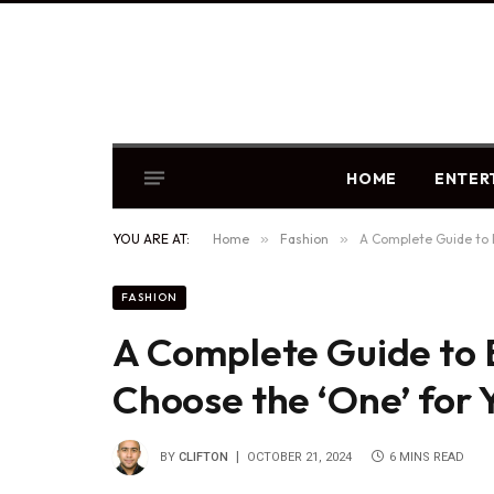
HOME
ENTER
YOU ARE AT:
Home
»
Fashion
»
A Complete Guide to 
FASHION
A Complete Guide to 
Choose the ‘One’ for
BY
CLIFTON
OCTOBER 21, 2024
6 MINS READ