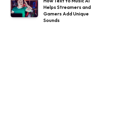
How Text to Music AI
Helps Streamers and
Gamers Add Unique
Sounds