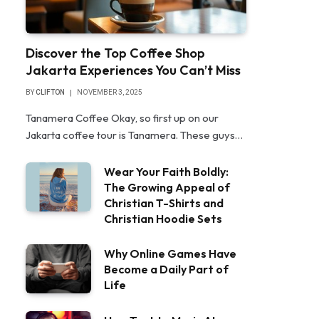
Discover the Top Coffee Shop
Jakarta Experiences You Can’t Miss
BY
CLIFTON
NOVEMBER 3, 2025
Tanamera Coffee Okay, so first up on our
Jakarta coffee tour is Tanamera. These guys…
Wear Your Faith Boldly:
The Growing Appeal of
Christian T-Shirts and
Christian Hoodie Sets
Why Online Games Have
Become a Daily Part of
Life