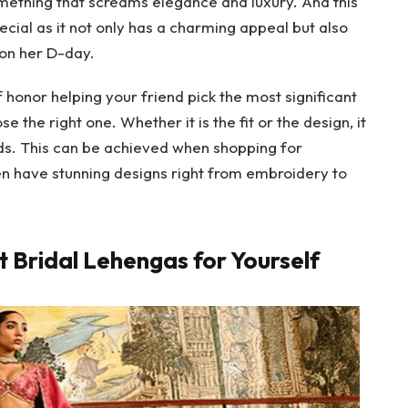
something that screams elegance and luxury. And this
ecial as it not only has a charming appeal but also
n on her D-day.
f honor helping your friend pick the most significant
ose the right one. Whether it is the fit or the design, it
ends. This can be achieved when shopping for
en have stunning designs right from embroidery to
 Bridal Lehengas for Yourself