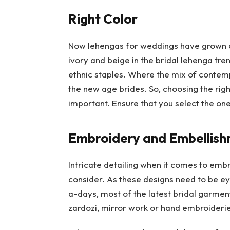
Right Color
Now lehengas for weddings have grown out
ivory and beige in the bridal lehenga tre
ethnic staples. Where the mix of contemp
the new age brides. So, choosing the righ
important. Ensure that you select the one
Embroidery and Embellis
Intricate detailing when it comes to embr
consider. As these designs need to be e
a-days, most of the latest bridal garment
zardozi, mirror work or hand embroiderie