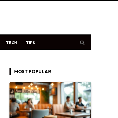
TECH
TIPS
MOST POPULAR