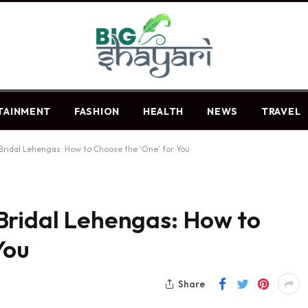
TAINMENT
FASHION
HEALTH
NEWS
TRAVEL
Bridal Lehengas: How to Choose the ‘One’ for You
Bridal Lehengas: How to
 You
Share