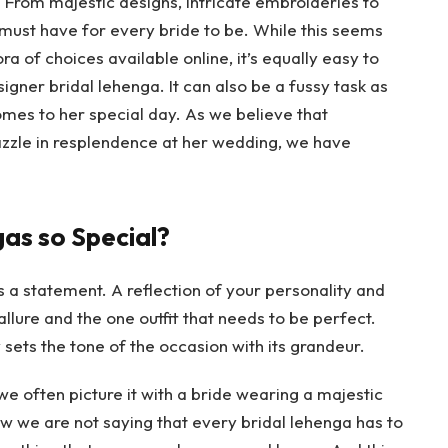
From majestic designs, intricate embroideries to
must have for every bride to be. While this seems
ra of choices available online, it’s equally easy to
signer bridal lehenga
. It can also be a fussy task as
mes to her special day. As we believe that
azzle in resplendence at her wedding, we have
as so Special?
 is a statement. A reflection of your personality and
allure and the one outfit that needs to be perfect.
sets the tone of the occasion with its grandeur.
often picture it with a bride wearing a majestic
ow we are not saying that every bridal lehenga has to