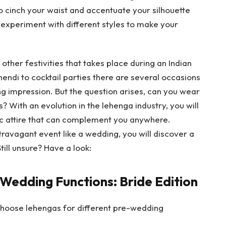
o cinch your waist and accentuate your silhouette
n experiment with different styles to make your
other festivities that takes place during an Indian
ndi to cocktail parties there are several occasions
ng impression. But the question arises, can you wear
? With an evolution in the lehenga industry, you will
nic attire that can complement you anywhere.
travagant event like a wedding, you will discover a
till unsure? Have a look:
 Wedding Functions: Bride Edition
 choose lehengas for different pre-wedding