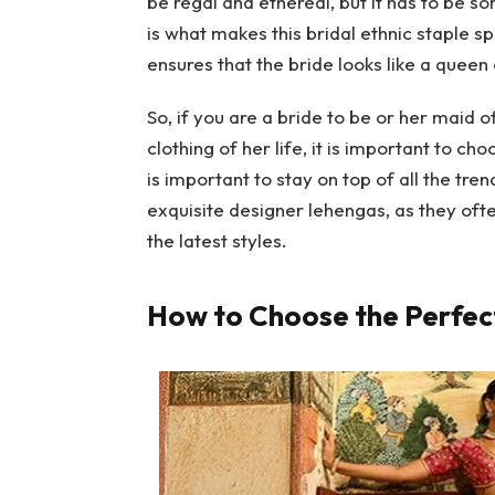
be regal and ethereal, but it has to be 
is what makes this bridal ethnic staple sp
ensures that the bride looks like a quee
So, if you are a bride to be or her maid o
clothing of her life, it is important to cho
is important to stay on top of all the tr
exquisite designer lehengas, as they oft
the latest styles.
How to Choose the Perfect