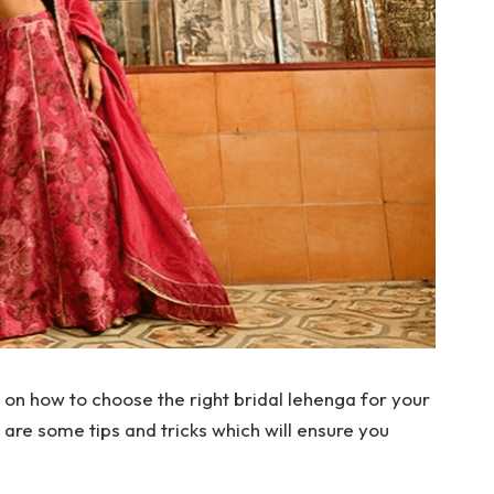
 on how to choose the right bridal lehenga for your
re some tips and tricks which will ensure you