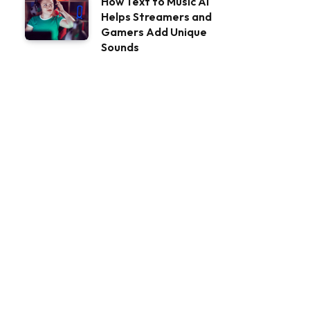
How Text to Music AI
Helps Streamers and
Gamers Add Unique
Sounds