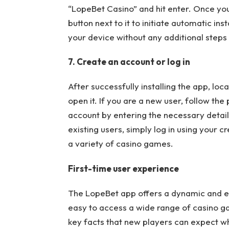
“LopeBet Casino” and hit enter. Once you f
button next to it to initiate automatic in
your device without any additional steps
7. Create an account or log in
After successfully installing the app, lo
open it. If you are a new user, follow th
account by entering the necessary detai
existing users, simply log in using your 
a variety of casino games.
First-time user experience
The LopeBet app offers a dynamic and en
easy to access a wide range of casino g
key facts that new players can expect w