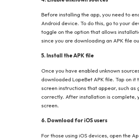
Before installing the app, you need to e
Android device. To do this, go to your dev
toggle on the option that allows installa
since you are downloading an APK file ou
5. Install the APK file
Once you have enabled unknown sources,
downloaded LopeBet APK file. Tap on it to
screen instructions that appear, such as
correctly. After installation is complet
screen.
6. Download for iOS users
For those using iOS devices, open the Ap