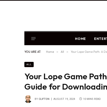
HOME
ENTER
YOU ARE AT:
Home
»
All
»
Your Lope Game Path: A De
ALL
Your Lope Game Path:
Guide for Downloadi
BY
CLIFTON
AUGUST 19, 2024
10 MINS READ