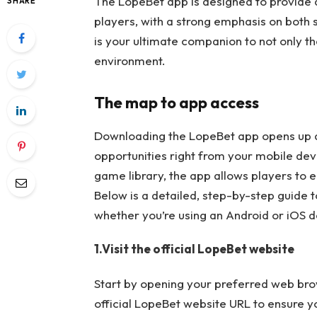
The LopeBet app is designed to provide
SHARE
players, with a strong emphasis on both
is your ultimate companion to not only t
environment.
The map to app access
Downloading the LopeBet app opens up a
opportunities right from your mobile devi
game library, the app allows players to
Below is a detailed, step-by-step guide 
whether you’re using an Android or iOS d
1.Visit the official LopeBet website
Start by opening your preferred web bro
official LopeBet website URL to ensure yo