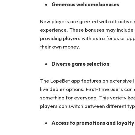
Generous welcome bonuses
New players are greeted with attractive
experience. These bonuses may include d
providing players with extra funds or opp
their own money.
Diverse game selection
The LopeBet app features an extensive li
live dealer options. First-time users can
something for everyone. This variety ke
players can switch between different typ
Access to promotions and loyalt