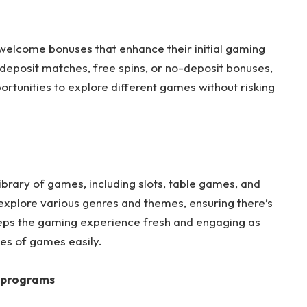
 welcome bonuses that enhance their initial gaming
eposit matches, free spins, or no-deposit bonuses,
ortunities to explore different games without risking
brary of games, including slots, table games, and
 explore various genres and themes, ensuring there’s
eps the gaming experience fresh and engaging as
es of games easily.
y programs