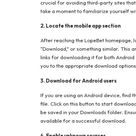
crucial for avoiding third-party sites t
take a moment to familiarize yourself wit
2. Locate the mobile app section
After reaching the LopeBet homepage, loo
“Download,” or something similar. This a
links for downloading it for both Android 
you to the appropriate download options,
3. Download for Android users
If you are using an Android device, find 
file. Click on this button to start download
be saved in your Downloads folder. Ensu
available for a successful download.
4. Enable unknown sources