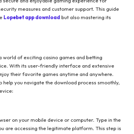
 a secure and enjoyable gaming experience for
 security measures and customer support. This guide
he
Lopebet app download
but also mastering its
 world of exciting casino games and betting
ce. With its user-friendly interface and extensive
 enjoy their favorite games anytime and anywhere.
to help you navigate the download process smoothly,
evice:
wser on your mobile device or computer. Type in the
u are accessing the legitimate platform. This step is