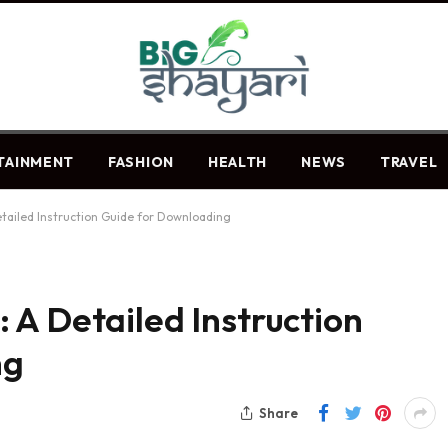
TAINMENT
FASHION
HEALTH
NEWS
TRAVEL
tailed Instruction Guide for Downloading
 A Detailed Instruction
ng
Share