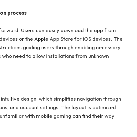
ion process
forward. Users can easily download the app from
 devices or the Apple App Store for iOS devices. The
instructions guiding users through enabling necessary
s who need to allow installations from unknown
 intuitive design, which simplifies navigation through
ns, and account settings. The layout is optimized
 unfamiliar with mobile gaming can find their way