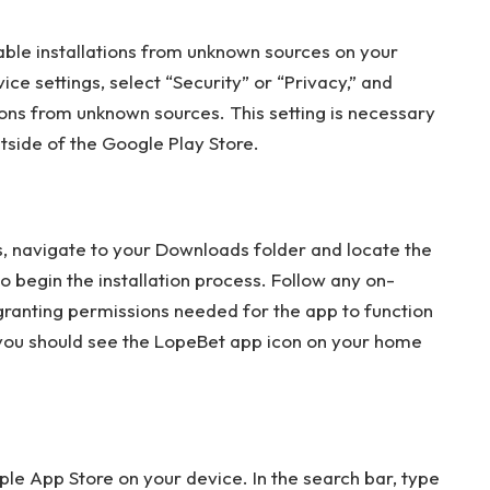
nable installations from unknown sources on your
ice settings, select “Security” or “Privacy,” and
tions from unknown sources. This setting is necessary
tside of the Google Play Store.
 navigate to your Downloads folder and locate the
 begin the installation process. Follow any on-
 granting permissions needed for the app to function
e, you should see the LopeBet app icon on your home
ple App Store on your device. In the search bar, type