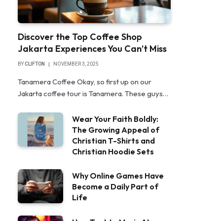
Discover the Top Coffee Shop
Jakarta Experiences You Can’t Miss
BY
CLIFTON
NOVEMBER 3, 2025
Tanamera Coffee Okay, so first up on our
Jakarta coffee tour is Tanamera. These guys…
Wear Your Faith Boldly:
The Growing Appeal of
Christian T-Shirts and
Christian Hoodie Sets
Why Online Games Have
Become a Daily Part of
Life