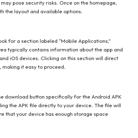
hat may pose security risks. Once on the homepage,
h the layout and available options.
k for a section labeled “Mobile Applications,”
rea typically contains information about the app and
and iOS devices. Clicking on this section will direct
 making it easy to proceed.
the download button specifically for the Android APK
ing the APK file directly to your device. The file will
re that your device has enough storage space