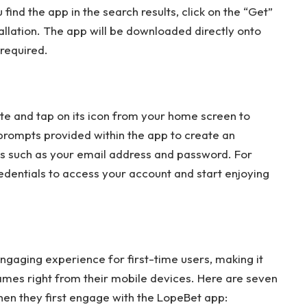
ind the app in the search results, click on the “Get”
stallation. The app will be downloaded directly onto
 required.
cate and tap on its icon from your home screen to
e prompts provided within the app to create an
ls such as your email address and password. For
credentials to access your account and start enjoying
gaging experience for first-time users, making it
ames right from their mobile devices. Here are seven
hen they first engage with the LopeBet app: