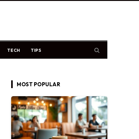
TECH
TIPS
MOST POPULAR