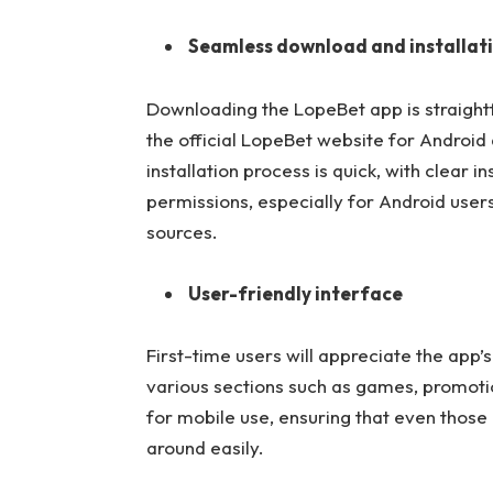
Seamless download and installat
Downloading the LopeBet app is straight
the official LopeBet website for Android
installation process is quick, with clear 
permissions, especially for Android user
sources.
User-friendly interface
First-time users will appreciate the app’s
various sections such as games, promotio
for mobile use, ensuring that even those
around easily.