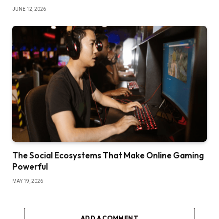
JUNE 12, 2026
The Social Ecosystems That Make Online Gaming
Powerful
MAY 19, 2026
ADD A COMMENT