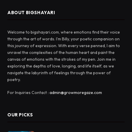
ABOUT BIGSHAYARI
Welcome to bigshayari.com, where emotions find their voice
through the art of words. I'm Billy, your poetic companion on
this journey of expression. With every verse penned, I aim to
unravel the complexities of the human heart and paint the
canvas of emotions with the strokes of my pen. Join me in
exploring the depths of love, longing, and life itself, as we
navigate the labyrinth of feelings through the power of
poetry.
For Inquiries Contact :
admin@growmoregaze.com
OUR PICKS