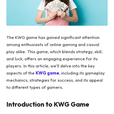
The KWG game has gained significant attention
among enthusiasts of online gaming and casual
play alike. This game, which blends strategy, skill,
and luck, offers an engaging experience for its
players. In this article, we’ll delve into the key
aspects of the
KWG game
, including its gameplay
mechanics, strategies for success, and its appeal
to different types of gamers.
Introduction to KWG Game