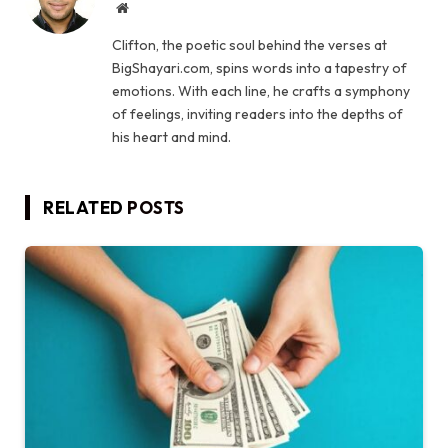
Website
Clifton, the poetic soul behind the verses at
BigShayari.com, spins words into a tapestry of
emotions. With each line, he crafts a symphony
of feelings, inviting readers into the depths of
his heart and mind.
RELATED
POSTS