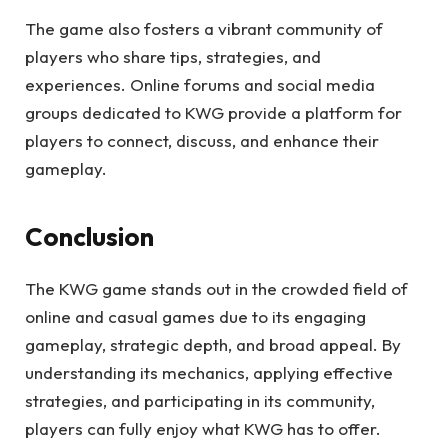
The game also fosters a vibrant community of
players who share tips, strategies, and
experiences. Online forums and social media
groups dedicated to KWG provide a platform for
players to connect, discuss, and enhance their
gameplay.
Conclusion
The KWG game stands out in the crowded field of
online and casual games due to its engaging
gameplay, strategic depth, and broad appeal. By
understanding its mechanics, applying effective
strategies, and participating in its community,
players can fully enjoy what KWG has to offer.