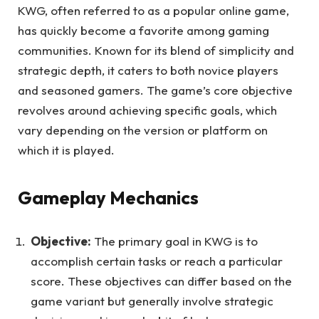
KWG, often referred to as a popular online game,
has quickly become a favorite among gaming
communities. Known for its blend of simplicity and
strategic depth, it caters to both novice players
and seasoned gamers. The game’s core objective
revolves around achieving specific goals, which
vary depending on the version or platform on
which it is played.
Gameplay Mechanics
Objective:
The primary goal in KWG is to
accomplish certain tasks or reach a particular
score. These objectives can differ based on the
game variant but generally involve strategic