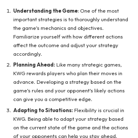
Understanding the Game
: One of the most
important strategies is to thoroughly understand
the game’s mechanics and objectives.
Familiarize yourself with how different actions
affect the outcome and adjust your strategy
accordingly.
Planning Ahead:
Like many strategic games,
KWG rewards players who plan their moves in
advance. Developing a strategy based on the
game’s rules and your opponent’s likely actions
can give you a competitive edge.
Adapting to Situations:
Flexibility is crucial in
KWG. Being able to adapt your strategy based
on the current state of the game and the actions
of your opponents can help you stay ahead.