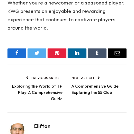
Whether you’re a newcomer or a seasoned player,
KWG presents an enjoyable and rewarding
experience that continues to captivate players
around the world.
Facebook
Twitter
Pinterest
LinkedIn
Tumblr
Email
PREVIOUS ARTICLE
NEXT ARTICLE
Exploring the World of TP
A Comprehensive Guide:
Play: A Comprehensive
Exploring the 55 Club
Guide
Clifton