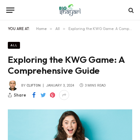
YOU ARE AT:
Home
»
All
»
Exploring the KWG Game: A Comprehensive Guide
ALL
Exploring the KWG Game: A
Comprehensive Guide
BY
CLIFTON
JANUARY 3, 2024
3 MINS READ
Share