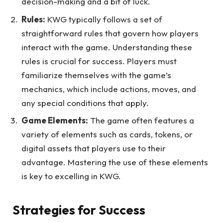
decision-making and a bit of luck.
Rules:
KWG typically follows a set of
straightforward rules that govern how players
interact with the game. Understanding these
rules is crucial for success. Players must
familiarize themselves with the game’s
mechanics, which include actions, moves, and
any special conditions that apply.
Game Elements:
The game often features a
variety of elements such as cards, tokens, or
digital assets that players use to their
advantage. Mastering the use of these elements
is key to excelling in KWG.
Strategies for Success