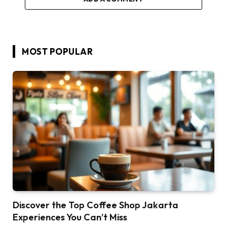
MOST POPULAR
Discover the Top Coffee Shop Jakarta
Experiences You Can’t Miss