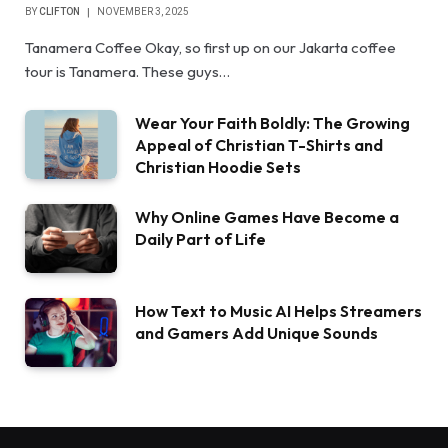
BY
CLIFTON
NOVEMBER 3, 2025
Tanamera Coffee Okay, so first up on our Jakarta coffee
tour is Tanamera. These guys…
Wear Your Faith Boldly: The Growing
Appeal of Christian T-Shirts and
Christian Hoodie Sets
Why Online Games Have Become a
Daily Part of Life
How Text to Music AI Helps Streamers
and Gamers Add Unique Sounds