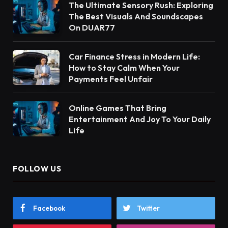
The Ultimate Sensory Rush: Exploring
The Best Visuals And Soundscapes
On DUAR77
Car Finance Stress in Modern Life:
How to Stay Calm When Your
Payments Feel Unfair
Online Games That Bring
Entertainment And Joy To Your Daily
Life
FOLLOW US
Facebook
Twitter