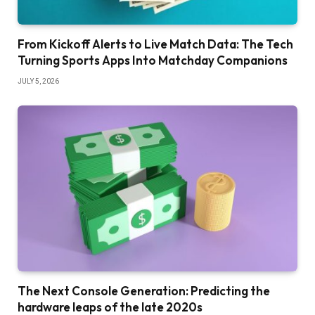
From Kickoff Alerts to Live Match Data: The Tech
Turning Sports Apps Into Matchday Companions
JULY 5, 2026
The Next Console Generation: Predicting the
hardware leaps of the late 2020s