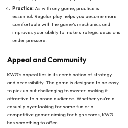
Practice:
As with any game, practice is
essential. Regular play helps you become more
comfortable with the game’s mechanics and
improves your ability to make strategic decisions
under pressure.
Appeal and Community
KWG’s appeal lies in its combination of strategy
and accessibility. The game is designed to be easy
to pick up but challenging to master, making it
attractive to a broad audience. Whether you’re a
casual player looking for some fun or a
competitive gamer aiming for high scores, KWG
has something to offer.